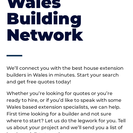
Wales
Building
Network
We’ll connect you with the best house extension
builders in Wales in minutes. Start your search
and get free quotes today!
Whether you’re looking for quotes or you’re
ready to hire, or if you’d like to speak with some
Wales based extension specialists, we can help.
First time looking for a builder and not sure
where to start? Let us do the legwork for you. Tell
us about your project and we’ll send you a list of