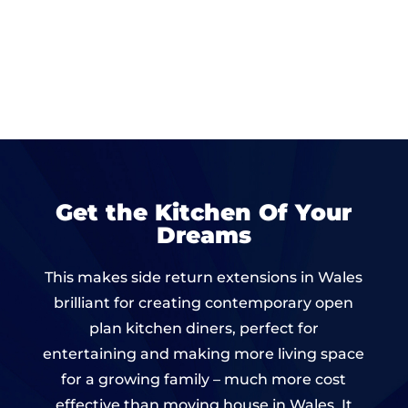
Get the Kitchen Of Your
Dreams
This makes side return extensions in Wales
brilliant for creating contemporary open
plan kitchen diners, perfect for
entertaining and making more living space
for a growing family – much more cost
effective than moving house in Wales. It