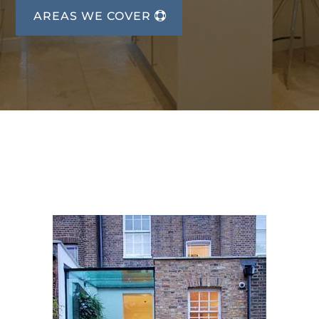
AREAS WE COVER