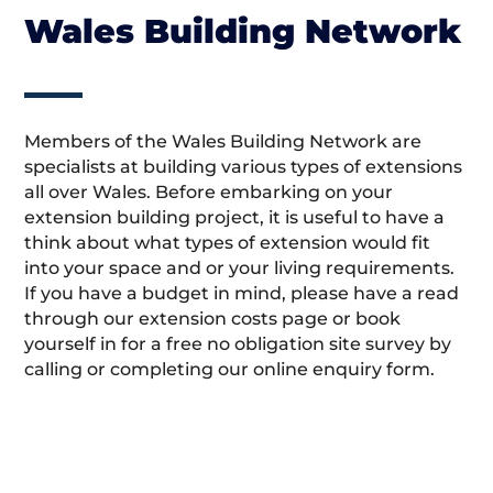
Wales Building Network
Members of the Wales Building Network are
specialists at building various types of extensions
all over Wales. Before embarking on your
extension building project, it is useful to have a
think about what types of extension would fit
into your space and or your living requirements.
If you have a budget in mind, please have a read
through our extension costs page or book
yourself in for a free no obligation site survey by
calling or completing our online enquiry form.