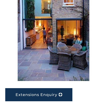
Extensions Enquiry