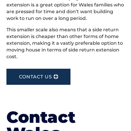
extension is a great option for Wales families who
are pressed for time and don’t want building
work to run on over a long period.
This smaller scale also means that a side return
extension is cheaper than other forms of home
extension, making it a vastly preferable option to
moving house in terms of side return extension
cost.
CONTACT US
Contact