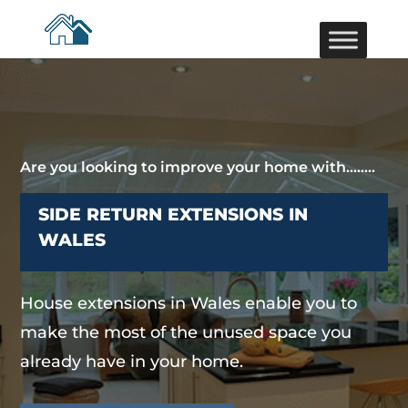
Are you looking to improve your home with……..
SIDE RETURN EXTENSIONS IN
WALES
House extensions in Wales enable you to
make the most of the unused space you
already have in your home.