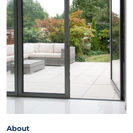
About