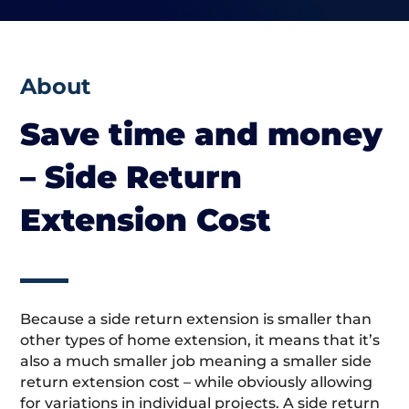
About
Save time and money
– Side Return
Extension Cost
Because a side return extension is smaller than
other types of home extension, it means that it’s
also a much smaller job meaning a smaller side
return extension cost – while obviously allowing
for variations in individual projects. A side return