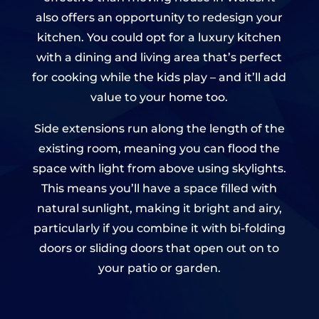
also offers an opportunity to redesign your
kitchen. You could opt for a luxury kitchen
with a dining and living area that’s perfect
for cooking while the kids play – and it’ll add
value to your home too.
Side extensions run along the length of the
existing room, meaning you can flood the
space with light from above using skylights.
This means you’ll have a space filled with
natural sunlight, making it bright and airy,
particularly if you combine it with bi-folding
doors or sliding doors that open out on to
your patio or garden.