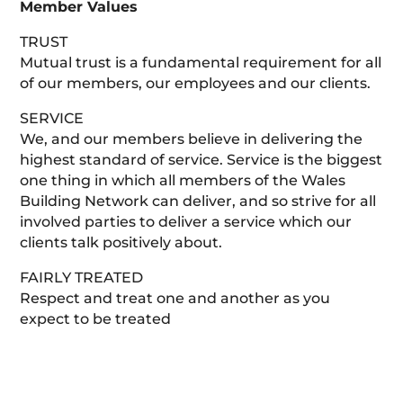
Member Values
TRUST
Mutual trust is a fundamental requirement for all
of our members, our employees and our clients.
SERVICE
We, and our members believe in delivering the
highest standard of service. Service is the biggest
one thing in which all members of the Wales
Building Network can deliver, and so strive for all
involved parties to deliver a service which our
clients talk positively about.
FAIRLY TREATED
Respect and treat one and another as you
expect to be treated