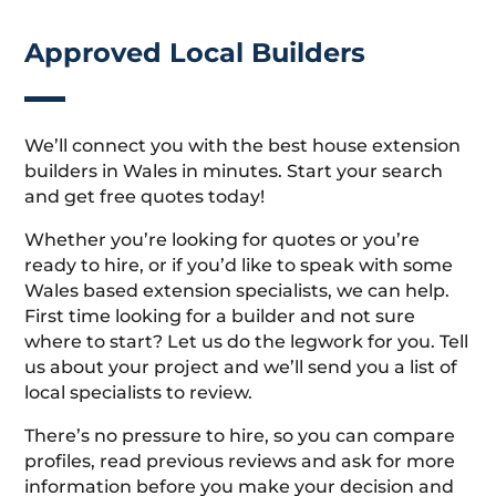
Approved Local Builders
We’ll connect you with the best house extension
builders in Wales in minutes. Start your search
and get free quotes today!
Whether you’re looking for quotes or you’re
ready to hire, or if you’d like to speak with some
Wales based extension specialists, we can help.
First time looking for a builder and not sure
where to start? Let us do the legwork for you. Tell
us about your project and we’ll send you a list of
local specialists to review.
There’s no pressure to hire, so you can compare
profiles, read previous reviews and ask for more
information before you make your decision and