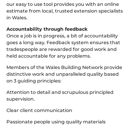
our easy to use tool provides you with an online
estimate from local, trusted extension specialists
in Wales.
Accountability through feedback
Once a job is in progress, a bit of accountability
goes a long way. Feedback system ensures that
tradespeople are rewarded for good work and
held accountable for any problems.
Members of the Wales Building Network provide
distinctive work and unparalleled quality based
on 3 guiding principles:
Attention to detail and scrupulous principled
supervision.
Clear client communication
Passionate people using quality materials