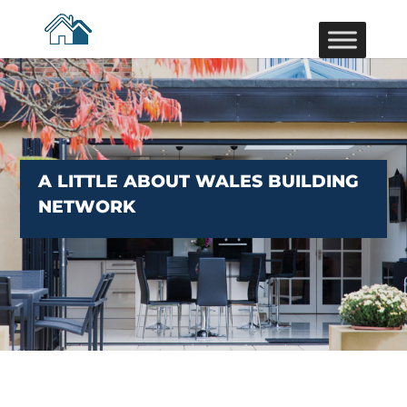
A LITTLE ABOUT WALES BUILDING
NETWORK