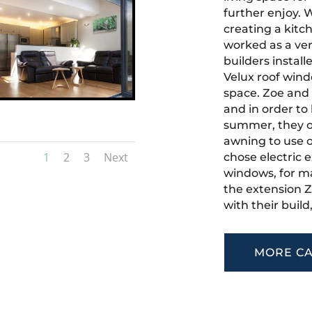
further enjoy. W
creating a kitc
worked as a vers
builders install
Velux roof windo
space. Zoe and
and in order to
summer, they op
awning to use o
1
2
3
Next
chose electric e
windows, for ma
the extension 
with their build
MORE CA