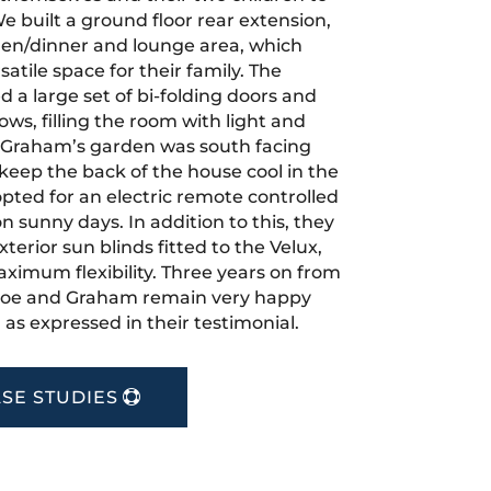
e built a ground floor rear extension,
hen/dinner and lounge area, which
atile space for their family. The
ed a large set of bi-folding doors and
ws, filling the room with light and
 Graham’s garden was south facing
 keep the back of the house cool in the
ted for an electric remote controlled
n sunny days. In addition to this, they
xterior sun blinds fitted to the Velux,
ximum flexibility. Three years on from
Zoe and Graham remain very happy
, as expressed in their testimonial.
SE STUDIES