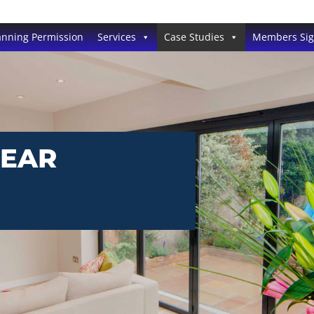
anning Permission
Services
Case Studies
Members Si
REAR