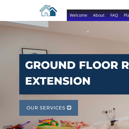
Welcome
About
FAQ
Pl
GROUND FLOOR 
EXTENSION
OUR SERVICES