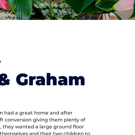
y
 & Graham
 had a great home and after
ft conversion giving them plenty of
 they wanted a large ground floor
r themselves and their two children to