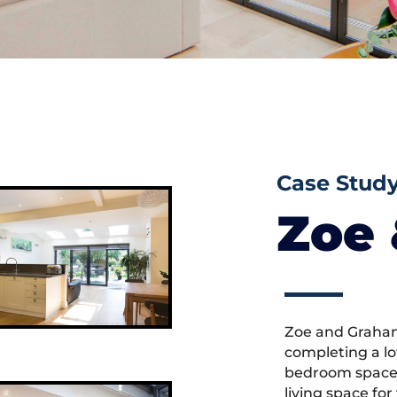
Case Stud
Zoe
Zoe and Graham
completing a lo
bedroom space,
living space fo