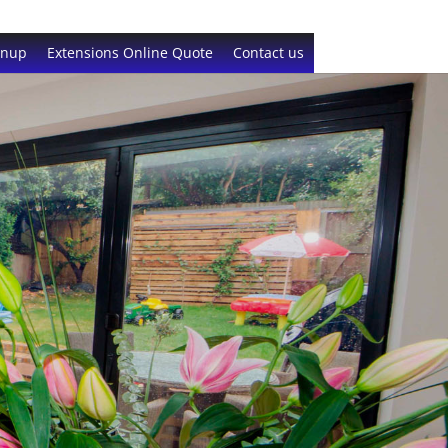
gnup
Extensions Online Quote
Contact us