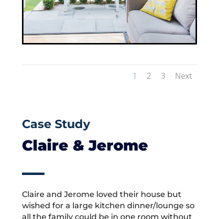
1
2
3
Next
Case Study
Claire & Jerome
Claire and Jerome loved their house but
wished for a large kitchen dinner/lounge so
all the family could be in one room without