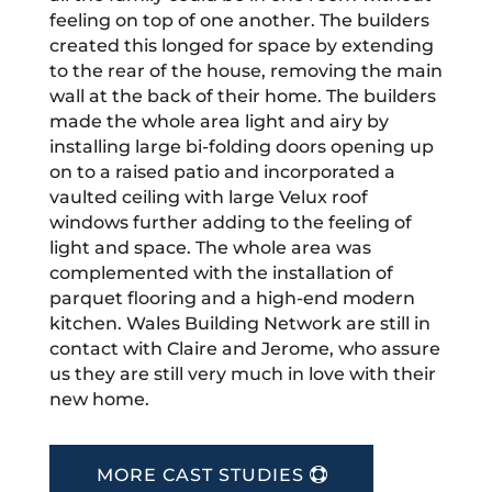
feeling on top of one another. The builders
created this longed for space by extending
to the rear of the house, removing the main
wall at the back of their home. The builders
made the whole area light and airy by
installing large bi-folding doors opening up
on to a raised patio and incorporated a
vaulted ceiling with large Velux roof
windows further adding to the feeling of
light and space. The whole area was
complemented with the installation of
parquet flooring and a high-end modern
kitchen. Wales Building Network are still in
contact with Claire and Jerome, who assure
us they are still very much in love with their
new home.
MORE CAST STUDIES