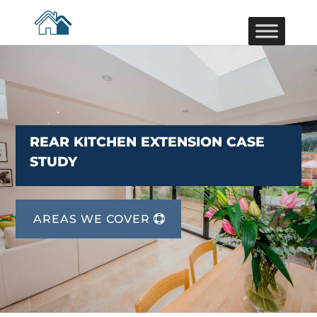
REAR KITCHEN EXTENSION CASE
STUDY
AREAS WE COVER