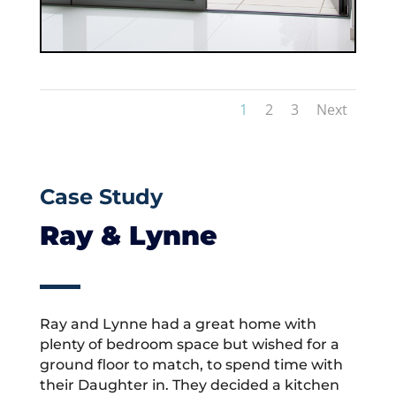
1
2
3
Next
Case Study
Ray & Lynne
Ray and Lynne had a great home with
plenty of bedroom space but wished for a
ground floor to match, to spend time with
their Daughter in. They decided a kitchen