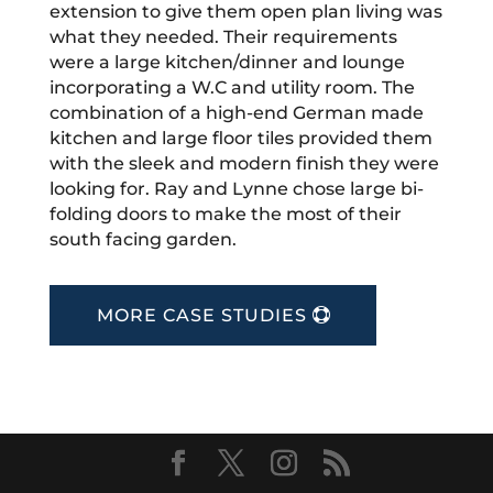
extension to give them open plan living was
what they needed. Their requirements
were a large kitchen/dinner and lounge
incorporating a W.C and utility room. The
combination of a high-end German made
kitchen and large floor tiles provided them
with the sleek and modern finish they were
looking for. Ray and Lynne chose large bi-
folding doors to make the most of their
south facing garden.
MORE CASE STUDIES