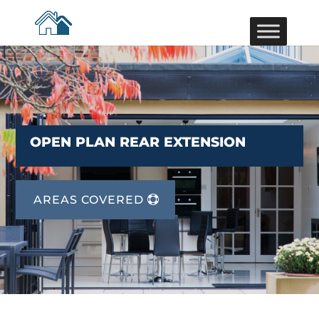
OPEN PLAN REAR EXTENSION
AREAS COVERED