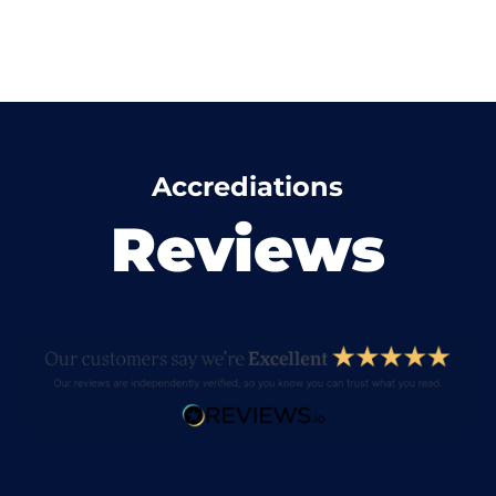
Accrediations
Reviews