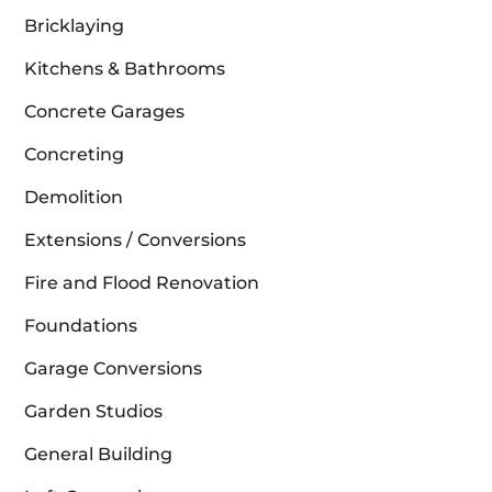
Bricklaying
Kitchens & Bathrooms
Concrete Garages
Concreting
Demolition
Extensions / Conversions
Fire and Flood Renovation
Foundations
Garage Conversions
Garden Studios
General Building