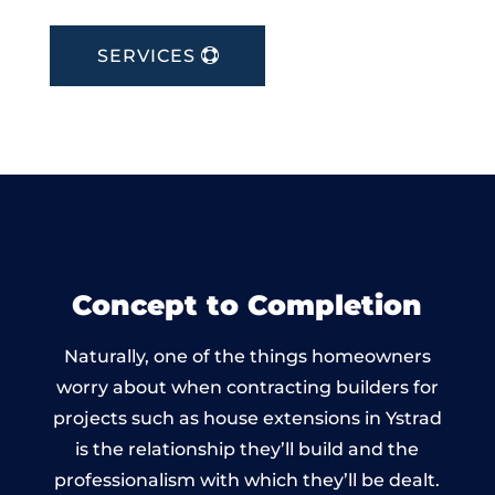
SERVICES
Concept to Completion
Naturally, one of the things homeowners
worry about when contracting builders for
projects such as house extensions in Ystrad
is the relationship they’ll build and the
professionalism with which they’ll be dealt.