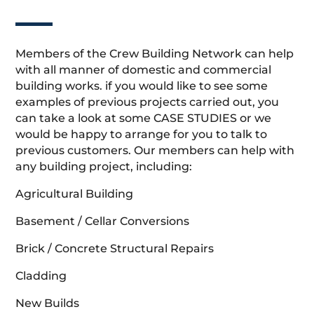
Members of the Crew Building Network can help
with all manner of domestic and commercial
building works. if you would like to see some
examples of previous projects carried out, you
can take a look at some CASE STUDIES or we
would be happy to arrange for you to talk to
previous customers. Our members can help with
any building project, including:
Agricultural Building
Basement / Cellar Conversions
Brick / Concrete Structural Repairs
Cladding
New Builds