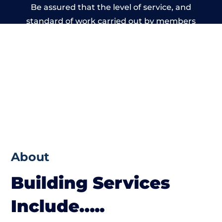
Be assured that the level of service, and
standard of work carried out by members
of the Wales Building Network is beyond
reproach.
About
Building Services
Include…..