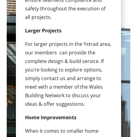
ensure seamless compliance and
safety throughout the execution of
all projects.
Larger Projects
For larger projects in the Ystrad area,
our members can provide the
complete design & build service. If
you’re looking to explore options,
simply contact us and arrange to
meet with a member of the Wales
Building Network to discuss your
ideas & offer suggestions.
Home Improvements
When it comes to smaller home