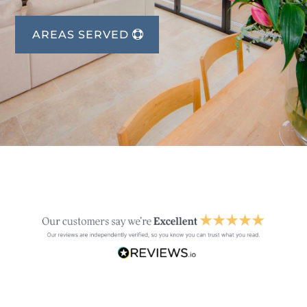
AREAS SERVED