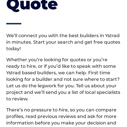
Quote
We’ll connect you with the best builders in Ystrad
in minutes. Start your search and get free quotes
today!
Whether you’re looking for quotes or you’re
ready to hire, or if you’d like to speak with some
Ystrad based builders, we can help. First time
looking for a builder and not sure where to start?
Let us do the legwork for you. Tell us about your
project and we’ll send you a list of local specialists
to review.
There’s no pressure to hire, so you can compare
profiles, read previous reviews and ask for more
information before you make your decision and