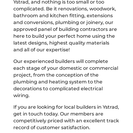
Ystrad, and nothing is too small or too
complicated. Be it renovations, woodwork,
bathroom and kitchen fitting, extensions
and conversions, plumbing or joinery, our
approved panel of building contractors are
here to build your perfect home using the
latest designs, highest quality materials
and all of our expertise!
Our experienced builders will complete
each stage of your domestic or commercial
project, from the conception of the
plumbing and heating system to the
decorations to complicated electrical
wiring.
If you are looking for local builders in Ystrad,
get in touch today. Our members are
competitively priced with an excellent track
record of customer satisfaction.