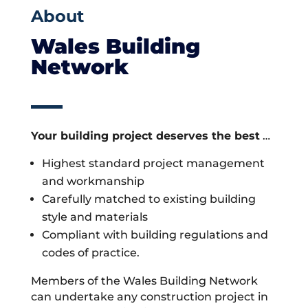
About
Wales Building
Network
Your building project deserves the best
…
Highest standard project management
and workmanship
Carefully matched to existing building
style and materials
Compliant with building regulations and
codes of practice.
Members of the Wales Building Network
can undertake any construction project in