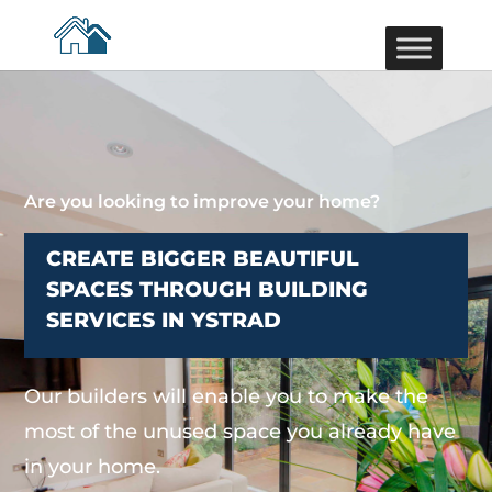
Are you looking to improve your home?
CREATE BIGGER BEAUTIFUL
SPACES THROUGH BUILDING
SERVICES IN YSTRAD
Our builders will enable you to make the
most of the unused space you already have
in your home.