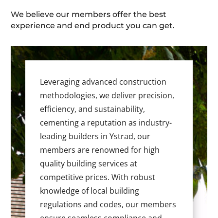
We believe our members offer the best
experience and end product you can get.
Leveraging advanced construction
methodologies, we deliver precision,
efficiency, and sustainability,
cementing a reputation as industry-
leading builders in Ystrad, our
members are renowned for high
quality building services at
competitive prices. With robust
knowledge of local building
regulations and codes, our members