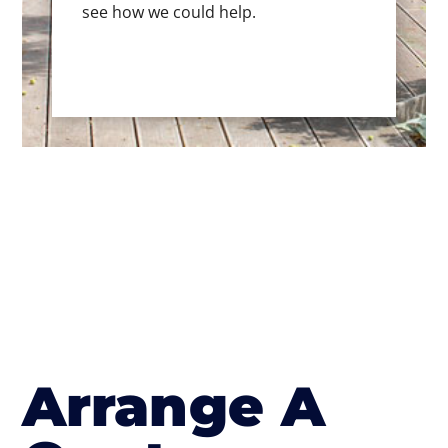
see how we could help.
Arrange A