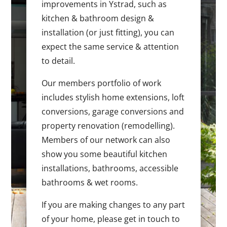
improvements in Ystrad, such as
kitchen & bathroom design &
installation (or just fitting), you can
expect the same service & attention
to detail.
Our members portfolio of work
includes stylish home extensions, loft
conversions, garage conversions and
property renovation (remodelling).
Members of our network can also
show you some beautiful kitchen
installations, bathrooms, accessible
bathrooms & wet rooms.
If you are making changes to any part
of your home, please get in touch to