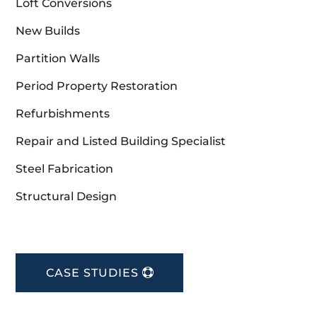
Loft Conversions
New Builds
Partition Walls
Period Property Restoration
Refurbishments
Repair and Listed Building Specialist
Steel Fabrication
Structural Design
CASE STUDIES