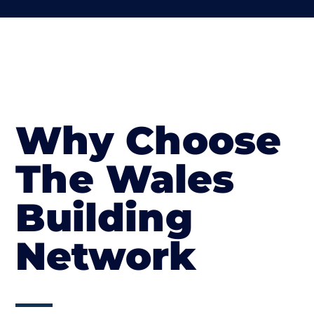
Why Choose
The Wales
Building
Network