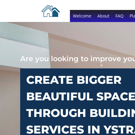
Welcome
About
FAQ
Pl
Are you looking to improve y
CREATE BIGGER
BEAUTIFUL SPAC
THROUGH BUILDI
SERVICES IN YST