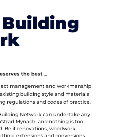
Building
rk
deserves the best
…
oject management and workmanship
xisting building style and materials
ng regulations and codes of practice.
Building Network can undertake any
 Ystrad Mynach, and nothing is too
d. Be it renovations, woodwork,
tting, extensions and conversions,