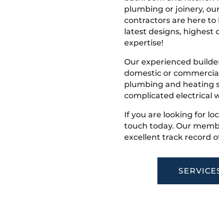
plumbing or joinery, ou
contractors are here to
latest designs, highest q
expertise!
Our experienced builder
domestic or commercial 
plumbing and heating s
complicated electrical w
If you are looking for lo
touch today. Our membe
excellent track record o
SERVICE