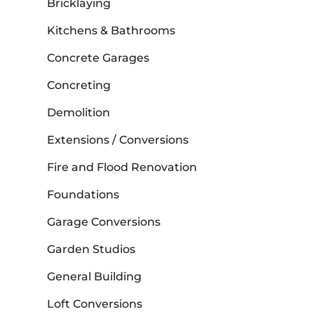
Bricklaying
Kitchens & Bathrooms
Concrete Garages
Concreting
Demolition
Extensions / Conversions
Fire and Flood Renovation
Foundations
Garage Conversions
Garden Studios
General Building
Loft Conversions