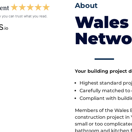
About
Wales 
Netwo
Your building project 
Highest standard pr
Carefully matched to e
Compliant with buildi
Members of the Wales 
construction project in
small or too complicate
bathroom and kitchen fi