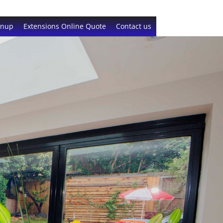
gnup
Extensions Online Quote
Contact us