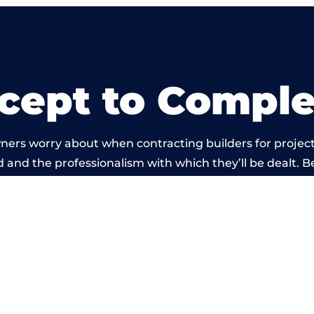
cept to Comple
ners worry about when contracting builders for project
ld and the professionalism with which they’ll be dealt. Be
arried out by members of the Wales Building Network 