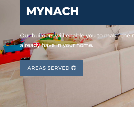
MYNACH
Our builders will enable you to make the
already have in your home.
AREAS SERVED