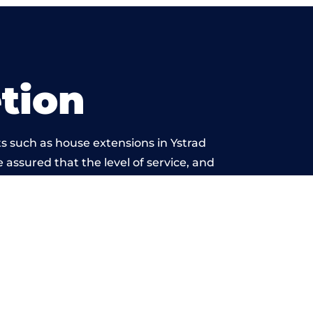
tion
s such as house extensions in Ystrad
 assured that the level of service, and
is beyond reproach.