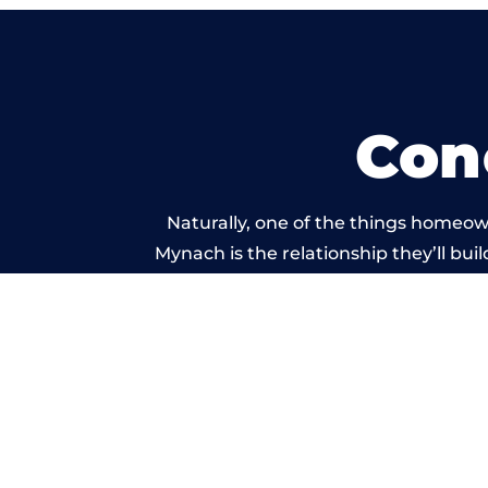
Con
Naturally, one of the things homeow
Mynach is the relationship they’ll bui
standard of work c