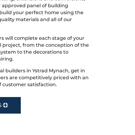
r approved panel of building
 build your perfect home using the
uality materials and all of our
s will complete each stage of your
project, from the conception of the
ystem to the decorations to
iring.
cal builders in Ystrad Mynach, get in
rs are competitively priced with an
f customer satisfaction.
S