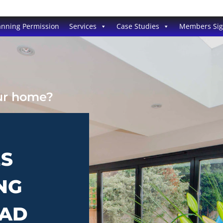
anning Permission
Services
Case Studies
Members Si
our home?
ES
NG
RAD