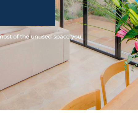
 most of the unused space you