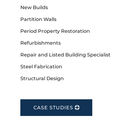
New Builds
Partition Walls
Period Property Restoration
Refurbishments
Repair and Listed Building Specialist
Steel Fabrication
Structural Design
CASE STUDIES