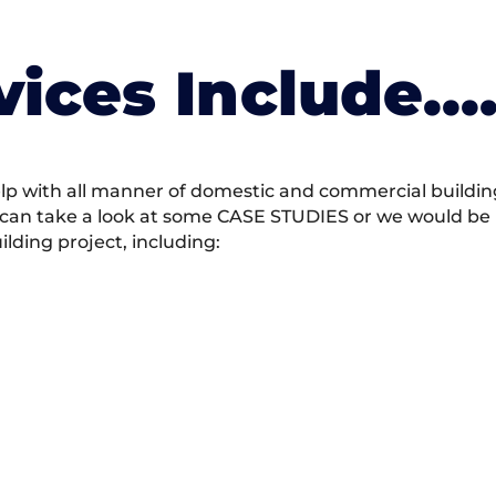
vices Include….
 with all manner of domestic and commercial building 
 can take a look at some CASE STUDIES or we would be h
ding project, including: