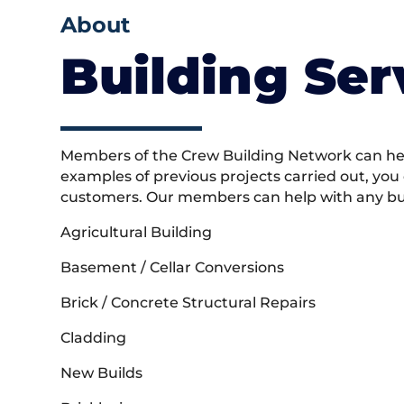
About
Building Ser
Members of the Crew Building Network can help
examples of previous projects carried out, you
customers. Our members can help with any buil
Agricultural Building
Basement / Cellar Conversions
Brick / Concrete Structural Repairs
Cladding
New Builds