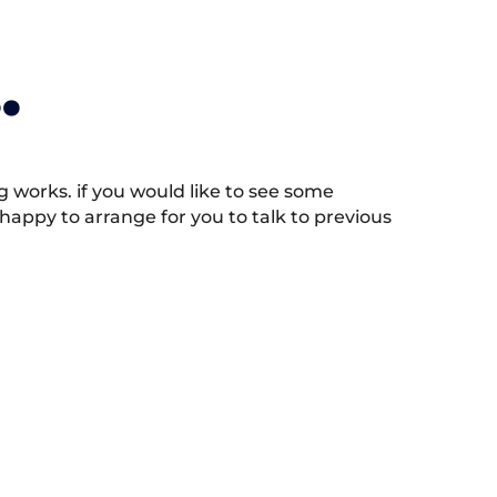
.
works. if you would like to see some
appy to arrange for you to talk to previous