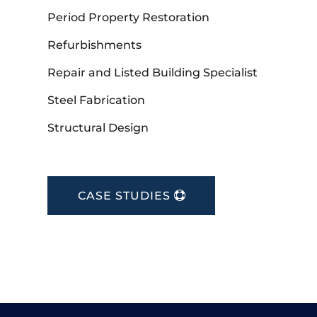
Period Property Restoration
Refurbishments
Repair and Listed Building Specialist
Steel Fabrication
Structural Design
CASE STUDIES