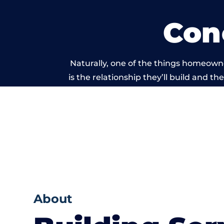
Con
Naturally, one of the things homeowne
is the relationship they’ll build and t
of work carri
About