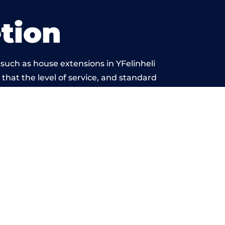
tion
such as house extensions in YFelinheli
 that the level of service, and standard
yond reproach.