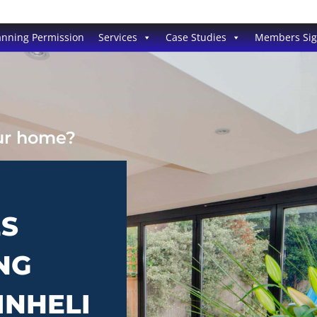
anning Permission
Services
Case Studies
Members Si
our home?
ES
NG
INHELI