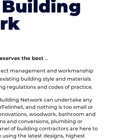
Building
rk
deserves the best
…
oject management and workmanship
xisting building style and materials
ng regulations and codes of practice.
Building Network can undertake any
YFelinheli, and nothing is too small or
 renovations, woodwork, bathroom and
ions and conversions, plumbing or
nel of building contractors are here to
 using the latest designs, highest