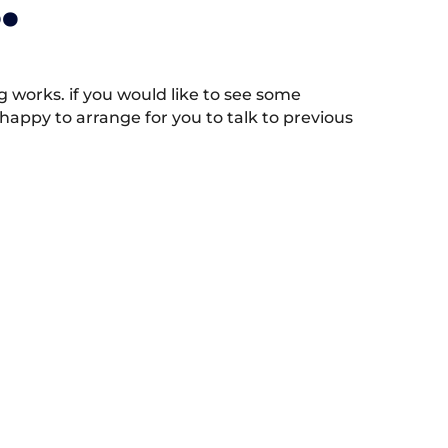
.
works. if you would like to see some
appy to arrange for you to talk to previous