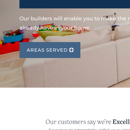
Our builders will enable you to make the
already have in your home.
AREAS SERVED