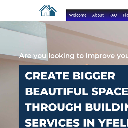
Welcome
About
FAQ
Pl
Are you looking to improve y
CREATE BIGGER
BEAUTIFUL SPAC
THROUGH BUILDI
SERVICES IN YFEL