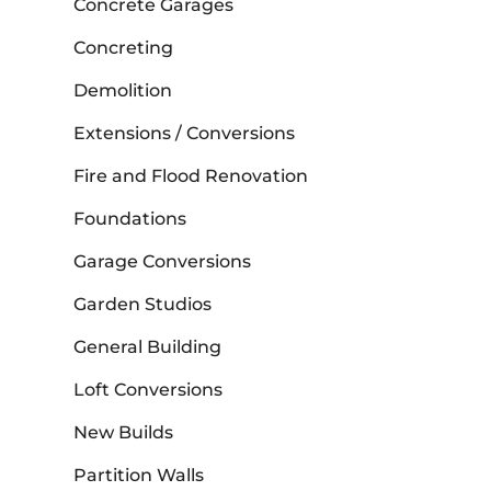
Concrete Garages
Concreting
Demolition
Extensions / Conversions
Fire and Flood Renovation
Foundations
Garage Conversions
Garden Studios
General Building
Loft Conversions
New Builds
Partition Walls