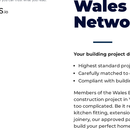
Wales 
Netwo
Your building project 
Highest standard pr
Carefully matched to e
Compliant with buildi
Members of the Wales 
construction project in 
too complicated. Be it
kitchen fitting, extens
joinery, our approved pa
build your perfect home