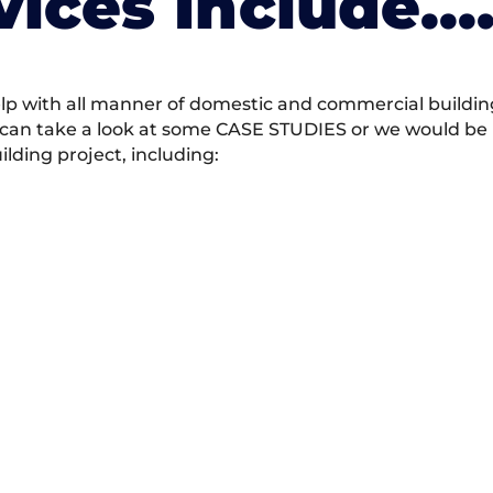
vices Include….
 with all manner of domestic and commercial building 
 can take a look at some CASE STUDIES or we would be h
ding project, including: