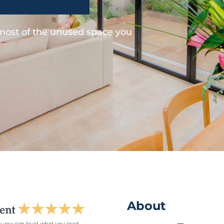
 most of the unused space you
About