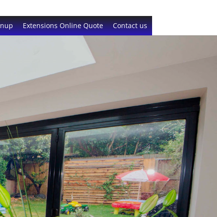
gnup
Extensions Online Quote
Contact us