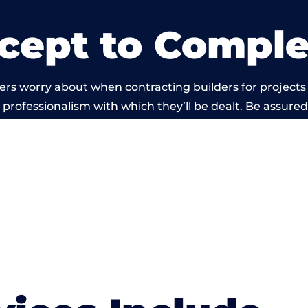
cept to Comple
rs worry about when contracting builders for projects 
he professionalism with which they’ll be dealt. Be assured
ed out by members of the Wales Building Network is be