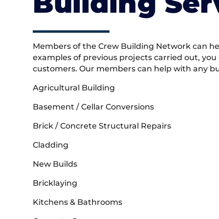
Building Ser
Members of the Crew Building Network can help
examples of previous projects carried out, you
customers. Our members can help with any buil
Agricultural Building
Basement / Cellar Conversions
Brick / Concrete Structural Repairs
Cladding
New Builds
Bricklaying
Kitchens & Bathrooms