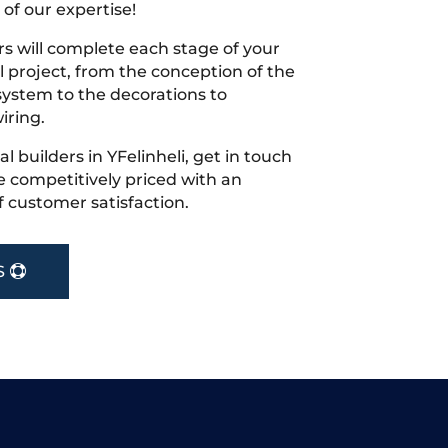
 of our expertise!
s will complete each stage of your
project, from the conception of the
ystem to the decorations to
iring.
al builders in YFelinheli, get in touch
 competitively priced with an
f customer satisfaction.
S