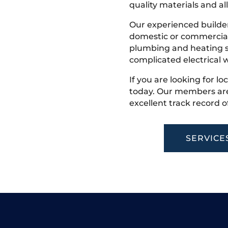
quality materials and all
Our experienced builder
domestic or commercial 
plumbing and heating s
complicated electrical w
If you are looking for loc
today. Our members are
excellent track record o
SERVICE