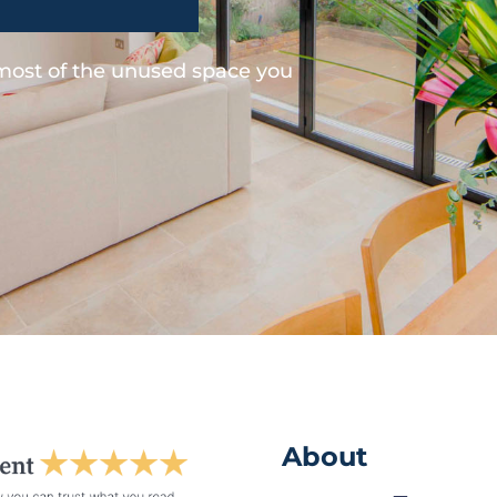
 most of the unused space you
About