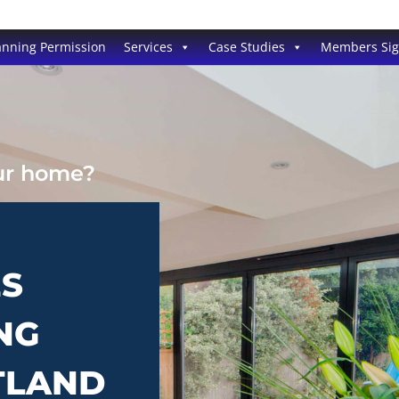
anning Permission
Services
Case Studies
Members Si
our home?
ES
NG
TLAND