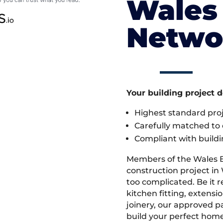
Wales 
Netwo
Your building project 
Highest standard pr
Carefully matched to e
Compliant with buildi
Members of the Wales 
construction project in 
too complicated. Be it
kitchen fitting, extens
joinery, our approved pa
build your perfect home