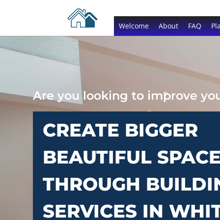
Welcome
About
FAQ
Pl
Are you looking to improve y
CREATE BIGGER
BEAUTIFUL SPAC
THROUGH BUILDI
SERVICES IN WHI