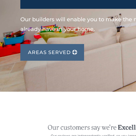
Our builders will enable you to make the
already have in your home.
AREAS SERVED