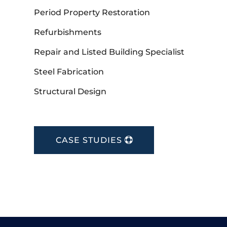
Period Property Restoration
Refurbishments
Repair and Listed Building Specialist
Steel Fabrication
Structural Design
CASE STUDIES