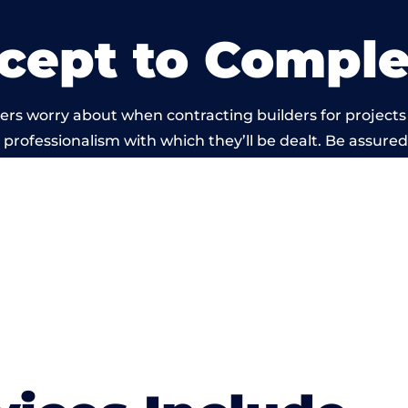
cept to Comple
ers worry about when contracting builders for projects
he professionalism with which they’ll be dealt. Be assured
ed out by members of the Wales Building Network is be