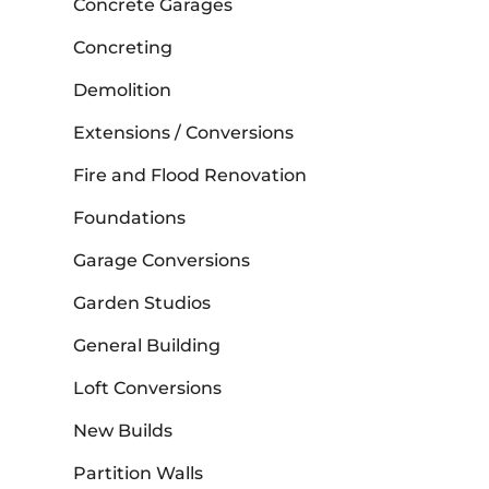
Concrete Garages
Concreting
Demolition
Extensions / Conversions
Fire and Flood Renovation
Foundations
Garage Conversions
Garden Studios
General Building
Loft Conversions
New Builds
Partition Walls