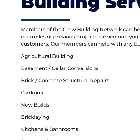
Building Ser
Members of the Crew Building Network can help
examples of previous projects carried out, you
customers. Our members can help with any buil
Agricultural Building
Basement / Cellar Conversions
Brick / Concrete Structural Repairs
Cladding
New Builds
Bricklaying
Kitchens & Bathrooms