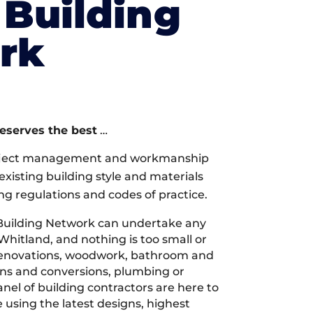
Building
rk
deserves the best
…
oject management and workmanship
xisting building style and materials
ng regulations and codes of practice.
Building Network can undertake any
Whitland, and nothing is too small or
 renovations, woodwork, bathroom and
ions and conversions, plumbing or
nel of building contractors are here to
 using the latest designs, highest