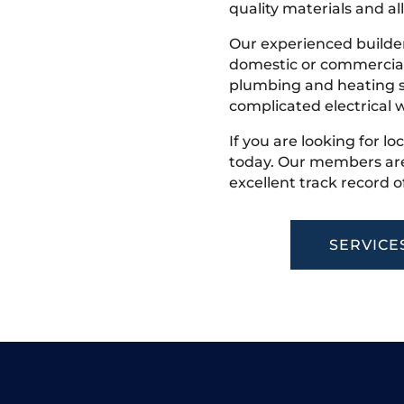
quality materials and all
Our experienced builder
domestic or commercial 
plumbing and heating s
complicated electrical w
If you are looking for lo
today. Our members are
excellent track record o
SERVICE