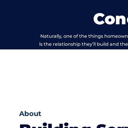
Con
Naturally, one of the things homeown
is the relationship they’ll build and t
of work carri
About