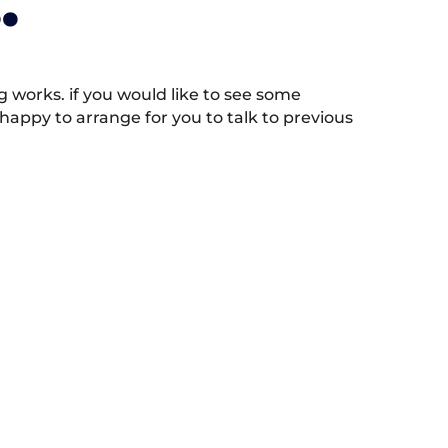
.
works. if you would like to see some
appy to arrange for you to talk to previous