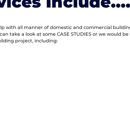
vices Include….
 with all manner of domestic and commercial building 
 can take a look at some CASE STUDIES or we would be h
ding project, including: