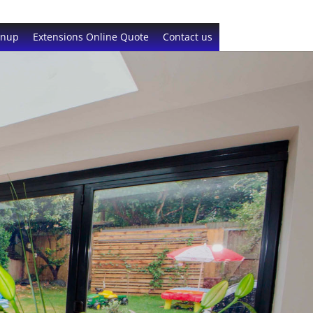
gnup
Extensions Online Quote
Contact us