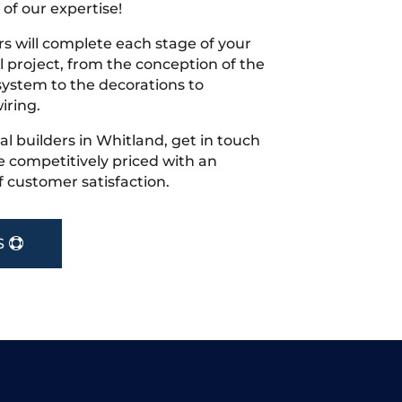
 of our expertise!
s will complete each stage of your
project, from the conception of the
ystem to the decorations to
iring.
cal builders in Whitland, get in touch
 competitively priced with an
f customer satisfaction.
S