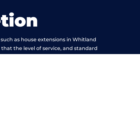
tion
 such as house extensions in Whitland
 that the level of service, and standard
yond reproach.