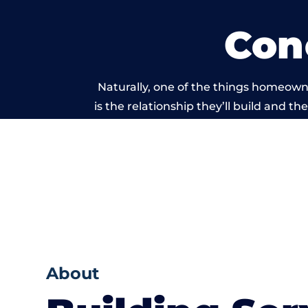
Con
Naturally, one of the things homeown
is the relationship they’ll build and t
of work carri
About