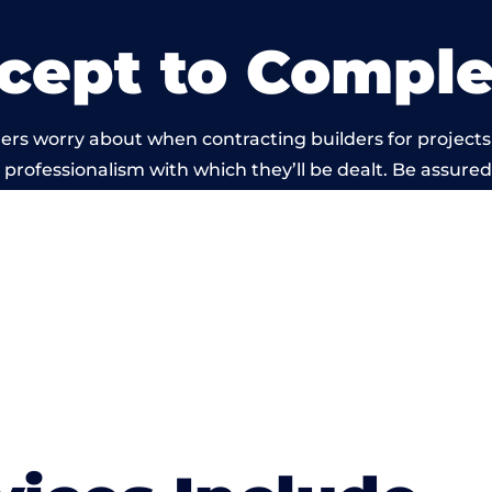
cept to Comple
ers worry about when contracting builders for projects
he professionalism with which they’ll be dealt. Be assured
ed out by members of the Wales Building Network is be