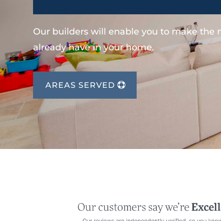
Our builders will enable you to make the
already have in your home.
AREAS SERVED