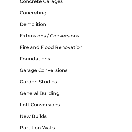
Concrete Garages
Concreting
Demolition
Extensions / Conversions
Fire and Flood Renovation
Foundations
Garage Conversions
Garden Studios
General Building
Loft Conversions
New Builds
Partition Walls