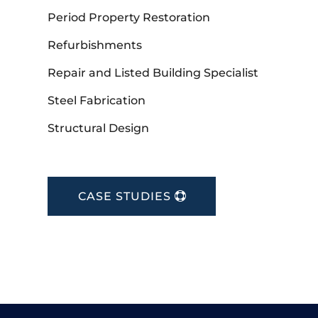
Period Property Restoration
Refurbishments
Repair and Listed Building Specialist
Steel Fabrication
Structural Design
CASE STUDIES