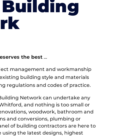
Building
rk
deserves the best
…
oject management and workmanship
xisting building style and materials
ng regulations and codes of practice.
Building Network can undertake any
Whitford, and nothing is too small or
 renovations, woodwork, bathroom and
ions and conversions, plumbing or
nel of building contractors are here to
 using the latest designs, highest