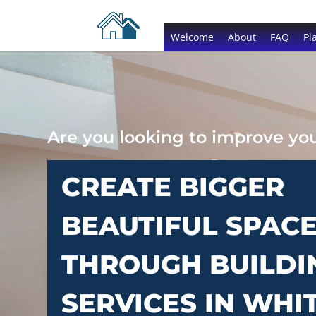
Welcome
About
FAQ
Pl
Are you looking to improve y
CREATE BIGGER
BEAUTIFUL SPAC
THROUGH BUILDI
SERVICES IN WHI