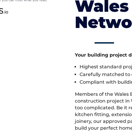
Wales 
Netwo
Your building project 
Highest standard pr
Carefully matched to e
Compliant with buildi
Members of the Wales 
construction project in 
too complicated. Be it
kitchen fitting, extens
joinery, our approved pa
build your perfect home