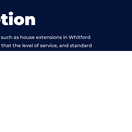
tion
 such as house extensions in Whitford
 that the level of service, and standard
yond reproach.