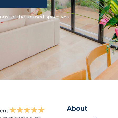
 most of the unused space you
About