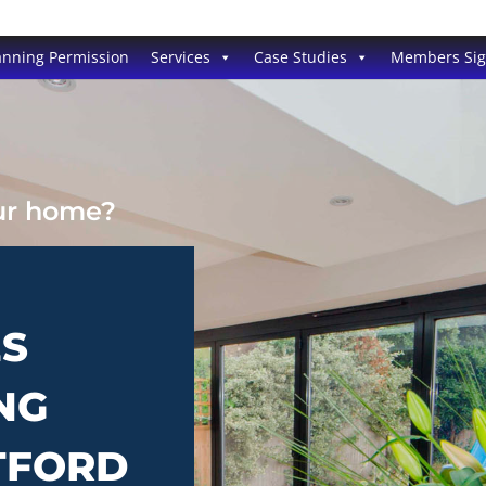
anning Permission
Services
Case Studies
Members Si
our home?
ES
NG
TFORD