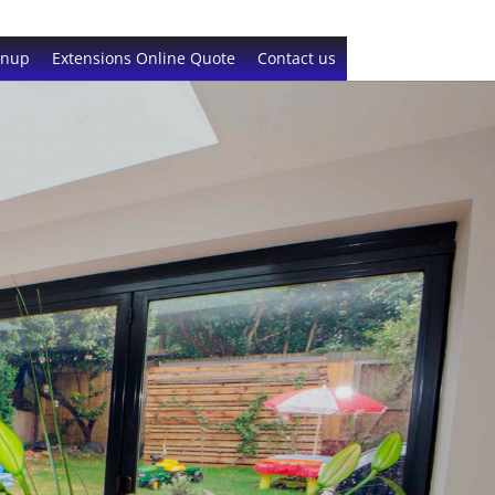
gnup
Extensions Online Quote
Contact us