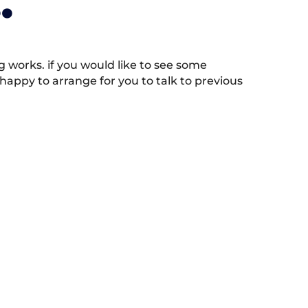
.
works. if you would like to see some
appy to arrange for you to talk to previous