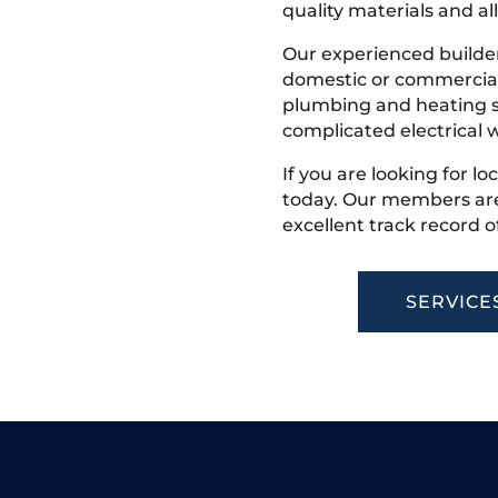
quality materials and all
Our experienced builder
domestic or commercial 
plumbing and heating s
complicated electrical w
If you are looking for lo
today. Our members are
excellent track record o
SERVICE