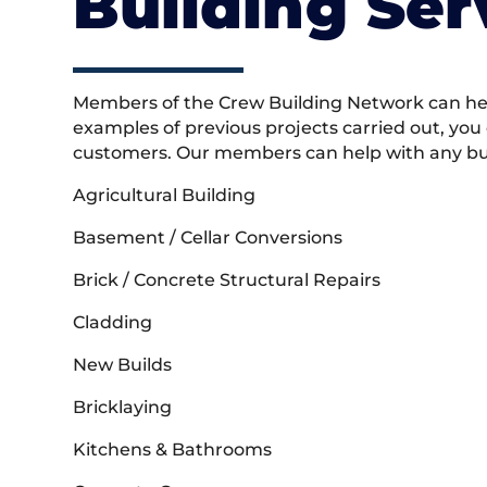
Building Ser
Members of the Crew Building Network can help
examples of previous projects carried out, you
customers. Our members can help with any buil
Agricultural Building
Basement / Cellar Conversions
Brick / Concrete Structural Repairs
Cladding
New Builds
Bricklaying
Kitchens & Bathrooms