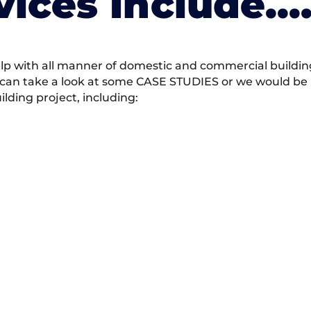
vices Include….
 with all manner of domestic and commercial building 
 can take a look at some CASE STUDIES or we would be h
ding project, including: