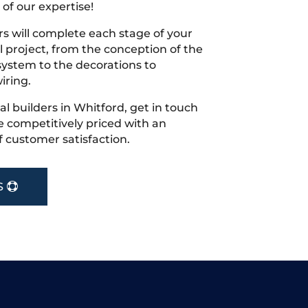
 of our expertise!
s will complete each stage of your
project, from the conception of the
ystem to the decorations to
iring.
cal builders in Whitford, get in touch
 competitively priced with an
f customer satisfaction.
S