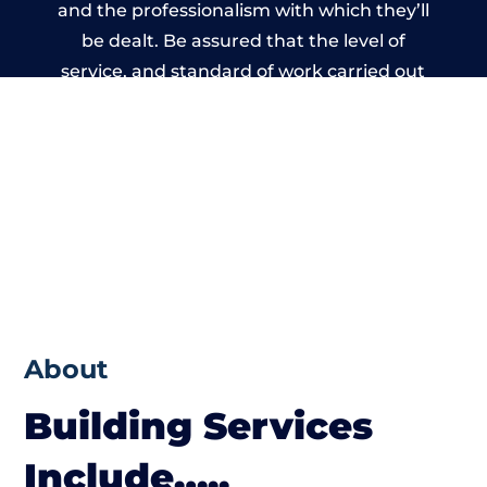
and the professionalism with which they’ll
be dealt. Be assured that the level of
service, and standard of work carried out
by members of the Wales Building Network
is beyond reproach.
About
Building Services
Include…..