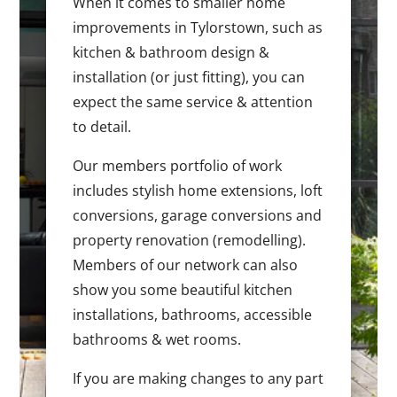
When it comes to smaller home
improvements in Tylorstown, such as
kitchen & bathroom design &
installation (or just fitting), you can
expect the same service & attention
to detail.
Our members portfolio of work
includes stylish home extensions, loft
conversions, garage conversions and
property renovation (remodelling).
Members of our network can also
show you some beautiful kitchen
installations, bathrooms, accessible
bathrooms & wet rooms.
If you are making changes to any part