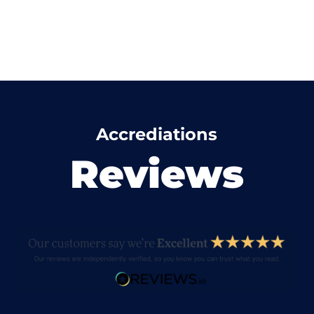
Accrediations
Reviews