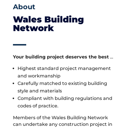
About
Wales Building
Network
Your building project deserves the best
…
Highest standard project management
and workmanship
Carefully matched to existing building
style and materials
Compliant with building regulations and
codes of practice.
Members of the Wales Building Network
can undertake any construction project in