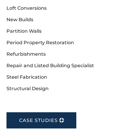
Loft Conversions
New Builds
Partition Walls
Period Property Restoration
Refurbishments
Repair and Listed Building Specialist
Steel Fabrication
Structural Design
CASE STUDIES