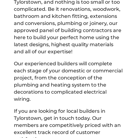
Tylorstown, and nothing is too small or too
complicated. Be it renovations, woodwork,
bathroom and kitchen fitting, extensions
and conversions, plumbing or joinery, our
approved panel of building contractors are
here to build your perfect home using the
latest designs, highest quality materials
and all of our expertise!
Our experienced builders will complete
each stage of your domestic or commercial
project, from the conception of the
plumbing and heating system to the
decorations to complicated electrical
wiring.
If you are looking for local builders in
Tylorstown, get in touch today. Our
members are competitively priced with an
excellent track record of customer