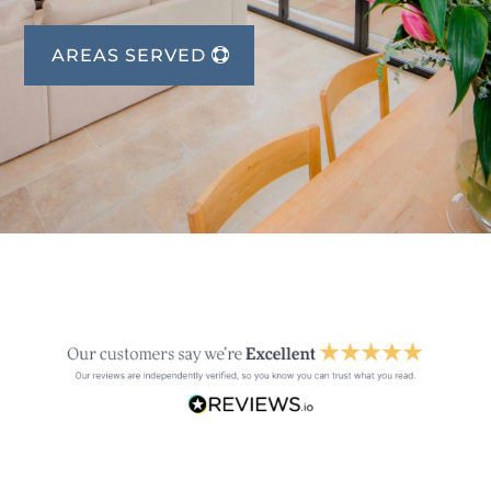
AREAS SERVED