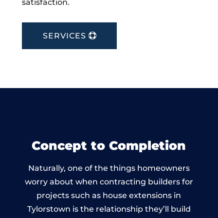
satisfaction.
SERVICES
Concept to Completion
Naturally, one of the things homeowners
worry about when contracting builders for
projects such as house extensions in
Tylorstown is the relationship they’ll build