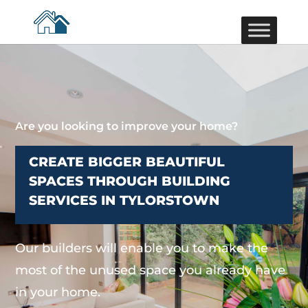
Are you looking to improve your home?
CREATE BIGGER BEAUTIFUL
SPACES THROUGH BUILDING
SERVICES IN TYLORSTOWN
Our builders will enable you to make the
most of the unused space you already have
in your home.