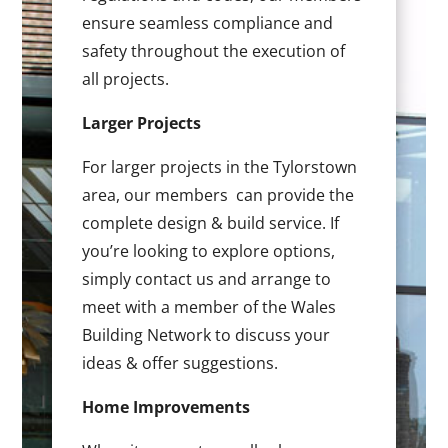
ensure seamless compliance and
safety throughout the execution of
all projects.
Larger Projects
For larger projects in the Tylorstown
area, our members can provide the
complete design & build service. If
you’re looking to explore options,
simply contact us and arrange to
meet with a member of the Wales
Building Network to discuss your
ideas & offer suggestions.
Home Improvements