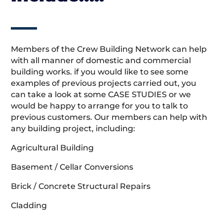
Members of the Crew Building Network can help
with all manner of domestic and commercial
building works. if you would like to see some
examples of previous projects carried out, you
can take a look at some CASE STUDIES or we
would be happy to arrange for you to talk to
previous customers. Our members can help with
any building project, including:
Agricultural Building
Basement / Cellar Conversions
Brick / Concrete Structural Repairs
Cladding