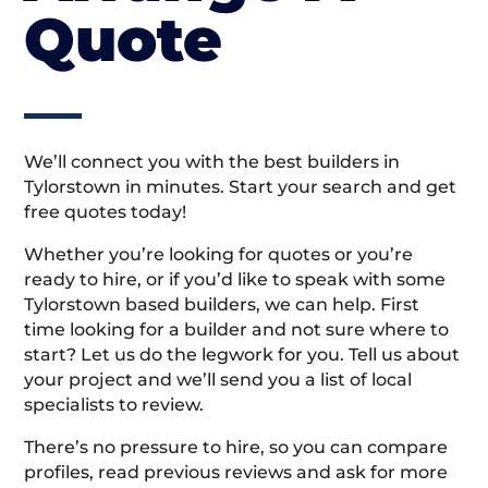
Quote
We’ll connect you with the best builders in
Tylorstown in minutes. Start your search and get
free quotes today!
Whether you’re looking for quotes or you’re
ready to hire, or if you’d like to speak with some
Tylorstown based builders, we can help. First
time looking for a builder and not sure where to
start? Let us do the legwork for you. Tell us about
your project and we’ll send you a list of local
specialists to review.
There’s no pressure to hire, so you can compare
profiles, read previous reviews and ask for more