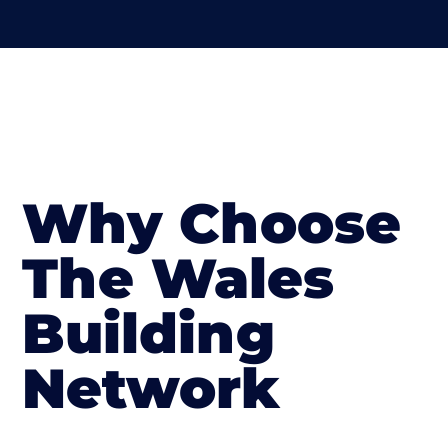
Why Choose
The Wales
Building
Network