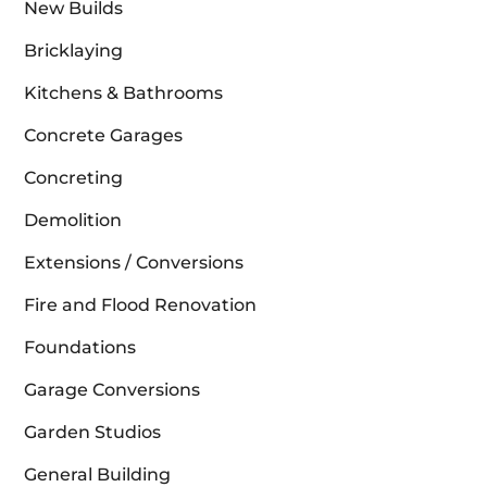
New Builds
Bricklaying
Kitchens & Bathrooms
Concrete Garages
Concreting
Demolition
Extensions / Conversions
Fire and Flood Renovation
Foundations
Garage Conversions
Garden Studios
General Building