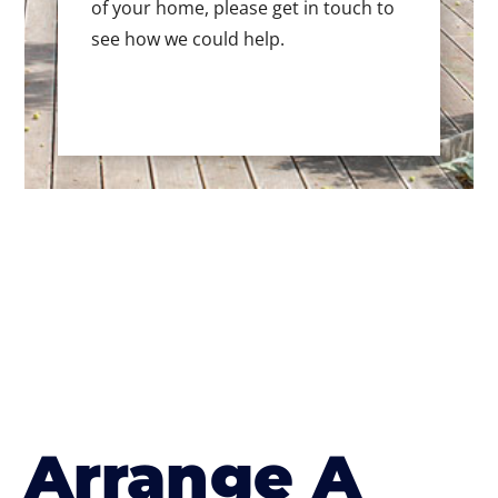
of your home, please get in touch to
see how we could help.
Arrange A