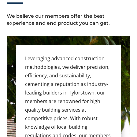
We believe our members offer the best
experience and end product you can get.
Leveraging advanced construction
methodologies, we deliver precision,
efficiency, and sustainability,
cementing a reputation as industry-
leading builders in Tylorstown, our
members are renowned for high
quality building services at
competitive prices. With robust
knowledge of local building
regulations and codes, our members