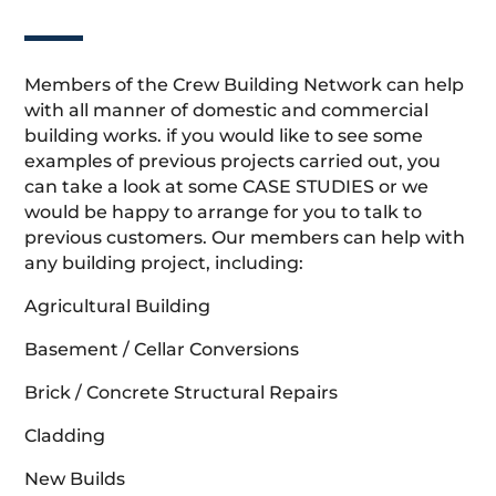
Members of the Crew Building Network can help
with all manner of domestic and commercial
building works. if you would like to see some
examples of previous projects carried out, you
can take a look at some CASE STUDIES or we
would be happy to arrange for you to talk to
previous customers. Our members can help with
any building project, including:
Agricultural Building
Basement / Cellar Conversions
Brick / Concrete Structural Repairs
Cladding
New Builds