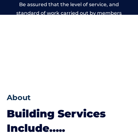
Be assured that the level of service, and
standard of work carried out by members
of the Wales Building Network is beyond
reproach.
About
Building Services
Include…..