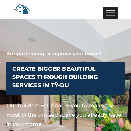
Are you looking to improve your home?
CREATE BIGGER BEAUTIFUL
SPACES THROUGH BUILDING
SERVICES IN TŶ-DU
Our builders will enable you to make the
most of the unused space you already have
in your home.