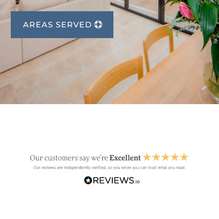
AREAS SERVED