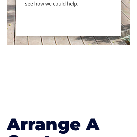
see how we could help.
Arrange A