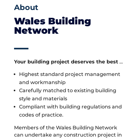
About
Wales Building
Network
Your building project deserves the best
…
Highest standard project management
and workmanship
Carefully matched to existing building
style and materials
Compliant with building regulations and
codes of practice.
Members of the Wales Building Network
can undertake any construction project in