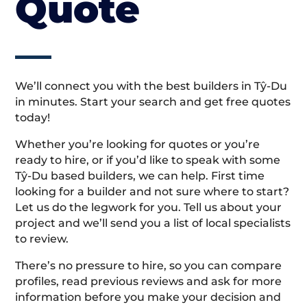
Quote
We’ll connect you with the best builders in Tŷ-Du
in minutes. Start your search and get free quotes
today!
Whether you’re looking for quotes or you’re
ready to hire, or if you’d like to speak with some
Tŷ-Du based builders, we can help. First time
looking for a builder and not sure where to start?
Let us do the legwork for you. Tell us about your
project and we’ll send you a list of local specialists
to review.
There’s no pressure to hire, so you can compare
profiles, read previous reviews and ask for more
information before you make your decision and