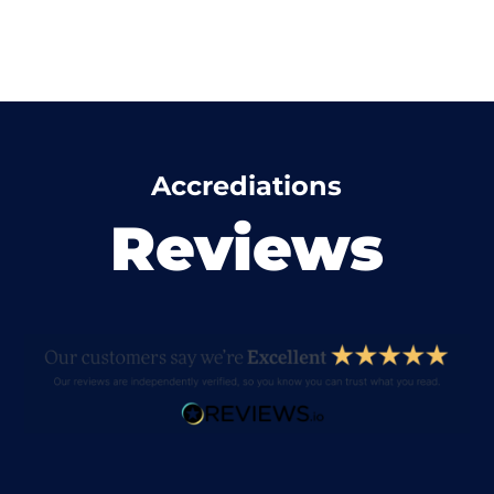
Accrediations
Reviews