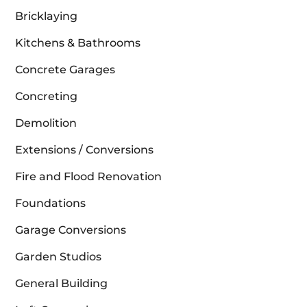
Bricklaying
Kitchens & Bathrooms
Concrete Garages
Concreting
Demolition
Extensions / Conversions
Fire and Flood Renovation
Foundations
Garage Conversions
Garden Studios
General Building