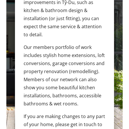
improvements in Tŷ-Du, such as
kitchen & bathroom design &
installation (or just fitting), you can
expect the same service & attention
to detail.
Our members portfolio of work
includes stylish home extensions, loft
conversions, garage conversions and
property renovation (remodelling).
Members of our network can also
show you some beautiful kitchen
installations, bathrooms, accessible
bathrooms & wet rooms.
If you are making changes to any part
of your home, please get in touch to