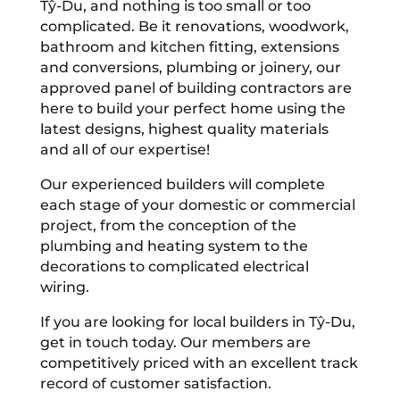
Tŷ-Du, and nothing is too small or too
complicated. Be it renovations, woodwork,
bathroom and kitchen fitting, extensions
and conversions, plumbing or joinery, our
approved panel of building contractors are
here to build your perfect home using the
latest designs, highest quality materials
and all of our expertise!
Our experienced builders will complete
each stage of your domestic or commercial
project, from the conception of the
plumbing and heating system to the
decorations to complicated electrical
wiring.
If you are looking for local builders in Tŷ-Du,
get in touch today. Our members are
competitively priced with an excellent track
record of customer satisfaction.