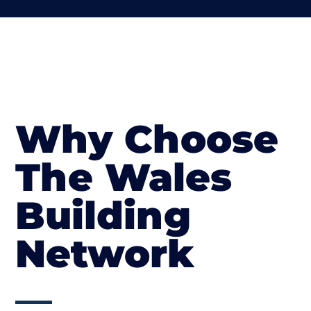
Why Choose
The Wales
Building
Network