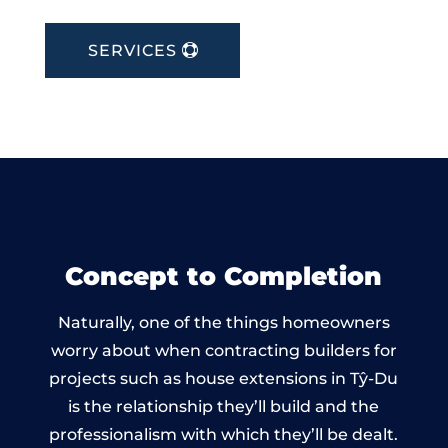
SERVICES
Concept to Completion
Naturally, one of the things homeowners
worry about when contracting builders for
projects such as house extensions in Tŷ-Du
is the relationship they’ll build and the
professionalism with which they’ll be dealt.