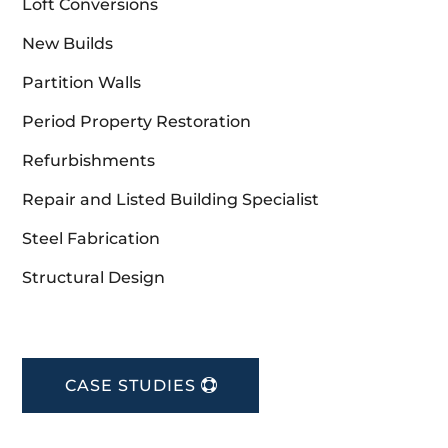
Loft Conversions
New Builds
Partition Walls
Period Property Restoration
Refurbishments
Repair and Listed Building Specialist
Steel Fabrication
Structural Design
CASE STUDIES