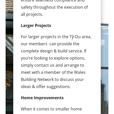
ensure seamless compliance and
safety throughout the execution of
all projects.
Larger Projects
For larger projects in the Tŷ-Du area,
our members can provide the
complete design & build service. If
you’re looking to explore options,
simply contact us and arrange to
meet with a member of the Wales
Building Network to discuss your
ideas & offer suggestions.
Home Improvements
When it comes to smaller home