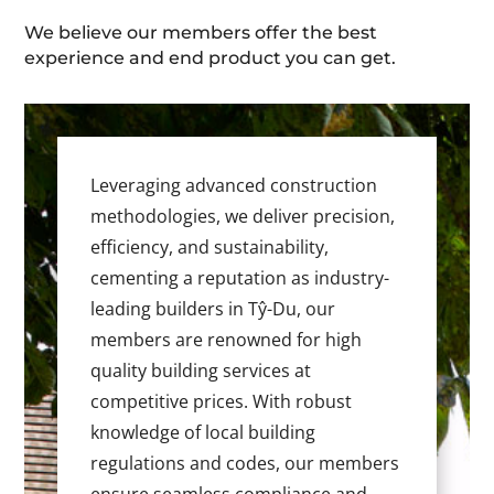
We believe our members offer the best
experience and end product you can get.
Leveraging advanced construction
methodologies, we deliver precision,
efficiency, and sustainability,
cementing a reputation as industry-
leading builders in Tŷ-Du, our
members are renowned for high
quality building services at
competitive prices. With robust
knowledge of local building
regulations and codes, our members