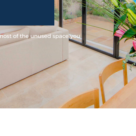
 most of the unused space you