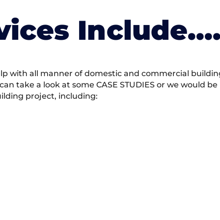
vices Include….
 with all manner of domestic and commercial building 
 can take a look at some CASE STUDIES or we would be h
ding project, including: