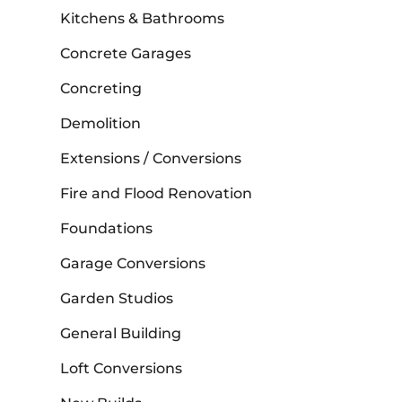
Kitchens & Bathrooms
Concrete Garages
Concreting
Demolition
Extensions / Conversions
Fire and Flood Renovation
Foundations
Garage Conversions
Garden Studios
General Building
Loft Conversions