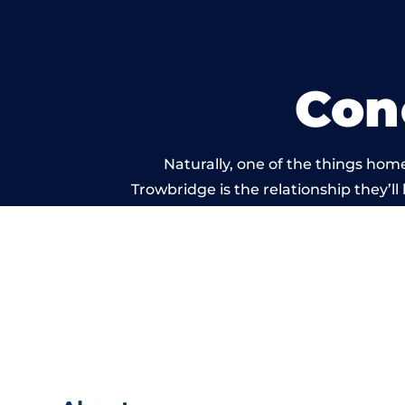
Con
Naturally, one of the things hom
Trowbridge is the relationship they’ll
and standard of work