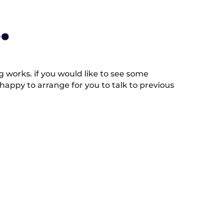
.
works. if you would like to see some
appy to arrange for you to talk to previous