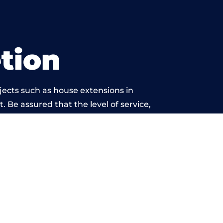
tion
jects such as house extensions in
. Be assured that the level of service,
k is beyond reproach.