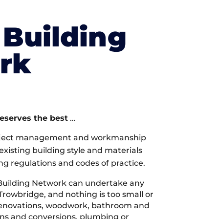
Building
rk
deserves the best
…
oject management and workmanship
xisting building style and materials
ng regulations and codes of practice.
Building Network can undertake any
Trowbridge, and nothing is too small or
 renovations, woodwork, bathroom and
ions and conversions, plumbing or