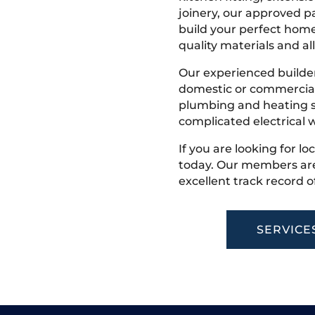
joinery, our approved pa
build your perfect home
quality materials and all
Our experienced builder
domestic or commercial 
plumbing and heating s
complicated electrical w
If you are looking for lo
today. Our members are
excellent track record o
SERVICE