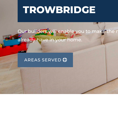
TROWBRIDGE
Our builders will enable you to make the
already have in your home.
AREAS SERVED