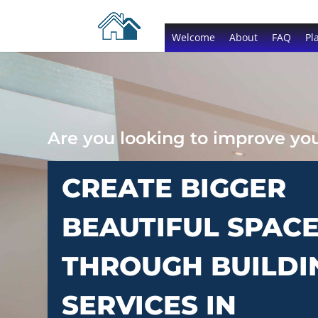
Welcome
About
FAQ
Pl
Are you looking to improve y
CREATE BIGGER
BEAUTIFUL SPAC
THROUGH BUILDI
SERVICES IN