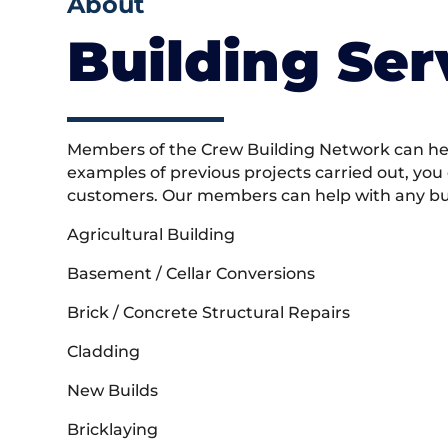
About
Building Ser
Members of the Crew Building Network can help
examples of previous projects carried out, you
customers. Our members can help with any buil
Agricultural Building
Basement / Cellar Conversions
Brick / Concrete Structural Repairs
Cladding
New Builds
Bricklaying