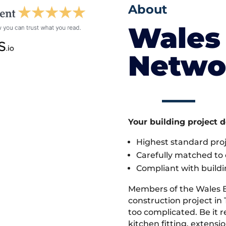
About
Wales 
Netwo
Your building project 
Highest standard pr
Carefully matched to e
Compliant with buildi
Members of the Wales 
construction project in 
too complicated. Be it
kitchen fitting, extens