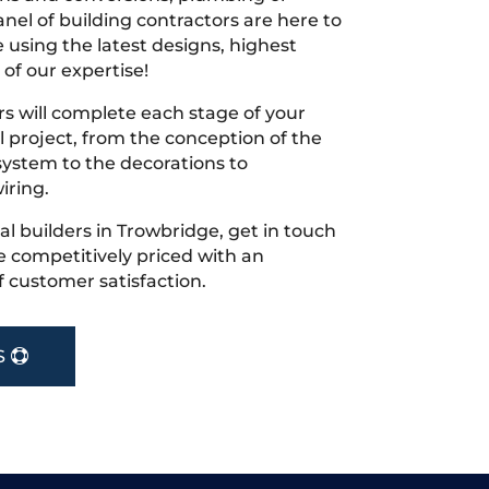
nel of building contractors are here to
 using the latest designs, highest
 of our expertise!
s will complete each stage of your
project, from the conception of the
ystem to the decorations to
iring.
cal builders in Trowbridge, get in touch
 competitively priced with an
f customer satisfaction.
S