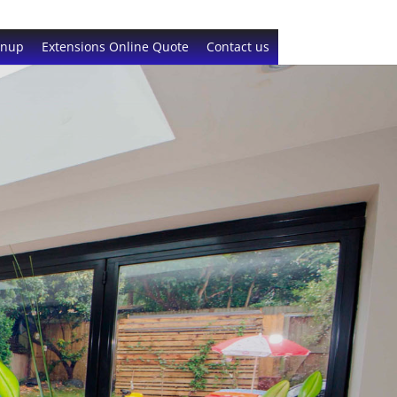
gnup
Extensions Online Quote
Contact us