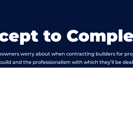
cept to Comple
eowners worry about when contracting builders for pro
 build and the professionalism with which they’ll be dealt
 carried out by members of the Wales Building Networ