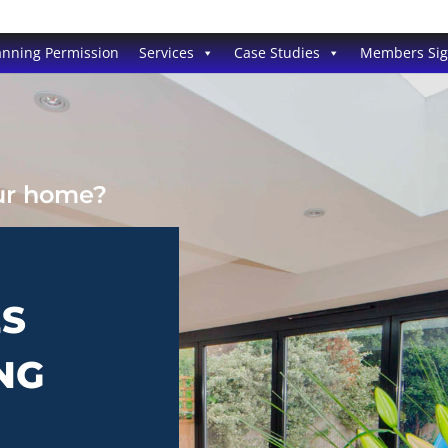
anning Permission
Services
Case Studies
Members Si
our home?
ES
NG