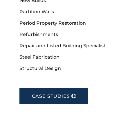
New Builds
Partition Walls
Period Property Restoration
Refurbishments
Repair and Listed Building Specialist
Steel Fabrication
Structural Design
CASE STUDIES