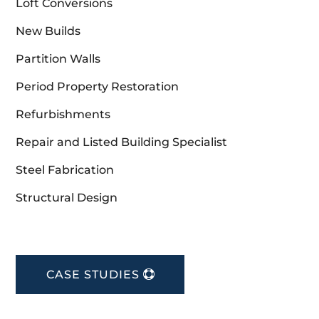
Loft Conversions
New Builds
Partition Walls
Period Property Restoration
Refurbishments
Repair and Listed Building Specialist
Steel Fabrication
Structural Design
CASE STUDIES