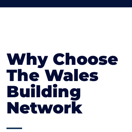
Why Choose
The Wales
Building
Network