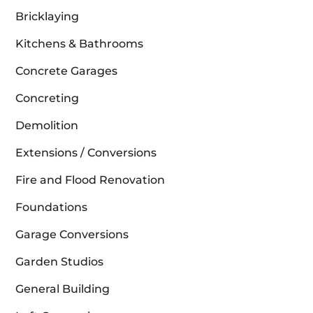
Bricklaying
Kitchens & Bathrooms
Concrete Garages
Concreting
Demolition
Extensions / Conversions
Fire and Flood Renovation
Foundations
Garage Conversions
Garden Studios
General Building