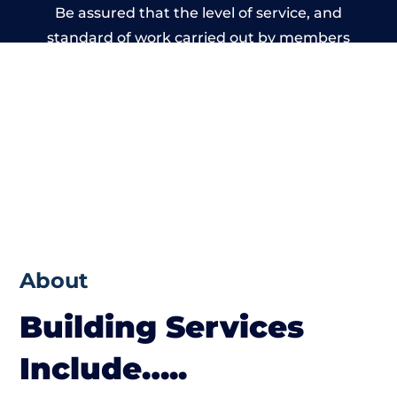
Be assured that the level of service, and
standard of work carried out by members
of the Wales Building Network is beyond
reproach.
About
Building Services
Include…..