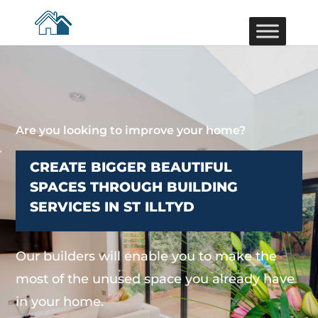
Are you looking to improve your home?
CREATE BIGGER BEAUTIFUL
SPACES THROUGH BUILDING
SERVICES IN ST ILLTYD
Our builders will enable you to make the
most of the unused space you already have
in your home.