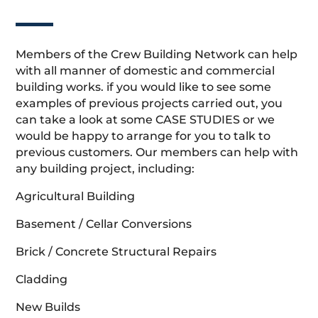
Members of the Crew Building Network can help
with all manner of domestic and commercial
building works. if you would like to see some
examples of previous projects carried out, you
can take a look at some CASE STUDIES or we
would be happy to arrange for you to talk to
previous customers. Our members can help with
any building project, including:
Agricultural Building
Basement / Cellar Conversions
Brick / Concrete Structural Repairs
Cladding
New Builds