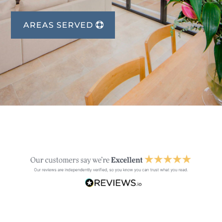
AREAS SERVED