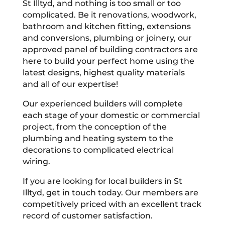
St Illtyd, and nothing is too small or too
complicated. Be it renovations, woodwork,
bathroom and kitchen fitting, extensions
and conversions, plumbing or joinery, our
approved panel of building contractors are
here to build your perfect home using the
latest designs, highest quality materials
and all of our expertise!
Our experienced builders will complete
each stage of your domestic or commercial
project, from the conception of the
plumbing and heating system to the
decorations to complicated electrical
wiring.
If you are looking for local builders in St
Illtyd, get in touch today. Our members are
competitively priced with an excellent track
record of customer satisfaction.