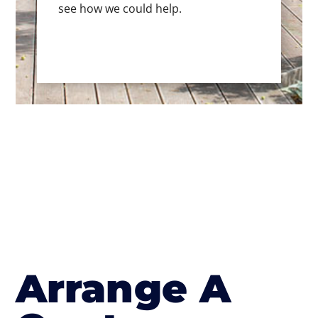
see how we could help.
Arrange A