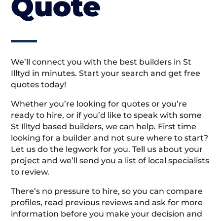
Quote
We’ll connect you with the best builders in St
Illtyd in minutes. Start your search and get free
quotes today!
Whether you’re looking for quotes or you’re
ready to hire, or if you’d like to speak with some
St Illtyd based builders, we can help. First time
looking for a builder and not sure where to start?
Let us do the legwork for you. Tell us about your
project and we’ll send you a list of local specialists
to review.
There’s no pressure to hire, so you can compare
profiles, read previous reviews and ask for more
information before you make your decision and