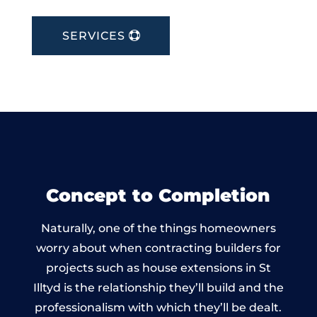
SERVICES
Concept to Completion
Naturally, one of the things homeowners
worry about when contracting builders for
projects such as house extensions in St
Illtyd is the relationship they’ll build and the
professionalism with which they’ll be dealt.