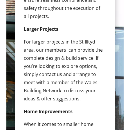
ensure seamless compliance and
safety throughout the execution of
all projects.
Larger Projects
For larger projects in the St Illtyd
area, our members can provide the
complete design & build service. If
you’re looking to explore options,
simply contact us and arrange to
meet with a member of the Wales
Building Network to discuss your
ideas & offer suggestions.
Home Improvements
When it comes to smaller home