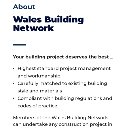
About
Wales Building
Network
Your building project deserves the best
…
Highest standard project management
and workmanship
Carefully matched to existing building
style and materials
Compliant with building regulations and
codes of practice.
Members of the Wales Building Network
can undertake any construction project in