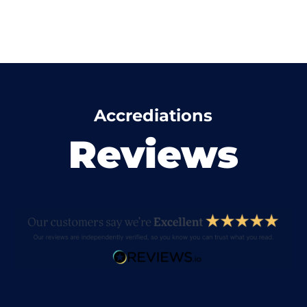
Accrediations
Reviews