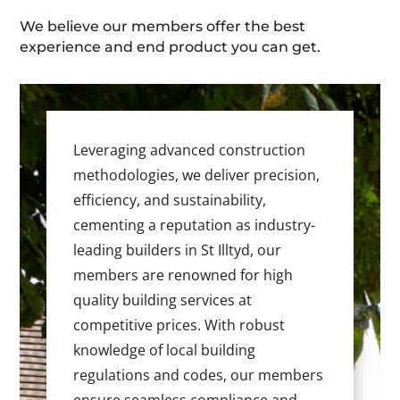
We believe our members offer the best
experience and end product you can get.
Leveraging advanced construction
methodologies, we deliver precision,
efficiency, and sustainability,
cementing a reputation as industry-
leading builders in St Illtyd, our
members are renowned for high
quality building services at
competitive prices. With robust
knowledge of local building
regulations and codes, our members