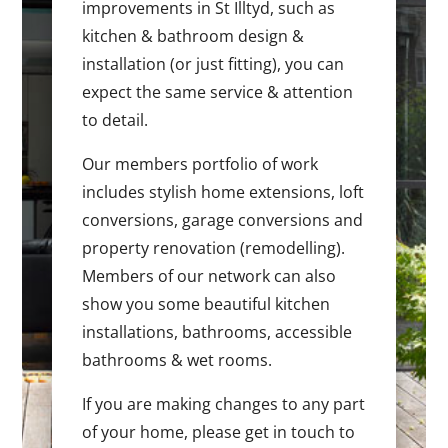
improvements in St Illtyd, such as
kitchen & bathroom design &
installation (or just fitting), you can
expect the same service & attention
to detail.
Our members portfolio of work
includes stylish home extensions, loft
conversions, garage conversions and
property renovation (remodelling).
Members of our network can also
show you some beautiful kitchen
installations, bathrooms, accessible
bathrooms & wet rooms.
If you are making changes to any part
of your home, please get in touch to