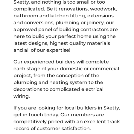
Sketty, and nothing is too small or too
complicated. Be it renovations, woodwork,
bathroom and kitchen fitting, extensions
and conversions, plumbing or joinery, our
approved panel of building contractors are
here to build your perfect home using the
latest designs, highest quality materials
and all of our expertise!
Our experienced builders will complete
each stage of your domestic or commercial
project, from the conception of the
plumbing and heating system to the
decorations to complicated electrical
wiring.
If you are looking for local builders in Sketty,
get in touch today. Our members are
competitively priced with an excellent track
record of customer satisfaction.