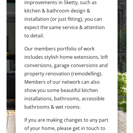
improvements in Sketty, such as
kitchen & bathroom design &
installation (or just fitting), you can
expect the same service & attention
to detail.
Our members portfolio of work
includes stylish home extensions, loft
conversions, garage conversions and
property renovation (remodelling).
Members of our network can also
show you some beautiful kitchen
installations, bathrooms, accessible
bathrooms & wet rooms.
If you are making changes to any part
of your home, please get in touch to