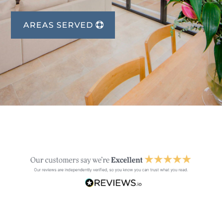
AREAS SERVED