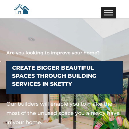
Are you looking to improve your home?
CREATE BIGGER BEAUTIFUL
SPACES THROUGH BUILDING
SERVICES IN SKETTY
Our builders will enable you to make the
most of the unused space you already have
in your home.