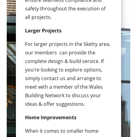
ensure seamless compliance and
safety throughout the execution of
all projects.
Larger Projects
For larger projects in the Sketty area,
our members can provide the
complete design & build service. If
you’re looking to explore options,
simply contact us and arrange to
meet with a member of the Wales
Building Network to discuss your
ideas & offer suggestions.
Home Improvements
When it comes to smaller home