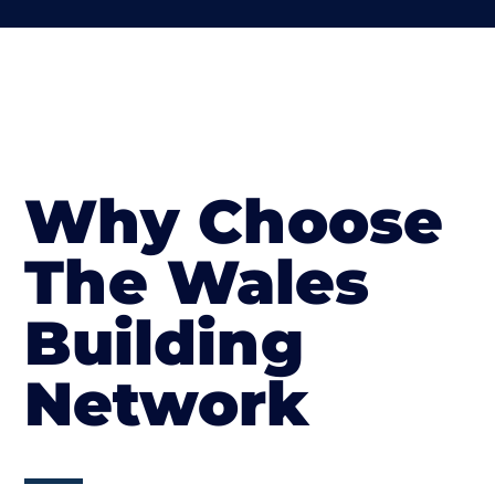
Why Choose
The Wales
Building
Network