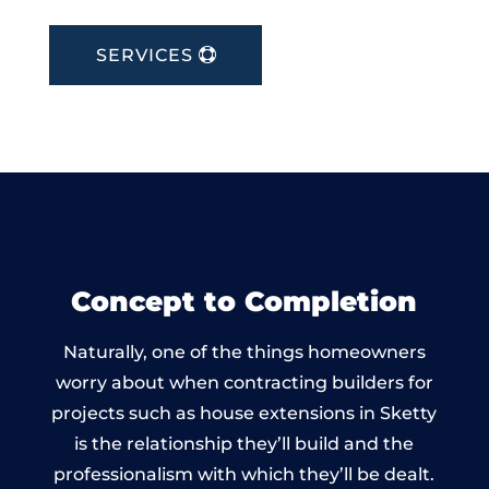
SERVICES
Concept to Completion
Naturally, one of the things homeowners
worry about when contracting builders for
projects such as house extensions in Sketty
is the relationship they’ll build and the
professionalism with which they’ll be dealt.