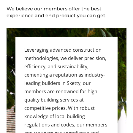
We believe our members offer the best
experience and end product you can get.
Leveraging advanced construction
methodologies, we deliver precision,
efficiency, and sustainability,
cementing a reputation as industry-
leading builders in Sketty, our
members are renowned for high
quality building services at
competitive prices. With robust
knowledge of local building
regulations and codes, our members