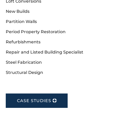
Loft Conversions
New Builds
Partition Walls
Period Property Restoration
Refurbishments
Repair and Listed Building Specialist
Steel Fabrication
Structural Design
CASE STUDIES