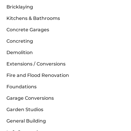
Bricklaying
Kitchens & Bathrooms
Concrete Garages
Concreting
Demolition
Extensions / Conversions
Fire and Flood Renovation
Foundations
Garage Conversions
Garden Studios
General Building