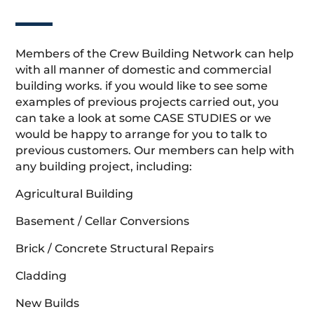
Members of the Crew Building Network can help
with all manner of domestic and commercial
building works. if you would like to see some
examples of previous projects carried out, you
can take a look at some CASE STUDIES or we
would be happy to arrange for you to talk to
previous customers. Our members can help with
any building project, including:
Agricultural Building
Basement / Cellar Conversions
Brick / Concrete Structural Repairs
Cladding
New Builds