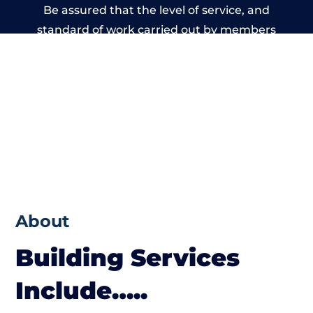
Be assured that the level of service, and
standard of work carried out by members
of the Wales Building Network is beyond
reproach.
About
Building Services
Include…..