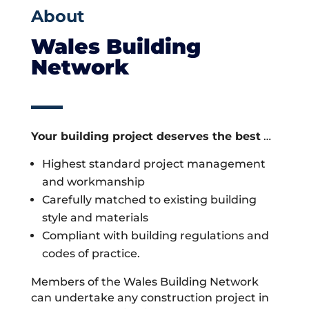
About
Wales Building
Network
Your building project deserves the best
…
Highest standard project management
and workmanship
Carefully matched to existing building
style and materials
Compliant with building regulations and
codes of practice.
Members of the Wales Building Network
can undertake any construction project in