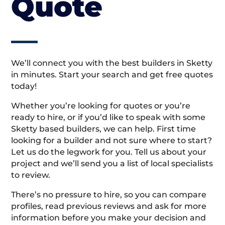
Quote
We’ll connect you with the best builders in Sketty
in minutes. Start your search and get free quotes
today!
Whether you’re looking for quotes or you’re
ready to hire, or if you’d like to speak with some
Sketty based builders, we can help. First time
looking for a builder and not sure where to start?
Let us do the legwork for you. Tell us about your
project and we’ll send you a list of local specialists
to review.
There’s no pressure to hire, so you can compare
profiles, read previous reviews and ask for more
information before you make your decision and