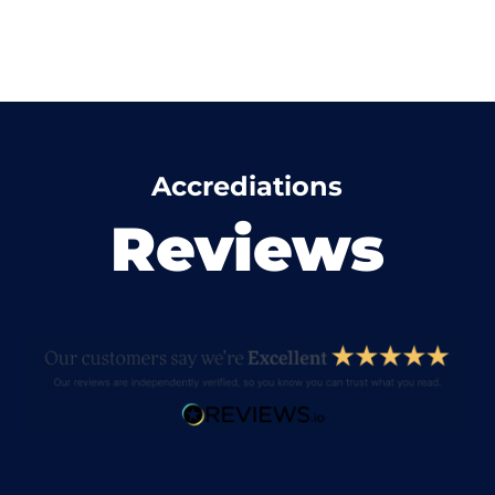
Accrediations
Reviews