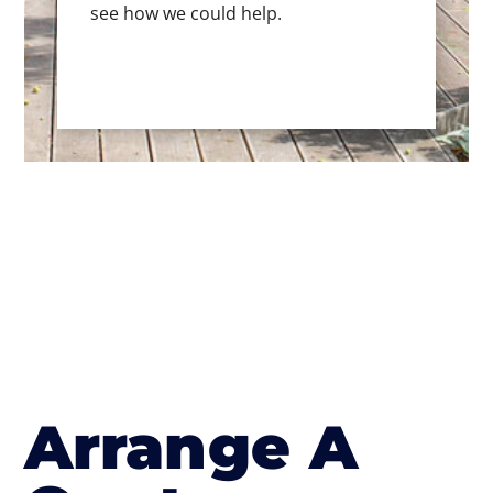
see how we could help.
Arrange A