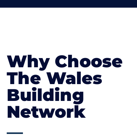
Why Choose
The Wales
Building
Network