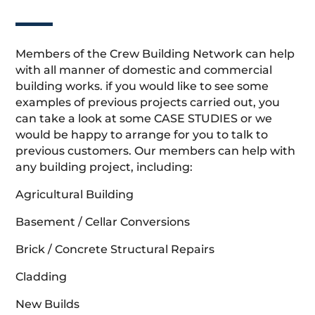
Members of the Crew Building Network can help
with all manner of domestic and commercial
building works. if you would like to see some
examples of previous projects carried out, you
can take a look at some CASE STUDIES or we
would be happy to arrange for you to talk to
previous customers. Our members can help with
any building project, including:
Agricultural Building
Basement / Cellar Conversions
Brick / Concrete Structural Repairs
Cladding
New Builds