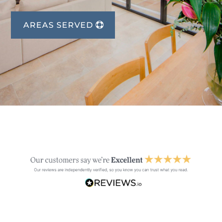
AREAS SERVED