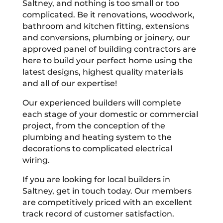
Saltney, and nothing is too small or too
complicated. Be it renovations, woodwork,
bathroom and kitchen fitting, extensions
and conversions, plumbing or joinery, our
approved panel of building contractors are
here to build your perfect home using the
latest designs, highest quality materials
and all of our expertise!
Our experienced builders will complete
each stage of your domestic or commercial
project, from the conception of the
plumbing and heating system to the
decorations to complicated electrical
wiring.
If you are looking for local builders in
Saltney, get in touch today. Our members
are competitively priced with an excellent
track record of customer satisfaction.