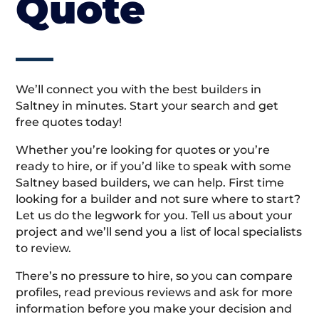
Quote
We’ll connect you with the best builders in
Saltney in minutes. Start your search and get
free quotes today!
Whether you’re looking for quotes or you’re
ready to hire, or if you’d like to speak with some
Saltney based builders, we can help. First time
looking for a builder and not sure where to start?
Let us do the legwork for you. Tell us about your
project and we’ll send you a list of local specialists
to review.
There’s no pressure to hire, so you can compare
profiles, read previous reviews and ask for more
information before you make your decision and