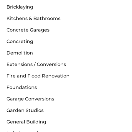
Bricklaying
Kitchens & Bathrooms
Concrete Garages
Concreting
Demolition
Extensions / Conversions
Fire and Flood Renovation
Foundations
Garage Conversions
Garden Studios
General Building