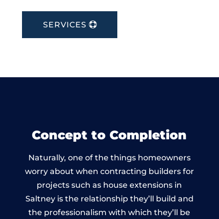
SERVICES
Concept to Completion
Naturally, one of the things homeowners
worry about when contracting builders for
projects such as house extensions in
Saltney is the relationship they’ll build and
the professionalism with which they’ll be