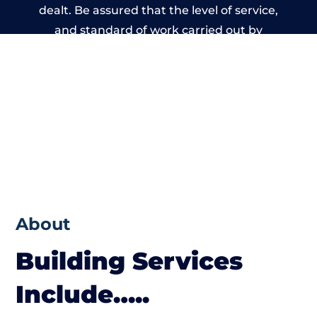
dealt. Be assured that the level of service,
and standard of work carried out by
members of the Wales Building Network is
beyond reproach.
About
Building Services
Include…..