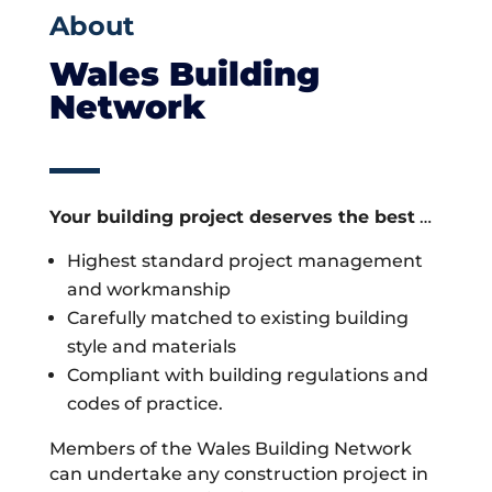
About
Wales Building
Network
Your building project deserves the best
…
Highest standard project management
and workmanship
Carefully matched to existing building
style and materials
Compliant with building regulations and
codes of practice.
Members of the Wales Building Network
can undertake any construction project in