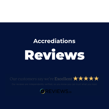
Accrediations
Reviews