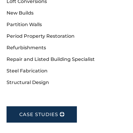
Loft Conversions
New Builds
Partition Walls
Period Property Restoration
Refurbishments
Repair and Listed Building Specialist
Steel Fabrication
Structural Design
CASE STUDIES