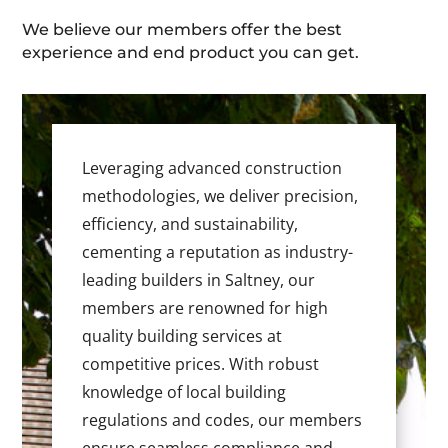
We believe our members offer the best
experience and end product you can get.
Leveraging advanced construction
methodologies, we deliver precision,
efficiency, and sustainability,
cementing a reputation as industry-
leading builders in Saltney, our
members are renowned for high
quality building services at
competitive prices. With robust
knowledge of local building
regulations and codes, our members