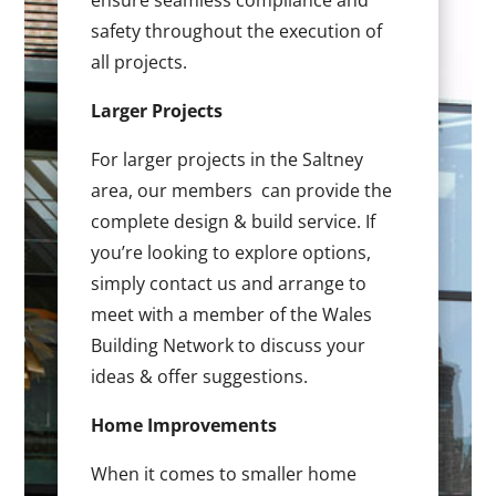
ensure seamless compliance and
safety throughout the execution of
all projects.
Larger Projects
For larger projects in the Saltney
area, our members can provide the
complete design & build service. If
you’re looking to explore options,
simply contact us and arrange to
meet with a member of the Wales
Building Network to discuss your
ideas & offer suggestions.
Home Improvements
When it comes to smaller home