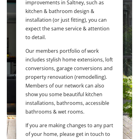
improvements in Saltney, such as
kitchen & bathroom design &
installation (or just fitting), you can
expect the same service & attention
to detail.
Our members portfolio of work
includes stylish home extensions, loft
conversions, garage conversions and
property renovation (remodelling).
Members of our network can also
show you some beautiful kitchen
installations, bathrooms, accessible
bathrooms & wet rooms.
If you are making changes to any part
of your home, please get in touch to