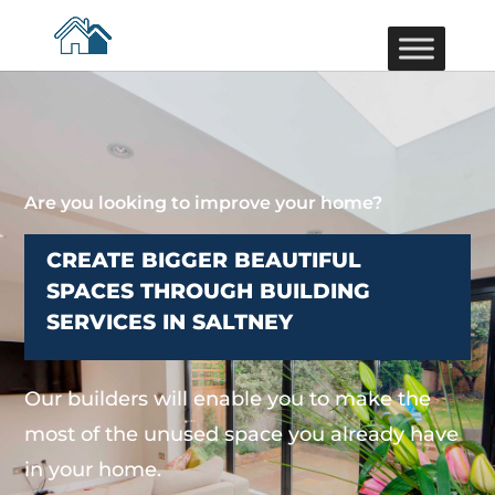
Are you looking to improve your home?
CREATE BIGGER BEAUTIFUL
SPACES THROUGH BUILDING
SERVICES IN SALTNEY
Our builders will enable you to make the
most of the unused space you already have
in your home.