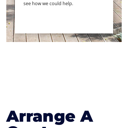
see how we could help.
Arrange A