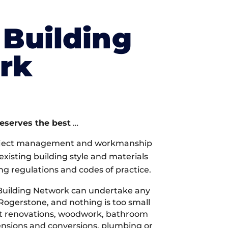
Building
rk
deserves the best
…
oject management and workmanship
xisting building style and materials
ng regulations and codes of practice.
Building Network can undertake any
 Rogerstone, and nothing is too small
 it renovations, woodwork, bathroom
tensions and conversions, plumbing or