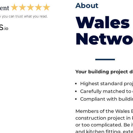
About
Wales 
Netwo
Your building project 
Highest standard pr
Carefully matched to e
Compliant with buildi
Members of the Wales 
construction project in
or too complicated. Be
and kitchen fitting, ex