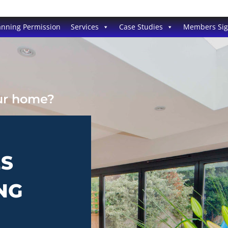
anning Permission
Services
Case Studies
Members Si
our home?
ES
NG