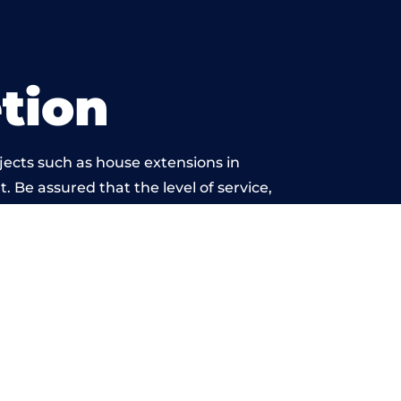
tion
jects such as house extensions in
. Be assured that the level of service,
k is beyond reproach.