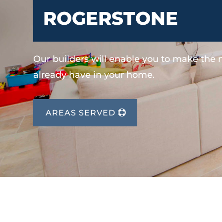
ROGERSTONE
Our builders will enable you to make the
already have in your home.
AREAS SERVED