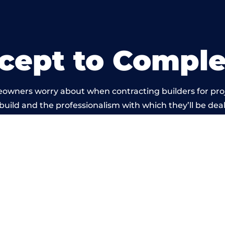
cept to Comple
eowners worry about when contracting builders for pro
 build and the professionalism with which they’ll be dealt
 carried out by members of the Wales Building Networ