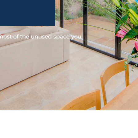
 most of the unused space you