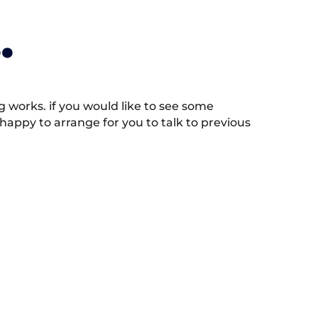
.
works. if you would like to see some
appy to arrange for you to talk to previous