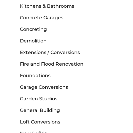
Kitchens & Bathrooms
Concrete Garages
Concreting
Demolition
Extensions / Conversions
Fire and Flood Renovation
Foundations
Garage Conversions
Garden Studios
General Building
Loft Conversions