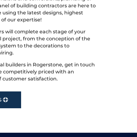
nel of building contractors are here to
 using the latest designs, highest
 of our expertise!
s will complete each stage of your
project, from the conception of the
ystem to the decorations to
iring.
cal builders in Rogerstone, get in touch
 competitively priced with an
f customer satisfaction.
S