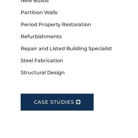
New Builds
Partition Walls
Period Property Restoration
Refurbishments
Repair and Listed Building Specialist
Steel Fabrication
Structural Design
CASE STUDIES