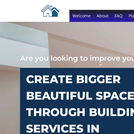
Welcome
About
FAQ
Pl
Are you looking to improve y
CREATE BIGGER
BEAUTIFUL SPAC
THROUGH BUILDI
SERVICES IN