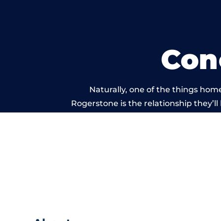
Con
Naturally, one of the things hom
Rogerstone is the relationship they’ll
and standard of work