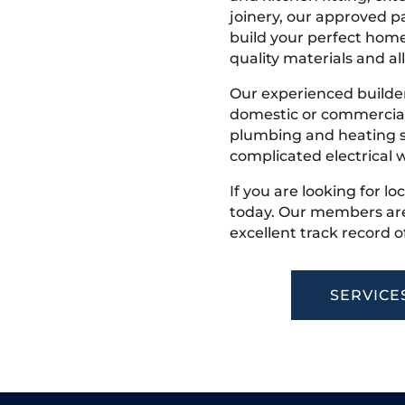
joinery, our approved pa
build your perfect home
quality materials and all
Our experienced builder
domestic or commercial 
plumbing and heating s
complicated electrical w
If you are looking for lo
today. Our members are
excellent track record o
SERVICE