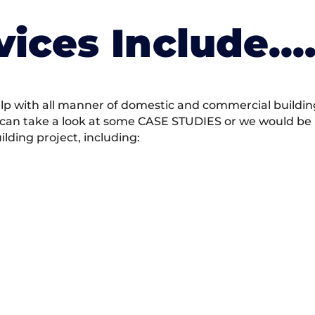
vices Include….
 with all manner of domestic and commercial building 
 can take a look at some CASE STUDIES or we would be h
ding project, including: