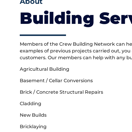
About
Building Ser
Members of the Crew Building Network can help
examples of previous projects carried out, you
customers. Our members can help with any buil
Agricultural Building
Basement / Cellar Conversions
Brick / Concrete Structural Repairs
Cladding
New Builds
Bricklaying