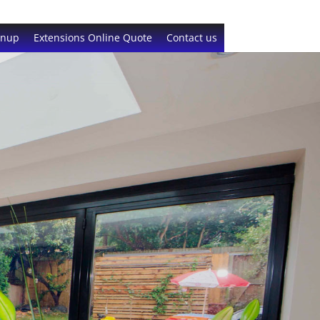
gnup
Extensions Online Quote
Contact us