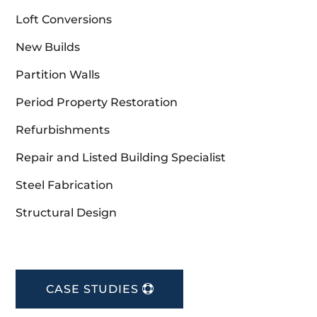
Loft Conversions
New Builds
Partition Walls
Period Property Restoration
Refurbishments
Repair and Listed Building Specialist
Steel Fabrication
Structural Design
CASE STUDIES