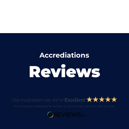
Accrediations
Reviews