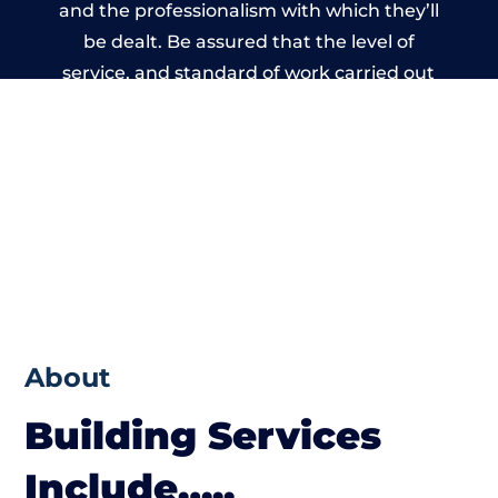
and the professionalism with which they’ll
be dealt. Be assured that the level of
service, and standard of work carried out
by members of the Wales Building Network
is beyond reproach.
About
Building Services
Include…..