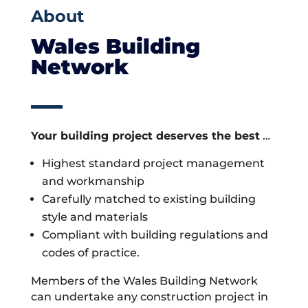
About
Wales Building
Network
Your building project deserves the best
…
Highest standard project management
and workmanship
Carefully matched to existing building
style and materials
Compliant with building regulations and
codes of practice.
Members of the Wales Building Network
can undertake any construction project in