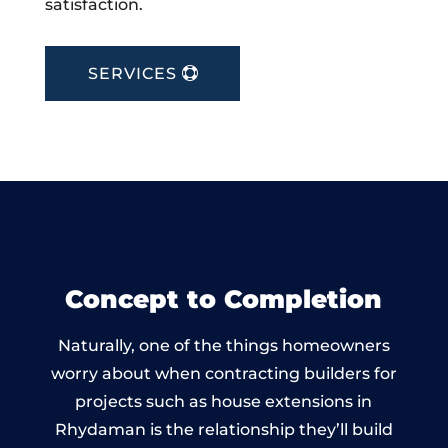
satisfaction.
SERVICES
Concept to Completion
Naturally, one of the things homeowners
worry about when contracting builders for
projects such as house extensions in
Rhydaman is the relationship they’ll build