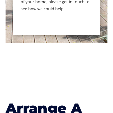
of your home, please get in touch to
see how we could help.
Arrange A