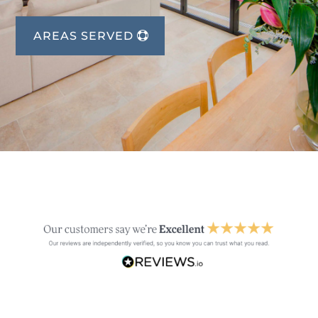
AREAS SERVED