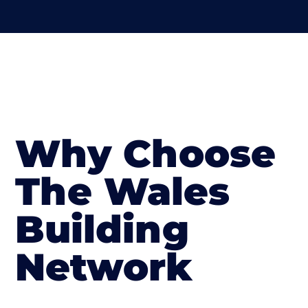
Why Choose
The Wales
Building
Network