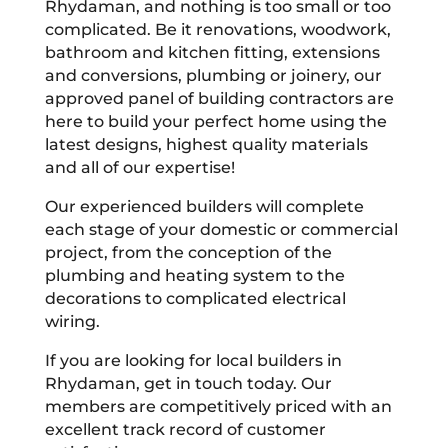
Rhydaman, and nothing is too small or too
complicated. Be it renovations, woodwork,
bathroom and kitchen fitting, extensions
and conversions, plumbing or joinery, our
approved panel of building contractors are
here to build your perfect home using the
latest designs, highest quality materials
and all of our expertise!
Our experienced builders will complete
each stage of your domestic or commercial
project, from the conception of the
plumbing and heating system to the
decorations to complicated electrical
wiring.
If you are looking for local builders in
Rhydaman, get in touch today. Our
members are competitively priced with an
excellent track record of customer