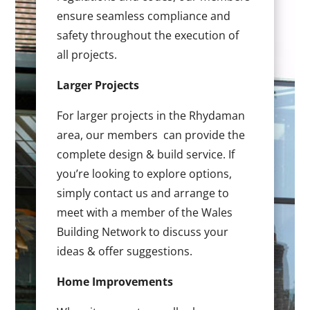
ensure seamless compliance and
safety throughout the execution of
all projects.
Larger Projects
For larger projects in the Rhydaman
area, our members can provide the
complete design & build service. If
you’re looking to explore options,
simply contact us and arrange to
meet with a member of the Wales
Building Network to discuss your
ideas & offer suggestions.
Home Improvements