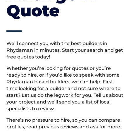
Quote
We’ll connect you with the best builders in
Rhydaman in minutes. Start your search and get
free quotes today!
Whether you’re looking for quotes or you’re
ready to hire, or if you’d like to speak with some
Rhydaman based builders, we can help. First
time looking for a builder and not sure where to
start? Let us do the legwork for you. Tell us about
your project and we’ll send you a list of local
specialists to review.
There’s no pressure to hire, so you can compare
profiles, read previous reviews and ask for more