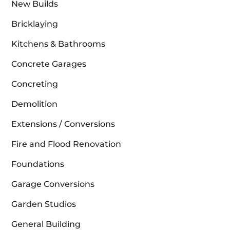
New Builds
Bricklaying
Kitchens & Bathrooms
Concrete Garages
Concreting
Demolition
Extensions / Conversions
Fire and Flood Renovation
Foundations
Garage Conversions
Garden Studios
General Building