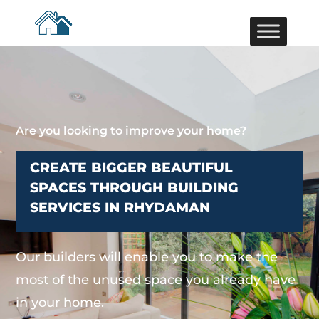
Are you looking to improve your home?
CREATE BIGGER BEAUTIFUL
SPACES THROUGH BUILDING
SERVICES IN RHYDAMAN
Our builders will enable you to make the
most of the unused space you already have
in your home.