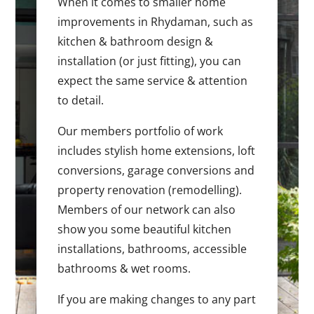
When it comes to smaller home
improvements in Rhydaman, such as
kitchen & bathroom design &
installation (or just fitting), you can
expect the same service & attention
to detail.
Our members portfolio of work
includes stylish home extensions, loft
conversions, garage conversions and
property renovation (remodelling).
Members of our network can also
show you some beautiful kitchen
installations, bathrooms, accessible
bathrooms & wet rooms.
If you are making changes to any part