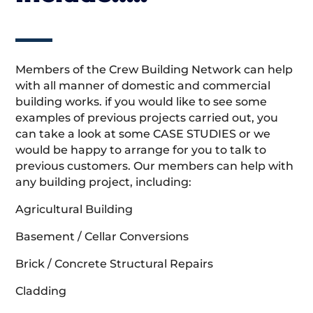
Members of the Crew Building Network can help
with all manner of domestic and commercial
building works. if you would like to see some
examples of previous projects carried out, you
can take a look at some CASE STUDIES or we
would be happy to arrange for you to talk to
previous customers. Our members can help with
any building project, including:
Agricultural Building
Basement / Cellar Conversions
Brick / Concrete Structural Repairs
Cladding