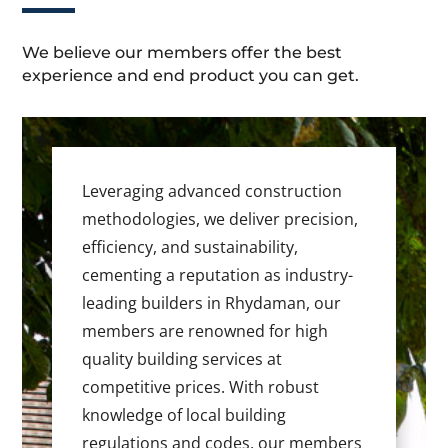
We believe our members offer the best
experience and end product you can get.
Leveraging advanced construction
methodologies, we deliver precision,
efficiency, and sustainability,
cementing a reputation as industry-
leading builders in Rhydaman, our
members are renowned for high
quality building services at
competitive prices. With robust
knowledge of local building
regulations and codes, our members