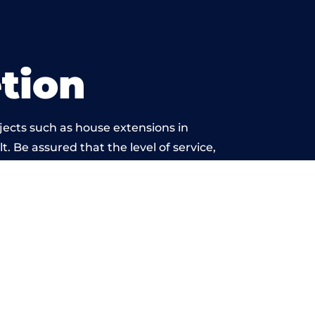
tion
jects such as house extensions in
t. Be assured that the level of service,
k is beyond reproach.