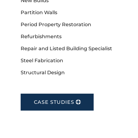
New Builds
Partition Walls
Period Property Restoration
Refurbishments
Repair and Listed Building Specialist
Steel Fabrication
Structural Design
CASE STUDIES