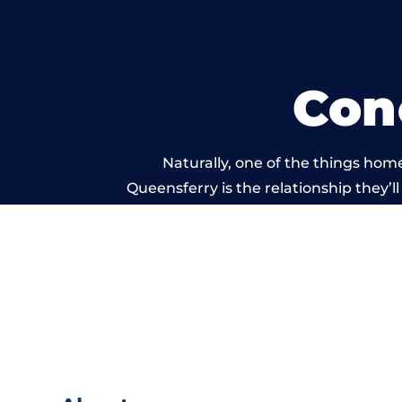
Con
Naturally, one of the things hom
Queensferry is the relationship they’ll
and standard of work