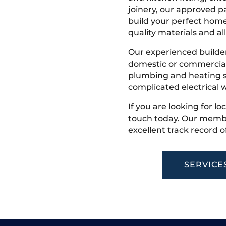
joinery, our approved pa
build your perfect home
quality materials and all
Our experienced builder
domestic or commercial 
plumbing and heating s
complicated electrical w
If you are looking for lo
touch today. Our membe
excellent track record o
SERVICE