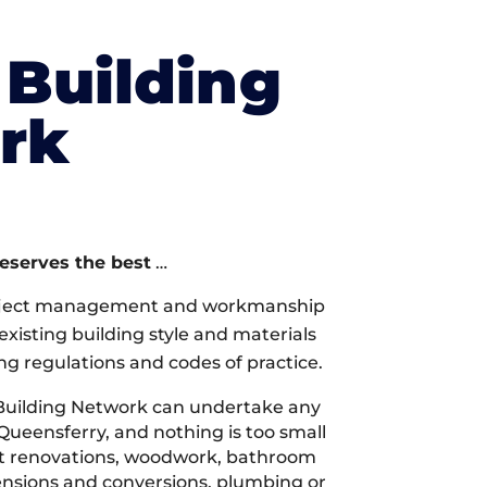
Building
rk
deserves the best
…
oject management and workmanship
xisting building style and materials
ng regulations and codes of practice.
Building Network can undertake any
Queensferry, and nothing is too small
 it renovations, woodwork, bathroom
tensions and conversions, plumbing or