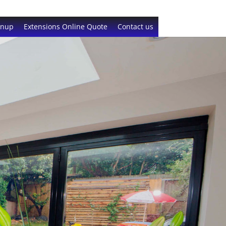
gnup
Extensions Online Quote
Contact us