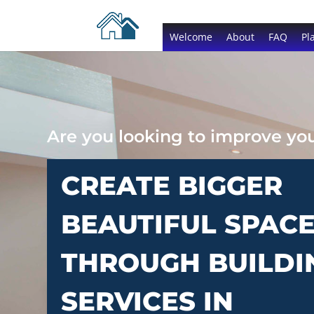
Welcome
About
FAQ
Pl
Are you looking to improve y
CREATE BIGGER
BEAUTIFUL SPAC
THROUGH BUILDI
SERVICES IN