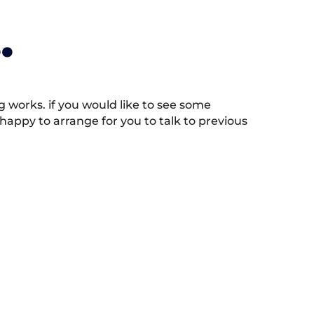
.
works. if you would like to see some
appy to arrange for you to talk to previous