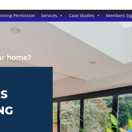
anning Permission
Services
Case Studies
Members Si
our home?
ES
NG