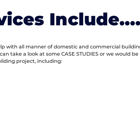
vices Include….
 with all manner of domestic and commercial building 
 can take a look at some CASE STUDIES or we would be h
ding project, including: