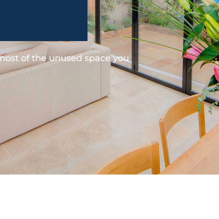
 most of the unused space you