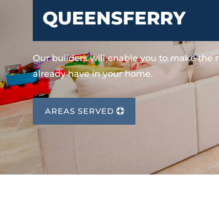
QUEENSFERRY
Our builders will enable you to make the
already have in your home.
AREAS SERVED