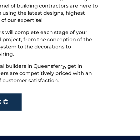
nel of building contractors are here to
 using the latest designs, highest
 of our expertise!
s will complete each stage of your
project, from the conception of the
ystem to the decorations to
iring.
cal builders in Queensferry, get in
rs are competitively priced with an
f customer satisfaction.
S