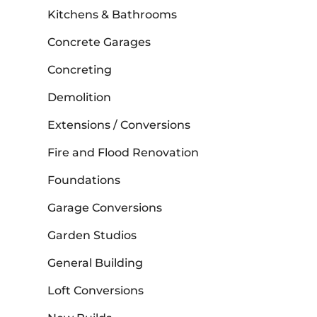
Kitchens & Bathrooms
Concrete Garages
Concreting
Demolition
Extensions / Conversions
Fire and Flood Renovation
Foundations
Garage Conversions
Garden Studios
General Building
Loft Conversions