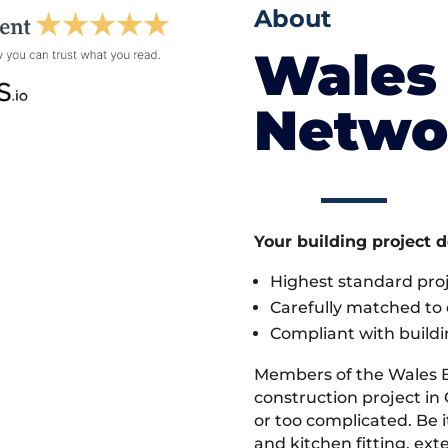
About
Wales 
Netwo
Your building project 
Highest standard pr
Carefully matched to e
Compliant with buildi
Members of the Wales 
construction project in 
or too complicated. Be
and kitchen fitting, ex