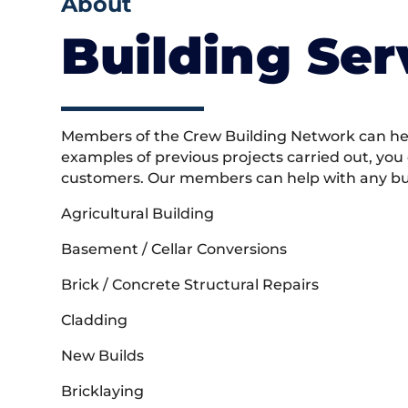
About
Building Ser
Members of the Crew Building Network can help
examples of previous projects carried out, you
customers. Our members can help with any buil
Agricultural Building
Basement / Cellar Conversions
Brick / Concrete Structural Repairs
Cladding
New Builds
Bricklaying