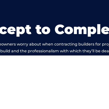
cept to Comple
eowners worry about when contracting builders for pro
 build and the professionalism with which they’ll be deal
 carried out by members of the Wales Building Networ