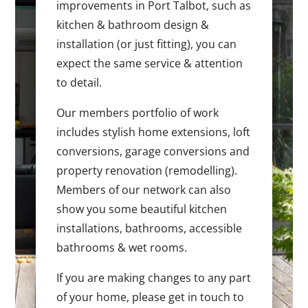
improvements in Port Talbot, such as
kitchen & bathroom design &
installation (or just fitting), you can
expect the same service & attention
to detail.
Our members portfolio of work
includes stylish home extensions, loft
conversions, garage conversions and
property renovation (remodelling).
Members of our network can also
show you some beautiful kitchen
installations, bathrooms, accessible
bathrooms & wet rooms.
If you are making changes to any part
of your home, please get in touch to