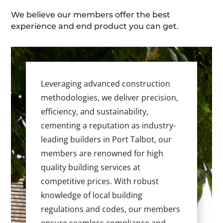
We believe our members offer the best
experience and end product you can get.
Leveraging advanced construction
methodologies, we deliver precision,
efficiency, and sustainability,
cementing a reputation as industry-
leading builders in Port Talbot, our
members are renowned for high
quality building services at
competitive prices. With robust
knowledge of local building
regulations and codes, our members