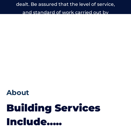
dealt. Be assured that the level of service,
and standard of work carried out by
members of the Wales Building Network is
beyond reproach.
About
Building Services
Include…..