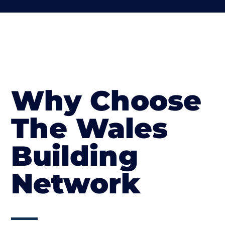
Why Choose
The Wales
Building
Network