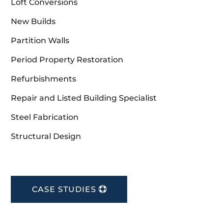
Loft Conversions
New Builds
Partition Walls
Period Property Restoration
Refurbishments
Repair and Listed Building Specialist
Steel Fabrication
Structural Design
CASE STUDIES