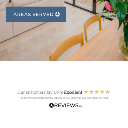
AREAS SERVED