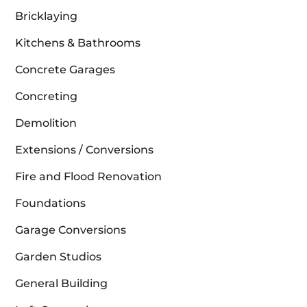
Bricklaying
Kitchens & Bathrooms
Concrete Garages
Concreting
Demolition
Extensions / Conversions
Fire and Flood Renovation
Foundations
Garage Conversions
Garden Studios
General Building