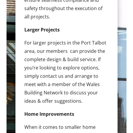
ensure seamless compliance and
safety throughout the execution of
all projects.
Larger Projects
For larger projects in the Port Talbot
area, our members can provide the
complete design & build service. If
you’re looking to explore options,
simply contact us and arrange to
meet with a member of the Wales
Building Network to discuss your
ideas & offer suggestions.
Home Improvements
When it comes to smaller home