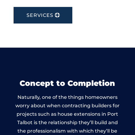
SERVICES
Concept to Completion
Naturally, one of the things homeowners
worry about when contracting builders for
projects such as house extensions in Port
Talbot is the relationship they’ll build and
the professionalism with which they’ll be