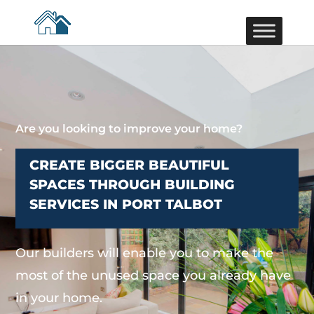
Are you looking to improve your home?
CREATE BIGGER BEAUTIFUL
SPACES THROUGH BUILDING
SERVICES IN PORT TALBOT
Our builders will enable you to make the
most of the unused space you already have
in your home.