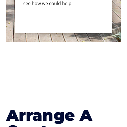
see how we could help.
Arrange A