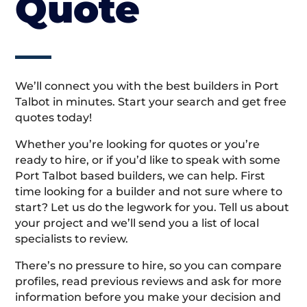
Quote
We’ll connect you with the best builders in Port
Talbot in minutes. Start your search and get free
quotes today!
Whether you’re looking for quotes or you’re
ready to hire, or if you’d like to speak with some
Port Talbot based builders, we can help. First
time looking for a builder and not sure where to
start? Let us do the legwork for you. Tell us about
your project and we’ll send you a list of local
specialists to review.
There’s no pressure to hire, so you can compare
profiles, read previous reviews and ask for more
information before you make your decision and