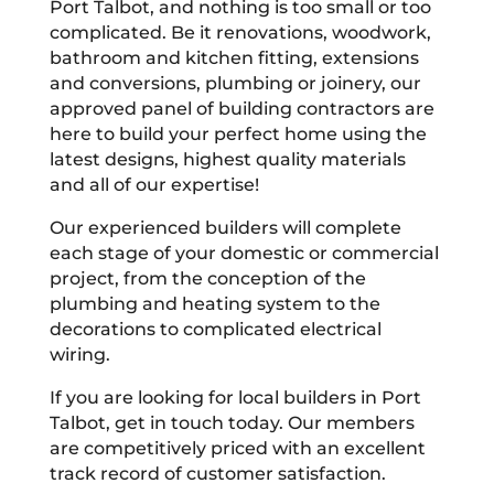
Port Talbot, and nothing is too small or too
complicated. Be it renovations, woodwork,
bathroom and kitchen fitting, extensions
and conversions, plumbing or joinery, our
approved panel of building contractors are
here to build your perfect home using the
latest designs, highest quality materials
and all of our expertise!
Our experienced builders will complete
each stage of your domestic or commercial
project, from the conception of the
plumbing and heating system to the
decorations to complicated electrical
wiring.
If you are looking for local builders in Port
Talbot, get in touch today. Our members
are competitively priced with an excellent
track record of customer satisfaction.