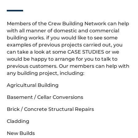
Members of the Crew Building Network can help
with all manner of domestic and commercial
building works. if you would like to see some
examples of previous projects carried out, you
can take a look at some CASE STUDIES or we
would be happy to arrange for you to talk to
previous customers. Our members can help with
any building project, including:
Agricultural Building
Basement / Cellar Conversions
Brick / Concrete Structural Repairs
Cladding
New Builds