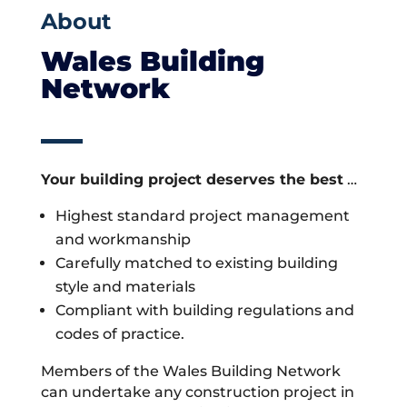
About
Wales Building
Network
Your building project deserves the best
…
Highest standard project management
and workmanship
Carefully matched to existing building
style and materials
Compliant with building regulations and
codes of practice.
Members of the Wales Building Network
can undertake any construction project in