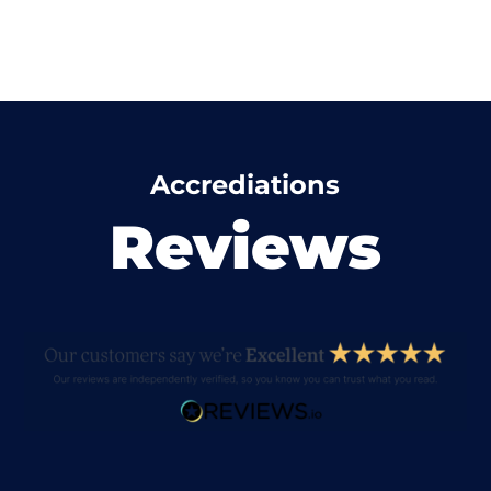
Accrediations
Reviews