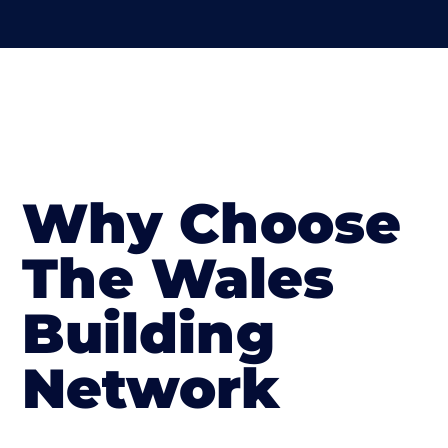
Why Choose
The Wales
Building
Network