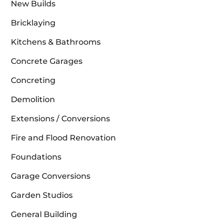
New Builds
Bricklaying
Kitchens & Bathrooms
Concrete Garages
Concreting
Demolition
Extensions / Conversions
Fire and Flood Renovation
Foundations
Garage Conversions
Garden Studios
General Building