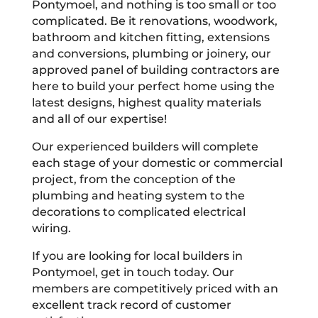
Pontymoel, and nothing is too small or too
complicated. Be it renovations, woodwork,
bathroom and kitchen fitting, extensions
and conversions, plumbing or joinery, our
approved panel of building contractors are
here to build your perfect home using the
latest designs, highest quality materials
and all of our expertise!
Our experienced builders will complete
each stage of your domestic or commercial
project, from the conception of the
plumbing and heating system to the
decorations to complicated electrical
wiring.
If you are looking for local builders in
Pontymoel, get in touch today. Our
members are competitively priced with an
excellent track record of customer