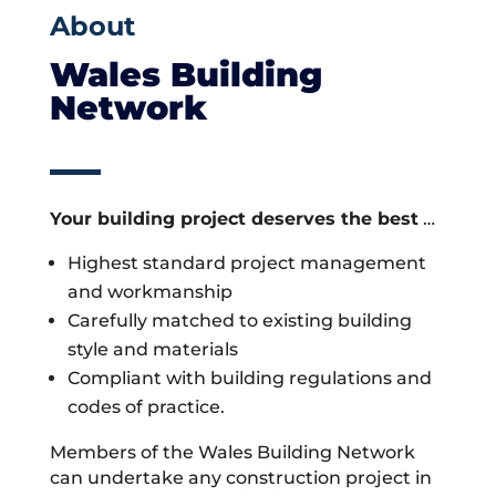
About
Wales Building
Network
Your building project deserves the best
…
Highest standard project management
and workmanship
Carefully matched to existing building
style and materials
Compliant with building regulations and
codes of practice.
Members of the Wales Building Network
can undertake any construction project in