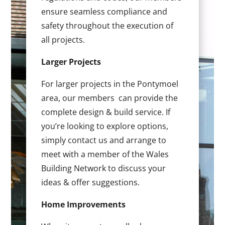
ensure seamless compliance and
safety throughout the execution of
all projects.
Larger Projects
For larger projects in the Pontymoel
area, our members can provide the
complete design & build service. If
you’re looking to explore options,
simply contact us and arrange to
meet with a member of the Wales
Building Network to discuss your
ideas & offer suggestions.
Home Improvements