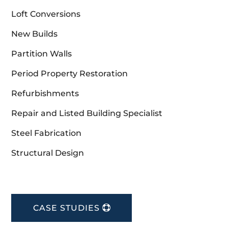
Loft Conversions
New Builds
Partition Walls
Period Property Restoration
Refurbishments
Repair and Listed Building Specialist
Steel Fabrication
Structural Design
CASE STUDIES