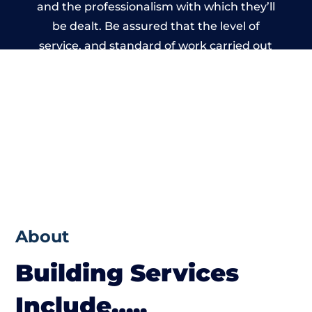
and the professionalism with which they’ll
be dealt. Be assured that the level of
service, and standard of work carried out
by members of the Wales Building Network
is beyond reproach.
About
Building Services
Include…..