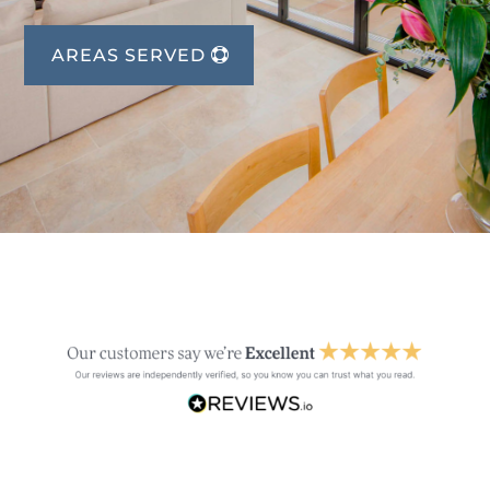
AREAS SERVED