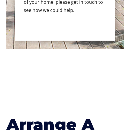
of your home, please get in touch to
see how we could help.
Arrange A