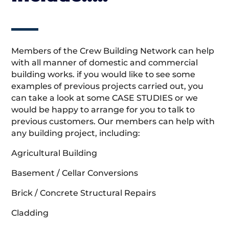
Members of the Crew Building Network can help
with all manner of domestic and commercial
building works. if you would like to see some
examples of previous projects carried out, you
can take a look at some CASE STUDIES or we
would be happy to arrange for you to talk to
previous customers. Our members can help with
any building project, including:
Agricultural Building
Basement / Cellar Conversions
Brick / Concrete Structural Repairs
Cladding