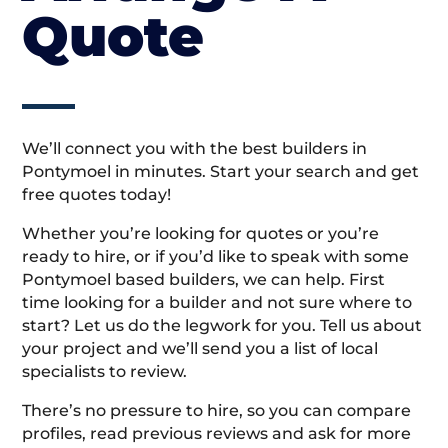
Quote
We’ll connect you with the best builders in
Pontymoel in minutes. Start your search and get
free quotes today!
Whether you’re looking for quotes or you’re
ready to hire, or if you’d like to speak with some
Pontymoel based builders, we can help. First
time looking for a builder and not sure where to
start? Let us do the legwork for you. Tell us about
your project and we’ll send you a list of local
specialists to review.
There’s no pressure to hire, so you can compare
profiles, read previous reviews and ask for more