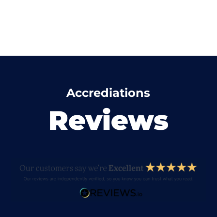
Accrediations
Reviews