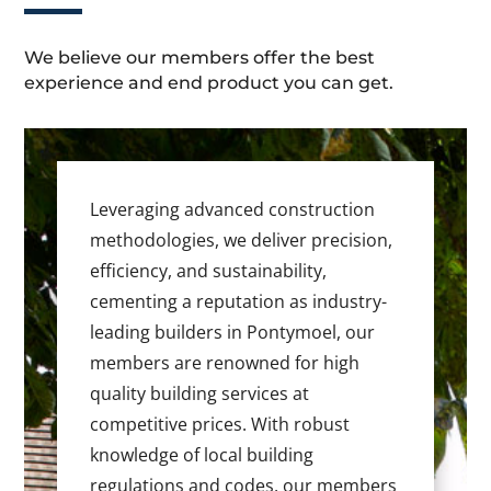
We believe our members offer the best
experience and end product you can get.
Leveraging advanced construction
methodologies, we deliver precision,
efficiency, and sustainability,
cementing a reputation as industry-
leading builders in Pontymoel, our
members are renowned for high
quality building services at
competitive prices. With robust
knowledge of local building
regulations and codes, our members