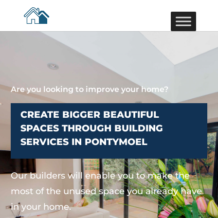
Are you looking to improve your home?
CREATE BIGGER BEAUTIFUL
SPACES THROUGH BUILDING
SERVICES IN PONTYMOEL
Our builders will enable you to make the
most of the unused space you already have
in your home.