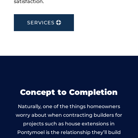
satisfaction.
SERVICES
Concept to Completion
Naturally, one of the things homeowners
worry about when contracting builders for
projects such as house extensions in
Pontymoel is the relationship they’ll build