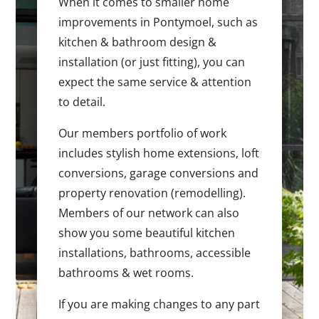
When it comes to smaller home
improvements in Pontymoel, such as
kitchen & bathroom design &
installation (or just fitting), you can
expect the same service & attention
to detail.
Our members portfolio of work
includes stylish home extensions, loft
conversions, garage conversions and
property renovation (remodelling).
Members of our network can also
show you some beautiful kitchen
installations, bathrooms, accessible
bathrooms & wet rooms.
If you are making changes to any part