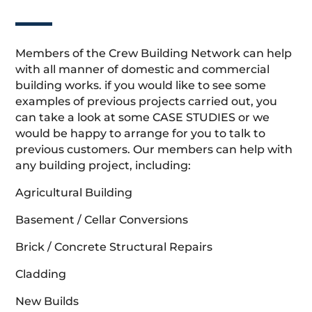
Members of the Crew Building Network can help
with all manner of domestic and commercial
building works. if you would like to see some
examples of previous projects carried out, you
can take a look at some CASE STUDIES or we
would be happy to arrange for you to talk to
previous customers. Our members can help with
any building project, including:
Agricultural Building
Basement / Cellar Conversions
Brick / Concrete Structural Repairs
Cladding
New Builds