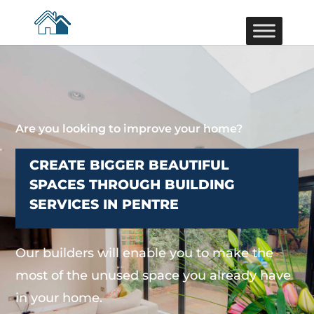
Are you looking to improve your home?
CREATE BIGGER BEAUTIFUL
SPACES THROUGH BUILDING
SERVICES IN PENTRE
Our builders will enable you to make the
most of the unused space you already have
in your home.