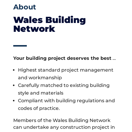
About
Wales Building
Network
Your building project deserves the best
…
Highest standard project management
and workmanship
Carefully matched to existing building
style and materials
Compliant with building regulations and
codes of practice.
Members of the Wales Building Network
can undertake any construction project in