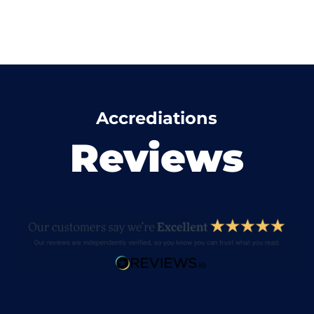
Accrediations
Reviews