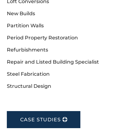
Loft Conversions
New Builds
Partition Walls
Period Property Restoration
Refurbishments
Repair and Listed Building Specialist
Steel Fabrication
Structural Design
CASE STUDIES