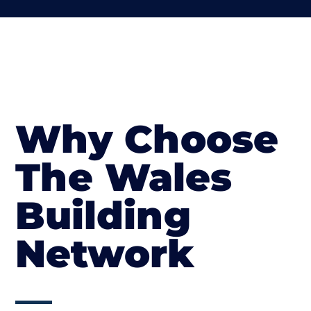
Why Choose
The Wales
Building
Network