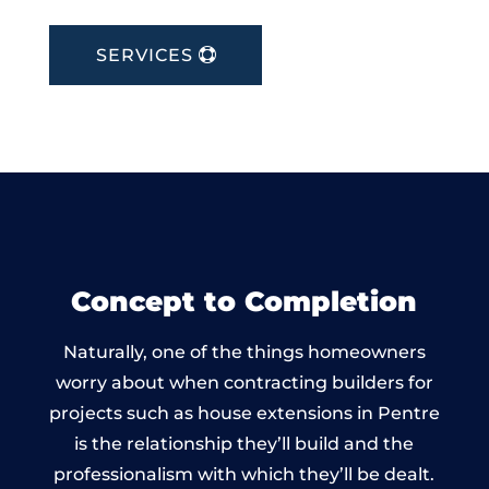
SERVICES
Concept to Completion
Naturally, one of the things homeowners
worry about when contracting builders for
projects such as house extensions in Pentre
is the relationship they’ll build and the
professionalism with which they’ll be dealt.