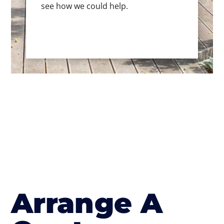
see how we could help.
Arrange A