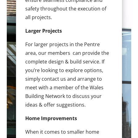
ensure seamless compliance and
safety throughout the execution of
all projects.
Larger Projects
For larger projects in the Pentre
area, our members can provide the
complete design & build service. If
you’re looking to explore options,
simply contact us and arrange to
meet with a member of the Wales
Building Network to discuss your
ideas & offer suggestions.
Home Improvements
When it comes to smaller home