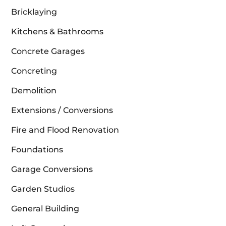
Bricklaying
Kitchens & Bathrooms
Concrete Garages
Concreting
Demolition
Extensions / Conversions
Fire and Flood Renovation
Foundations
Garage Conversions
Garden Studios
General Building