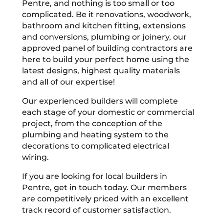
Pentre, and nothing is too small or too
complicated. Be it renovations, woodwork,
bathroom and kitchen fitting, extensions
and conversions, plumbing or joinery, our
approved panel of building contractors are
here to build your perfect home using the
latest designs, highest quality materials
and all of our expertise!
Our experienced builders will complete
each stage of your domestic or commercial
project, from the conception of the
plumbing and heating system to the
decorations to complicated electrical
wiring.
If you are looking for local builders in
Pentre, get in touch today. Our members
are competitively priced with an excellent
track record of customer satisfaction.