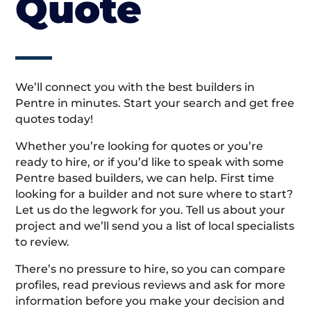
Quote
We’ll connect you with the best builders in
Pentre in minutes. Start your search and get free
quotes today!
Whether you’re looking for quotes or you’re
ready to hire, or if you’d like to speak with some
Pentre based builders, we can help. First time
looking for a builder and not sure where to start?
Let us do the legwork for you. Tell us about your
project and we’ll send you a list of local specialists
to review.
There’s no pressure to hire, so you can compare
profiles, read previous reviews and ask for more
information before you make your decision and