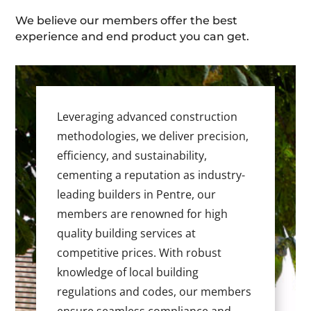
We believe our members offer the best
experience and end product you can get.
Leveraging advanced construction
methodologies, we deliver precision,
efficiency, and sustainability,
cementing a reputation as industry-
leading builders in Pentre, our
members are renowned for high
quality building services at
competitive prices. With robust
knowledge of local building
regulations and codes, our members