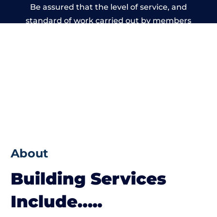
Be assured that the level of service, and
standard of work carried out by members
of the Wales Building Network is beyond
reproach.
About
Building Services
Include…..