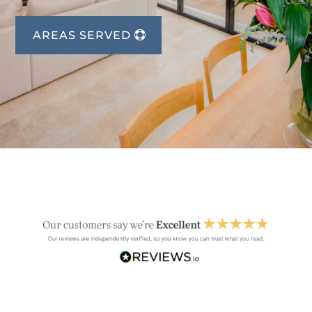
AREAS SERVED