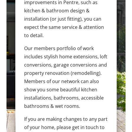
improvements in Pentre, such as
kitchen & bathroom design &
installation (or just fitting), you can
expect the same service & attention
to detail.
Our members portfolio of work
includes stylish home extensions, loft
conversions, garage conversions and
property renovation (remodelling).
Members of our network can also
show you some beautiful kitchen
installations, bathrooms, accessible
bathrooms & wet rooms.
If you are making changes to any part
of your home, please get in touch to