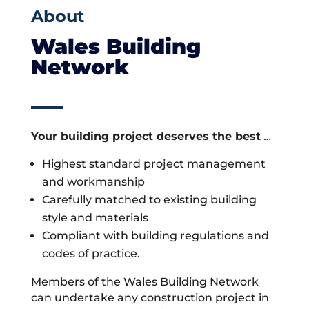
About
Wales Building
Network
Your building project deserves the best
…
Highest standard project management
and workmanship
Carefully matched to existing building
style and materials
Compliant with building regulations and
codes of practice.
Members of the Wales Building Network
can undertake any construction project in