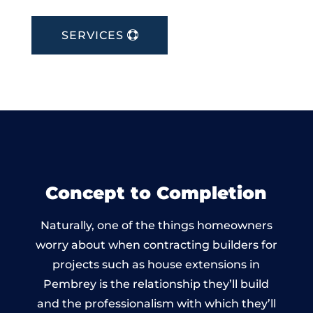
SERVICES
Concept to Completion
Naturally, one of the things homeowners
worry about when contracting builders for
projects such as house extensions in
Pembrey is the relationship they’ll build
and the professionalism with which they’ll