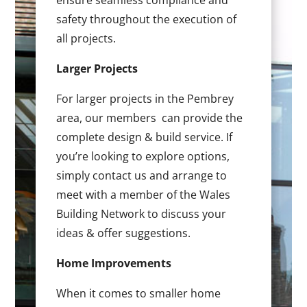
ensure seamless compliance and
safety throughout the execution of
all projects.
Larger Projects
For larger projects in the Pembrey
area, our members can provide the
complete design & build service. If
you’re looking to explore options,
simply contact us and arrange to
meet with a member of the Wales
Building Network to discuss your
ideas & offer suggestions.
Home Improvements
When it comes to smaller home