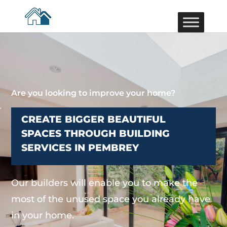
Are you looking to improve your home?
CREATE BIGGER BEAUTIFUL
SPACES THROUGH BUILDING
SERVICES IN PEMBREY
Our builders will enable you to make the
most of the unused space you already have
in your home.