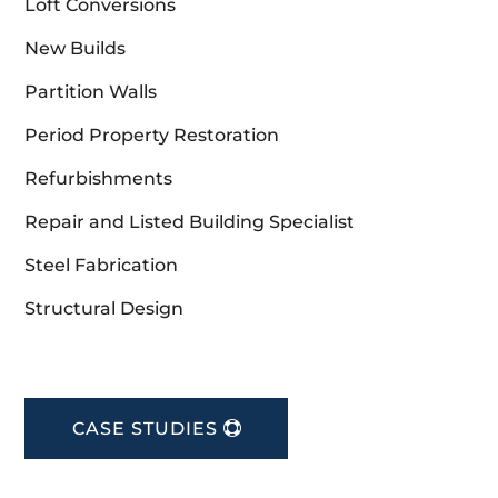
Loft Conversions
New Builds
Partition Walls
Period Property Restoration
Refurbishments
Repair and Listed Building Specialist
Steel Fabrication
Structural Design
CASE STUDIES