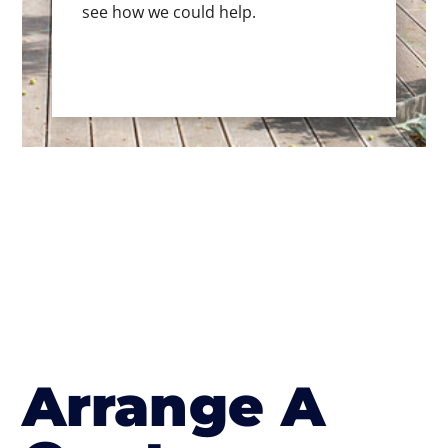
see how we could help.
Arrange A