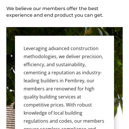
We believe our members offer the best
experience and end product you can get.
Leveraging advanced construction
methodologies, we deliver precision,
efficiency, and sustainability,
cementing a reputation as industry-
leading builders in Pembrey, our
members are renowned for high
quality building services at
competitive prices. With robust
knowledge of local building
regulations and codes, our members