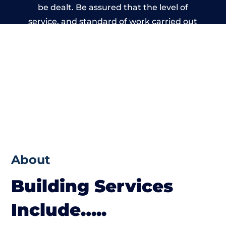
be dealt. Be assured that the level of
service, and standard of work carried out
by members of the Wales Building Network
is beyond reproach.
About
Building Services
Include…..