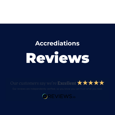
Accrediations
Reviews