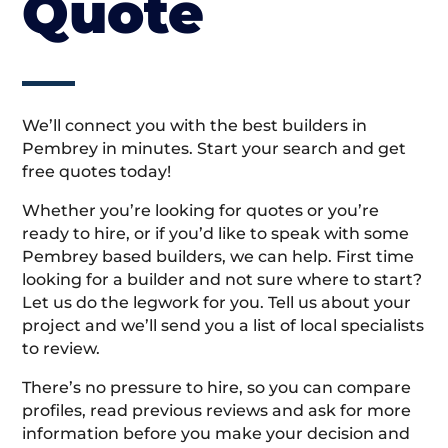
Quote
We’ll connect you with the best builders in
Pembrey in minutes. Start your search and get
free quotes today!
Whether you’re looking for quotes or you’re
ready to hire, or if you’d like to speak with some
Pembrey based builders, we can help. First time
looking for a builder and not sure where to start?
Let us do the legwork for you. Tell us about your
project and we’ll send you a list of local specialists
to review.
There’s no pressure to hire, so you can compare
profiles, read previous reviews and ask for more
information before you make your decision and