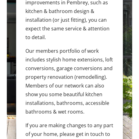
improvements in Pembrey, such as
kitchen & bathroom design &
installation (or just fitting), you can
expect the same service & attention
to detail.
Our members portfolio of work
includes stylish home extensions, loft
conversions, garage conversions and
property renovation (remodelling).
Members of our network can also
show you some beautiful kitchen
installations, bathrooms, accessible
bathrooms & wet rooms.
If you are making changes to any part
of your home, please get in touch to