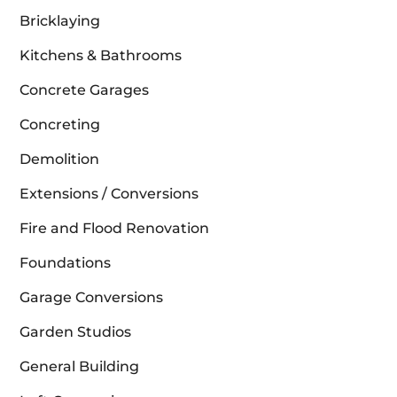
Bricklaying
Kitchens & Bathrooms
Concrete Garages
Concreting
Demolition
Extensions / Conversions
Fire and Flood Renovation
Foundations
Garage Conversions
Garden Studios
General Building