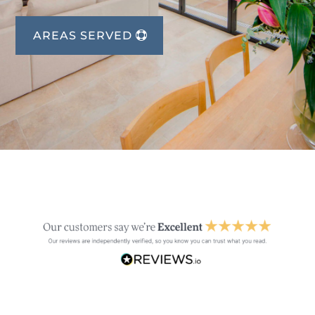
AREAS SERVED