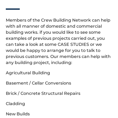
Members of the Crew Building Network can help
with all manner of domestic and commercial
building works. if you would like to see some
examples of previous projects carried out, you
can take a look at some CASE STUDIES or we
would be happy to arrange for you to talk to
previous customers. Our members can help with
any building project, including:
Agricultural Building
Basement / Cellar Conversions
Brick / Concrete Structural Repairs
Cladding
New Builds