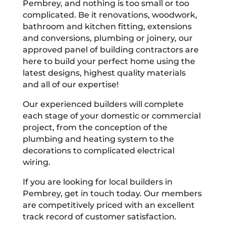
Pembrey, and nothing is too small or too
complicated. Be it renovations, woodwork,
bathroom and kitchen fitting, extensions
and conversions, plumbing or joinery, our
approved panel of building contractors are
here to build your perfect home using the
latest designs, highest quality materials
and all of our expertise!
Our experienced builders will complete
each stage of your domestic or commercial
project, from the conception of the
plumbing and heating system to the
decorations to complicated electrical
wiring.
If you are looking for local builders in
Pembrey, get in touch today. Our members
are competitively priced with an excellent
track record of customer satisfaction.