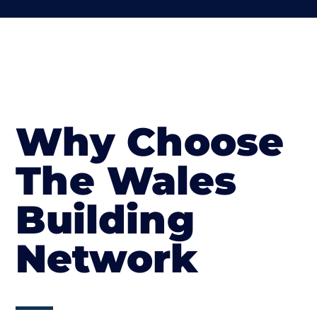
Why Choose
The Wales
Building
Network