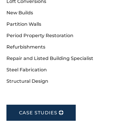
Loft Conversions
New Builds
Partition Walls
Period Property Restoration
Refurbishments
Repair and Listed Building Specialist
Steel Fabrication
Structural Design
CASE STUDIES