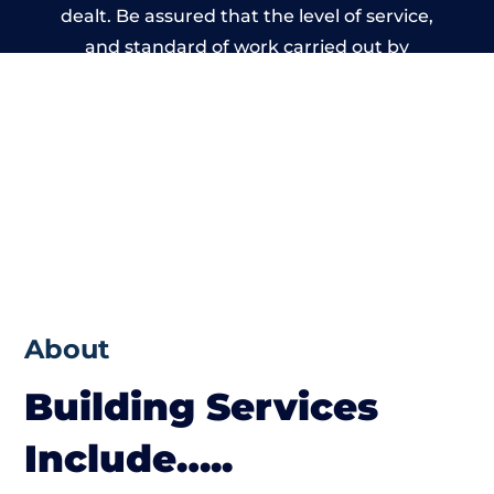
dealt. Be assured that the level of service,
and standard of work carried out by
members of the Wales Building Network is
beyond reproach.
About
Building Services
Include…..