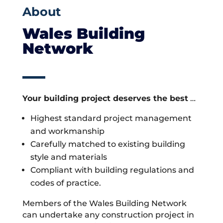
About
Wales Building
Network
Your building project deserves the best
…
Highest standard project management
and workmanship
Carefully matched to existing building
style and materials
Compliant with building regulations and
codes of practice.
Members of the Wales Building Network
can undertake any construction project in