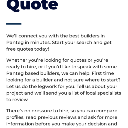
Quote
We’ll connect you with the best builders in
Panteg in minutes. Start your search and get
free quotes today!
Whether you’re looking for quotes or you’re
ready to hire, or if you’d like to speak with some
Panteg based builders, we can help. First time
looking for a builder and not sure where to start?
Let us do the legwork for you. Tell us about your
project and we’ll send you a list of local specialists
to review.
There’s no pressure to hire, so you can compare
profiles, read previous reviews and ask for more
information before you make your decision and