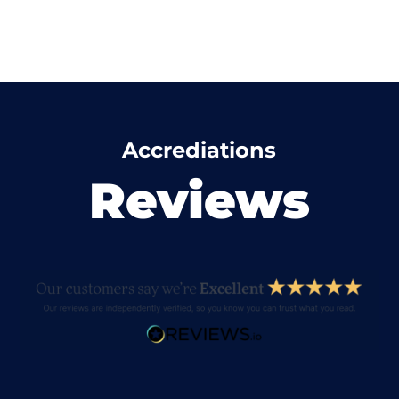
Accrediations
Reviews