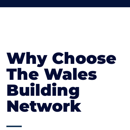
Why Choose
The Wales
Building
Network