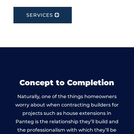
SERVICES
Concept to Completion
Naturally, one of the things homeowners
worry about when contracting builders for
projects such as house extensions in
Panteg is the relationship they’ll build and
the professionalism with which they’ll be