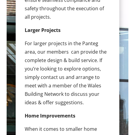
ensure seamless compliance and
safety throughout the execution of
all projects.
Larger Projects
For larger projects in the Panteg
area, our members can provide the
complete design & build service. If
you’re looking to explore options,
simply contact us and arrange to
meet with a member of the Wales
Building Network to discuss your
ideas & offer suggestions.
Home Improvements
When it comes to smaller home