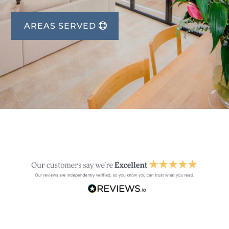
AREAS SERVED