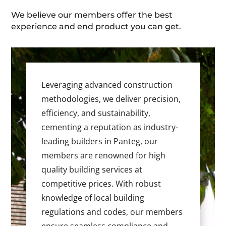
We believe our members offer the best
experience and end product you can get.
Leveraging advanced construction
methodologies, we deliver precision,
efficiency, and sustainability,
cementing a reputation as industry-
leading builders in Panteg, our
members are renowned for high
quality building services at
competitive prices. With robust
knowledge of local building
regulations and codes, our members