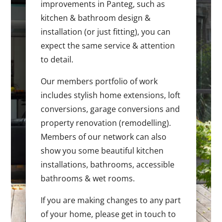
improvements in Panteg, such as
kitchen & bathroom design &
installation (or just fitting), you can
expect the same service & attention
to detail.
Our members portfolio of work
includes stylish home extensions, loft
conversions, garage conversions and
property renovation (remodelling).
Members of our network can also
show you some beautiful kitchen
installations, bathrooms, accessible
bathrooms & wet rooms.
If you are making changes to any part
of your home, please get in touch to