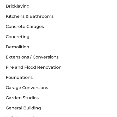
Bricklaying
Kitchens & Bathrooms
Concrete Garages
Concreting
Demolition
Extensions / Conversions
Fire and Flood Renovation
Foundations
Garage Conversions
Garden Studios
General Building