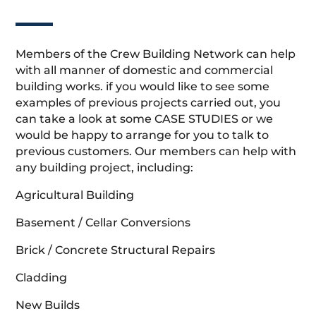
Members of the Crew Building Network can help
with all manner of domestic and commercial
building works. if you would like to see some
examples of previous projects carried out, you
can take a look at some CASE STUDIES or we
would be happy to arrange for you to talk to
previous customers. Our members can help with
any building project, including:
Agricultural Building
Basement / Cellar Conversions
Brick / Concrete Structural Repairs
Cladding
New Builds