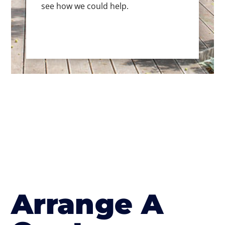
see how we could help.
Arrange A