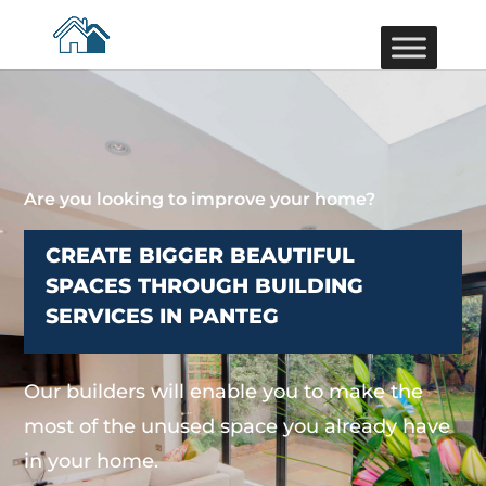
Are you looking to improve your home?
CREATE BIGGER BEAUTIFUL
SPACES THROUGH BUILDING
SERVICES IN PANTEG
Our builders will enable you to make the
most of the unused space you already have
in your home.