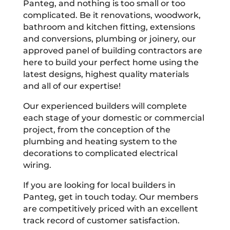
Panteg, and nothing is too small or too
complicated. Be it renovations, woodwork,
bathroom and kitchen fitting, extensions
and conversions, plumbing or joinery, our
approved panel of building contractors are
here to build your perfect home using the
latest designs, highest quality materials
and all of our expertise!
Our experienced builders will complete
each stage of your domestic or commercial
project, from the conception of the
plumbing and heating system to the
decorations to complicated electrical
wiring.
If you are looking for local builders in
Panteg, get in touch today. Our members
are competitively priced with an excellent
track record of customer satisfaction.