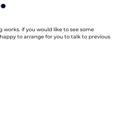
.
works. if you would like to see some
appy to arrange for you to talk to previous