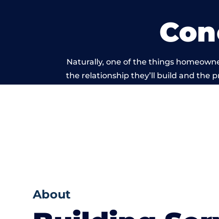
Con
Naturally, one of the things homeowne
the relationship they’ll build and the 
work carried
About