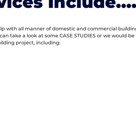
vices Include….
 with all manner of domestic and commercial building 
 can take a look at some CASE STUDIES or we would be h
ding project, including: