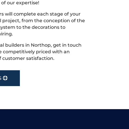
 of our expertise!
s will complete each stage of your
project, from the conception of the
ystem to the decorations to
iring.
cal builders in Northop, get in touch
 competitively priced with an
f customer satisfaction.
S