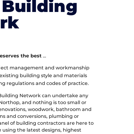
Building
rk
deserves the best
…
oject management and workmanship
xisting building style and materials
ng regulations and codes of practice.
Building Network can undertake any
Northop, and nothing is too small or
 renovations, woodwork, bathroom and
ions and conversions, plumbing or
nel of building contractors are here to
 using the latest designs, highest