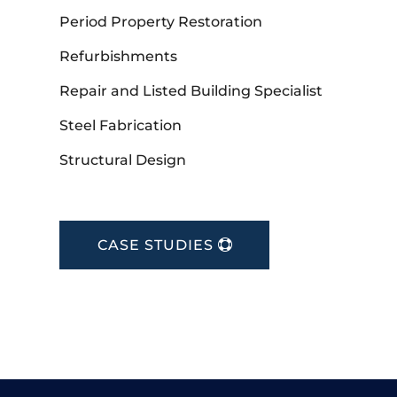
Period Property Restoration
Refurbishments
Repair and Listed Building Specialist
Steel Fabrication
Structural Design
CASE STUDIES