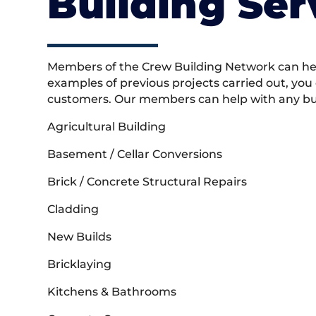
Building Ser
Members of the Crew Building Network can help
examples of previous projects carried out, you
customers. Our members can help with any buil
Agricultural Building
Basement / Cellar Conversions
Brick / Concrete Structural Repairs
Cladding
New Builds
Bricklaying
Kitchens & Bathrooms