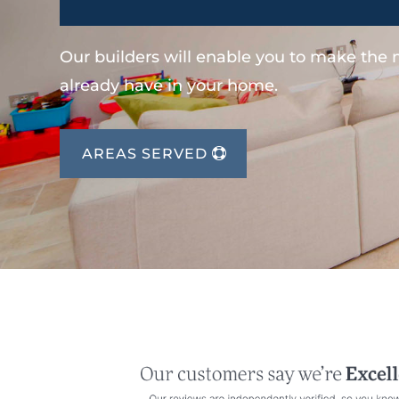
Our builders will enable you to make the
already have in your home.
AREAS SERVED