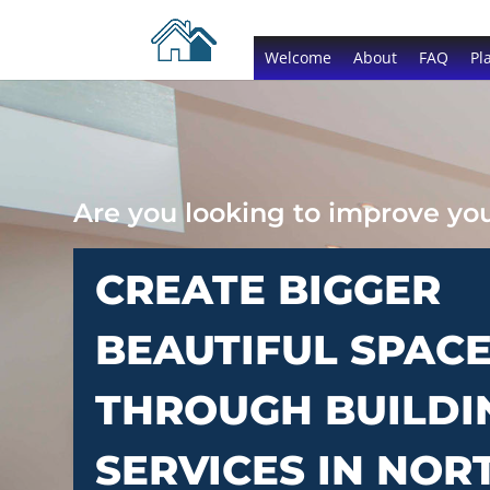
Welcome
About
FAQ
Pl
Are you looking to improve y
CREATE BIGGER
BEAUTIFUL SPAC
THROUGH BUILDI
SERVICES IN NOR