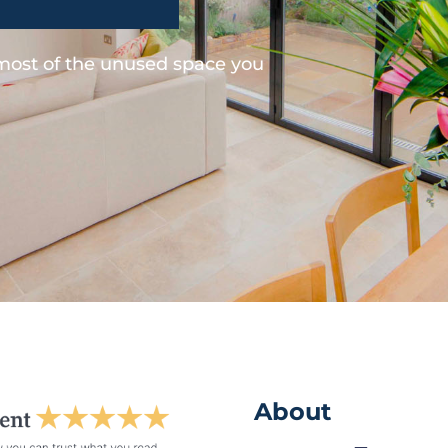
 most of the unused space you
About