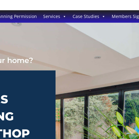
anning Permission
Services
Case Studies
Members Si
our home?
ES
NG
THOP