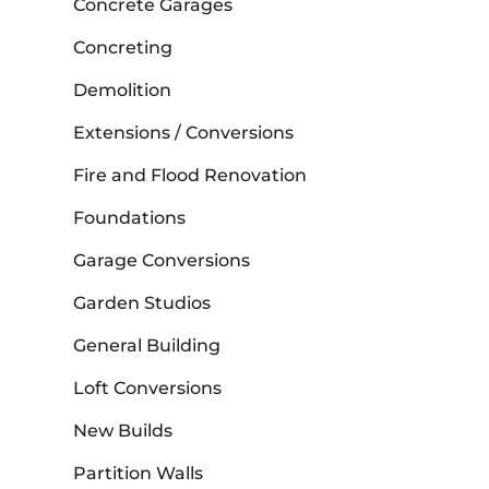
Concrete Garages
Concreting
Demolition
Extensions / Conversions
Fire and Flood Renovation
Foundations
Garage Conversions
Garden Studios
General Building
Loft Conversions
New Builds
Partition Walls