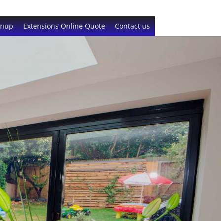
gnup
Extensions Online Quote
Contact us