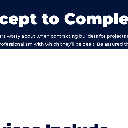
cept to Comple
rs worry about when contracting builders for projects 
professionalism with which they’ll be dealt. Be assured th
 out by members of the Wales Building Network is bey