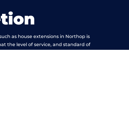
tion
such as house extensions in Northop is
at the level of service, and standard of
ond reproach.