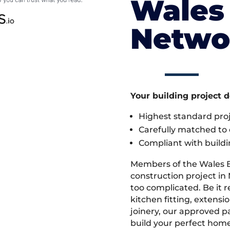
Wales 
Netwo
Your building project 
Highest standard pr
Carefully matched to e
Compliant with buildi
Members of the Wales 
construction project in 
too complicated. Be it
kitchen fitting, extens
joinery, our approved pa
build your perfect home