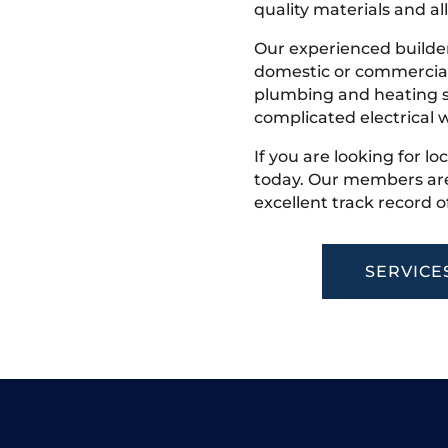
quality materials and all
Our experienced builder
domestic or commercial 
plumbing and heating s
complicated electrical w
If you are looking for lo
today. Our members are
excellent track record o
SERVICE