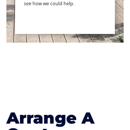
see how we could help.
Arrange A