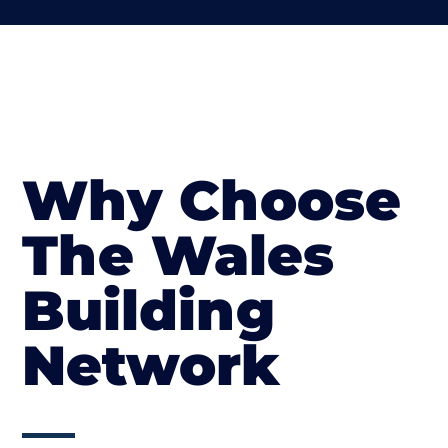
Why Choose
The Wales
Building
Network