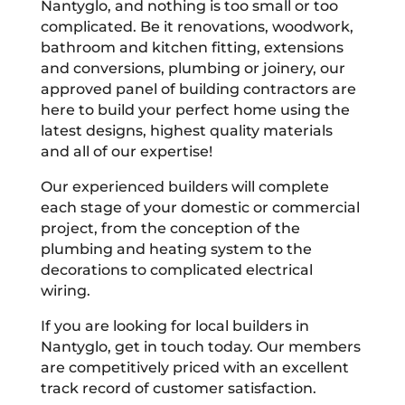
Nantyglo, and nothing is too small or too
complicated. Be it renovations, woodwork,
bathroom and kitchen fitting, extensions
and conversions, plumbing or joinery, our
approved panel of building contractors are
here to build your perfect home using the
latest designs, highest quality materials
and all of our expertise!
Our experienced builders will complete
each stage of your domestic or commercial
project, from the conception of the
plumbing and heating system to the
decorations to complicated electrical
wiring.
If you are looking for local builders in
Nantyglo, get in touch today. Our members
are competitively priced with an excellent
track record of customer satisfaction.