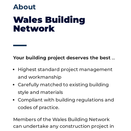
About
Wales Building
Network
Your building project deserves the best
…
Highest standard project management
and workmanship
Carefully matched to existing building
style and materials
Compliant with building regulations and
codes of practice.
Members of the Wales Building Network
can undertake any construction project in