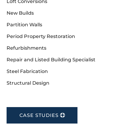
Loft Conversions
New Builds
Partition Walls
Period Property Restoration
Refurbishments
Repair and Listed Building Specialist
Steel Fabrication
Structural Design
CASE STUDIES