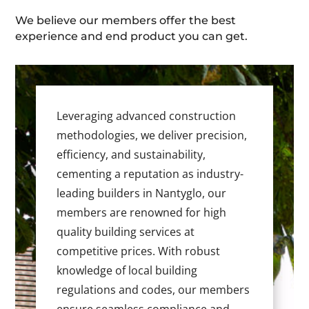
We believe our members offer the best
experience and end product you can get.
Leveraging advanced construction
methodologies, we deliver precision,
efficiency, and sustainability,
cementing a reputation as industry-
leading builders in Nantyglo, our
members are renowned for high
quality building services at
competitive prices. With robust
knowledge of local building
regulations and codes, our members