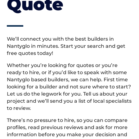
Quote
We’ll connect you with the best builders in
Nantyglo in minutes. Start your search and get
free quotes today!
Whether you’re looking for quotes or you’re
ready to hire, or if you’d like to speak with some
Nantyglo based builders, we can help. First time
looking for a builder and not sure where to start?
Let us do the legwork for you. Tell us about your
project and we’ll send you a list of local specialists
to review.
There’s no pressure to hire, so you can compare
profiles, read previous reviews and ask for more
information before you make your decision and