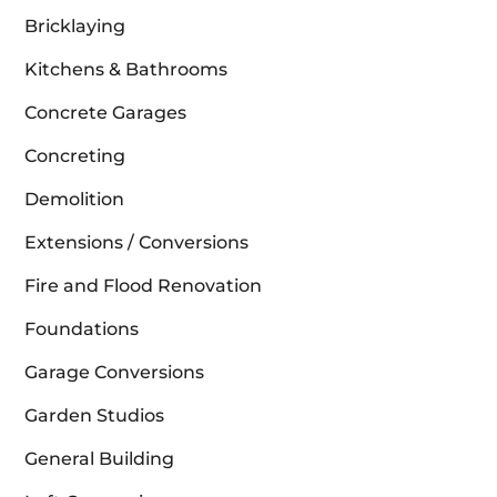
Bricklaying
Kitchens & Bathrooms
Concrete Garages
Concreting
Demolition
Extensions / Conversions
Fire and Flood Renovation
Foundations
Garage Conversions
Garden Studios
General Building