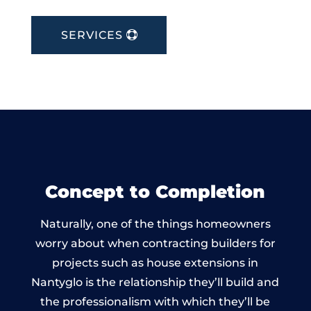
SERVICES
Concept to Completion
Naturally, one of the things homeowners
worry about when contracting builders for
projects such as house extensions in
Nantyglo is the relationship they’ll build and
the professionalism with which they’ll be