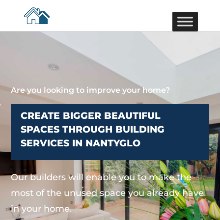
Are you looking to improve your home?
CREATE BIGGER BEAUTIFUL
SPACES THROUGH BUILDING
SERVICES IN NANTYGLO
Our builders will enable you to make the
most of the unused space you already have
in your home.