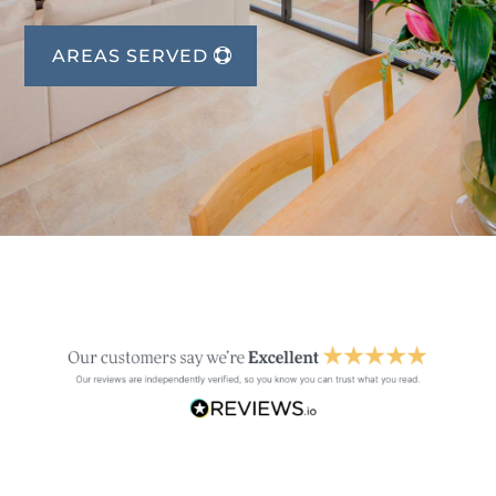
AREAS SERVED