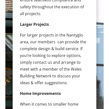
ensure seamless compliance and
safety throughout the execution of
all projects.
Larger Projects
For larger projects in the Nantyglo
area, our members can provide the
complete design & build service. If
you’re looking to explore options,
simply contact us and arrange to
meet with a member of the Wales
Building Network to discuss your
ideas & offer suggestions.
Home Improvements
When it comes to smaller home