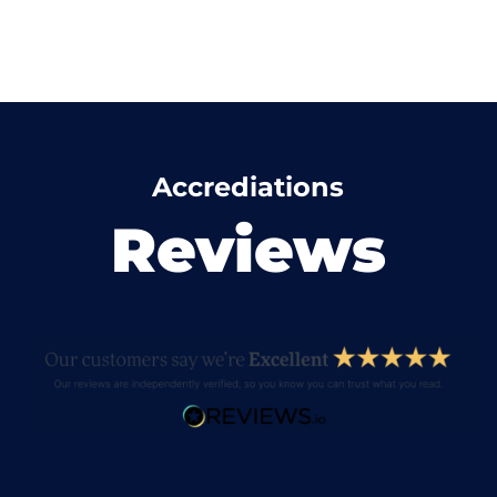
Accrediations
Reviews