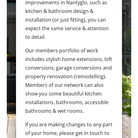
improvements in Nantyglo, such as
kitchen & bathroom design &
installation (or just fitting), you can
expect the same service & attention
to detail.
Our members portfolio of work
includes stylish home extensions, loft
conversions, garage conversions and
property renovation (remodelling).
Members of our network can also
show you some beautiful kitchen
installations, bathrooms, accessible
bathrooms & wet rooms.
If you are making changes to any part
of your home, please get in touch to