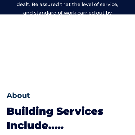
dealt. Be assured that the level of service,
and standard of work carried out by
members of the Wales Building Network is
beyond reproach.
About
Building Services
Include…..