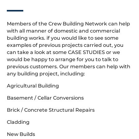
Members of the Crew Building Network can help
with all manner of domestic and commercial
building works. if you would like to see some
examples of previous projects carried out, you
can take a look at some CASE STUDIES or we
would be happy to arrange for you to talk to
previous customers. Our members can help with
any building project, including:
Agricultural Building
Basement / Cellar Conversions
Brick / Concrete Structural Repairs
Cladding
New Builds