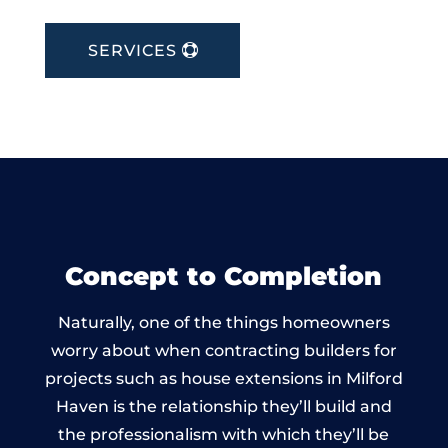
SERVICES
Concept to Completion
Naturally, one of the things homeowners
worry about when contracting builders for
projects such as house extensions in Milford
Haven is the relationship they’ll build and
the professionalism with which they’ll be