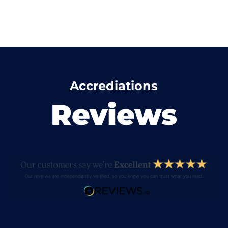
Accrediations
Reviews