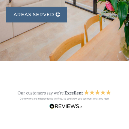
AREAS SERVED