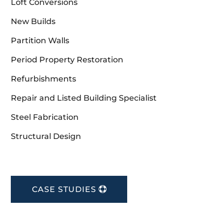
Loft Conversions
New Builds
Partition Walls
Period Property Restoration
Refurbishments
Repair and Listed Building Specialist
Steel Fabrication
Structural Design
CASE STUDIES