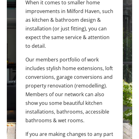
When it comes to smaller home
improvements in Milford Haven, such
as kitchen & bathroom design &
installation (or just fitting), you can
expect the same service & attention
to detail.
Our members portfolio of work
includes stylish home extensions, loft
conversions, garage conversions and
property renovation (remodelling).
Members of our network can also
show you some beautiful kitchen
installations, bathrooms, accessible
bathrooms & wet rooms.
If you are making changes to any part