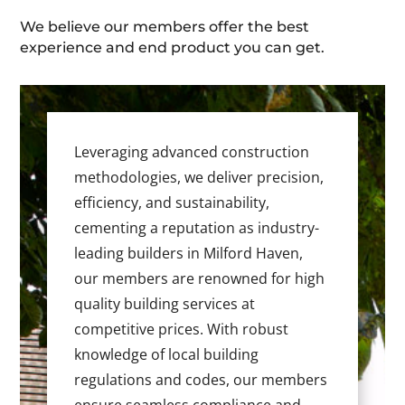
We believe our members offer the best
experience and end product you can get.
Leveraging advanced construction
methodologies, we deliver precision,
efficiency, and sustainability,
cementing a reputation as industry-
leading builders in Milford Haven,
our members are renowned for high
quality building services at
competitive prices. With robust
knowledge of local building
regulations and codes, our members