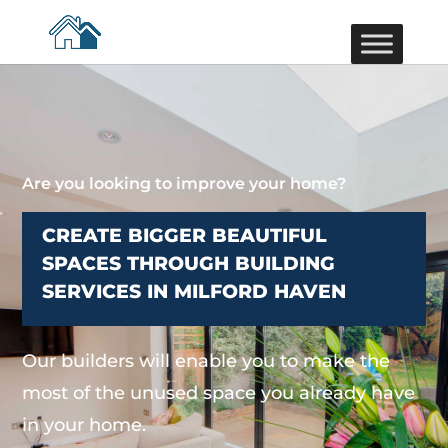
Are you looking to improve your home?
CREATE BIGGER BEAUTIFUL
SPACES THROUGH BUILDING
SERVICES IN MILFORD HAVEN
Our builders will enable you to make the
most of the unused space you already have
in your home.