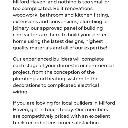
Milford Haven, and nothing is too small or
too complicated. Be it renovations,
woodwork, bathroom and kitchen fitting,
extensions and conversions, plumbing or
joinery, our approved panel of building
contractors are here to build your perfect
home using the latest designs, highest
quality materials and all of our expertise!
Our experienced builders will complete
each stage of your domestic or commercial
project, from the conception of the
plumbing and heating system to the
decorations to complicated electrical
wiring.
If you are looking for local builders in Milford
Haven, get in touch today. Our members
are competitively priced with an excellent
track record of customer satisfaction.