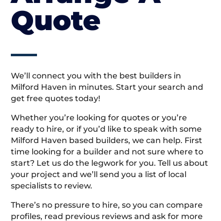
Quote
We’ll connect you with the best builders in
Milford Haven in minutes. Start your search and
get free quotes today!
Whether you’re looking for quotes or you’re
ready to hire, or if you’d like to speak with some
Milford Haven based builders, we can help. First
time looking for a builder and not sure where to
start? Let us do the legwork for you. Tell us about
your project and we’ll send you a list of local
specialists to review.
There’s no pressure to hire, so you can compare
profiles, read previous reviews and ask for more