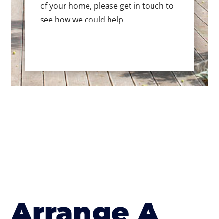
of your home, please get in touch to
see how we could help.
Arrange A