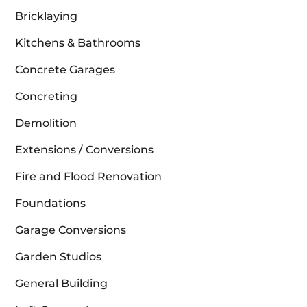
Bricklaying
Kitchens & Bathrooms
Concrete Garages
Concreting
Demolition
Extensions / Conversions
Fire and Flood Renovation
Foundations
Garage Conversions
Garden Studios
General Building