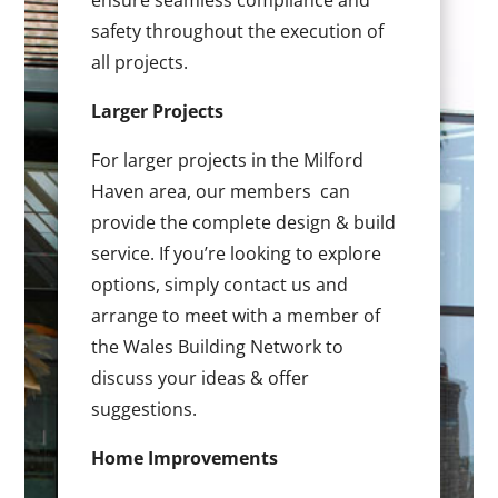
ensure seamless compliance and
safety throughout the execution of
all projects.
Larger Projects
For larger projects in the Milford
Haven area, our members can
provide the complete design & build
service. If you’re looking to explore
options, simply contact us and
arrange to meet with a member of
the Wales Building Network to
discuss your ideas & offer
suggestions.
Home Improvements