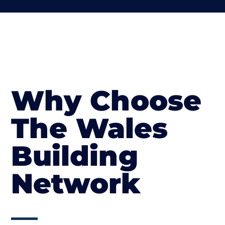
Why Choose
The Wales
Building
Network