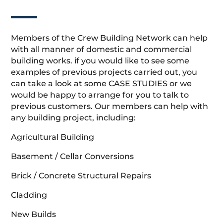
Members of the Crew Building Network can help
with all manner of domestic and commercial
building works. if you would like to see some
examples of previous projects carried out, you
can take a look at some CASE STUDIES or we
would be happy to arrange for you to talk to
previous customers. Our members can help with
any building project, including:
Agricultural Building
Basement / Cellar Conversions
Brick / Concrete Structural Repairs
Cladding
New Builds