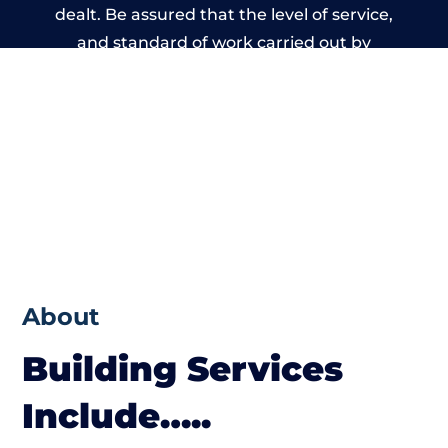
dealt. Be assured that the level of service,
and standard of work carried out by
members of the Wales Building Network is
beyond reproach.
About
Building Services
Include…..