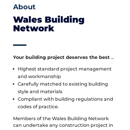
About
Wales Building
Network
Your building project deserves the best
…
Highest standard project management
and workmanship
Carefully matched to existing building
style and materials
Compliant with building regulations and
codes of practice.
Members of the Wales Building Network
can undertake any construction project in