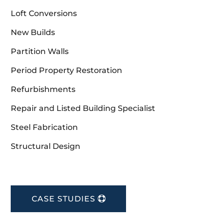
Loft Conversions
New Builds
Partition Walls
Period Property Restoration
Refurbishments
Repair and Listed Building Specialist
Steel Fabrication
Structural Design
CASE STUDIES