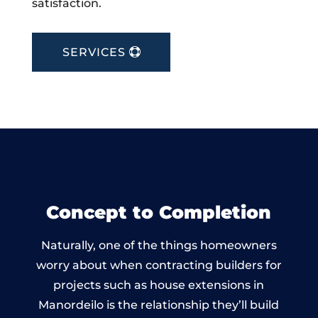
satisfaction.
SERVICES
Concept to Completion
Naturally, one of the things homeowners
worry about when contracting builders for
projects such as house extensions in
Manordeilo is the relationship they’ll build