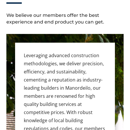
We believe our members offer the best
experience and end product you can get.
Leveraging advanced construction
methodologies, we deliver precision,
efficiency, and sustainability,
cementing a reputation as industry-
leading builders in Manordeilo, our
members are renowned for high
quality building services at
competitive prices. With robust
knowledge of local building
regulations and codes, our members