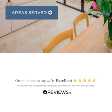
AREAS SERVED