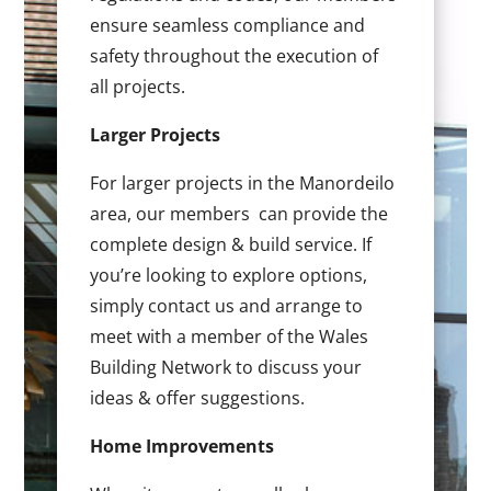
ensure seamless compliance and
safety throughout the execution of
all projects.
Larger Projects
For larger projects in the Manordeilo
area, our members can provide the
complete design & build service. If
you’re looking to explore options,
simply contact us and arrange to
meet with a member of the Wales
Building Network to discuss your
ideas & offer suggestions.
Home Improvements