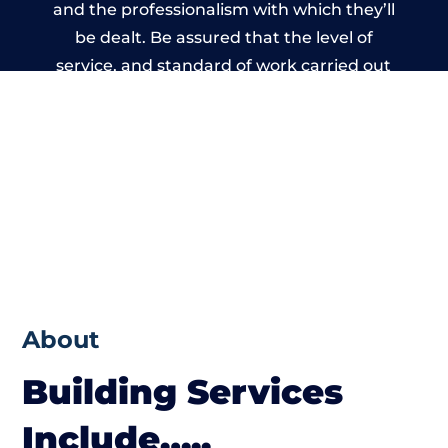
and the professionalism with which they’ll
be dealt. Be assured that the level of
service, and standard of work carried out
by members of the Wales Building Network
is beyond reproach.
About
Building Services
Include…..