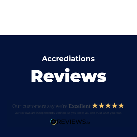
Accrediations
Reviews