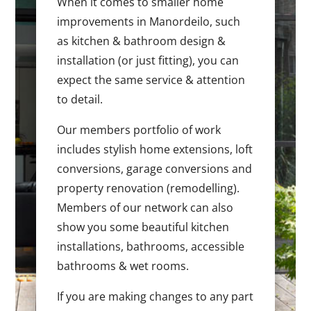
When it comes to smaller home
improvements in Manordeilo, such
as kitchen & bathroom design &
installation (or just fitting), you can
expect the same service & attention
to detail.
Our members portfolio of work
includes stylish home extensions, loft
conversions, garage conversions and
property renovation (remodelling).
Members of our network can also
show you some beautiful kitchen
installations, bathrooms, accessible
bathrooms & wet rooms.
If you are making changes to any part