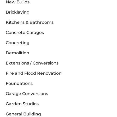
New Builds
Bricklaying
Kitchens & Bathrooms
Concrete Garages
Concreting
Demolition
Extensions / Conversions
Fire and Flood Renovation
Foundations
Garage Conversions
Garden Studios
General Building