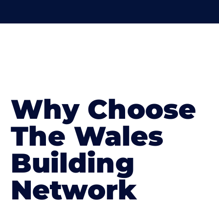
Why Choose
The Wales
Building
Network