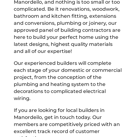
Manordeilo, and nothing is too small or too
complicated. Be it renovations, woodwork,
bathroom and kitchen fitting, extensions
and conversions, plumbing or joinery, our
approved panel of building contractors are
here to build your perfect home using the
latest designs, highest quality materials
and all of our expertise!
Our experienced builders will complete
each stage of your domestic or commercial
project, from the conception of the
plumbing and heating system to the
decorations to complicated electrical
wiring.
If you are looking for local builders in
Manordeilo, get in touch today. Our
members are competitively priced with an
excellent track record of customer