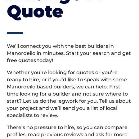
Quote
We’ll connect you with the best builders in
Manordeilo in minutes. Start your search and get
free quotes today!
Whether you’re looking for quotes or you’re
ready to hire, or if you’d like to speak with some
Manordeilo based builders, we can help. First
time looking for a builder and not sure where to
start? Let us do the legwork for you. Tell us about
your project and we’ll send you a list of local
specialists to review.
There’s no pressure to hire, so you can compare
profiles, read previous reviews and ask for more