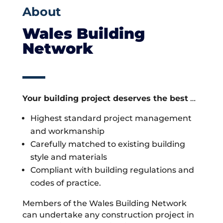
About
Wales Building
Network
Your building project deserves the best
…
Highest standard project management
and workmanship
Carefully matched to existing building
style and materials
Compliant with building regulations and
codes of practice.
Members of the Wales Building Network
can undertake any construction project in