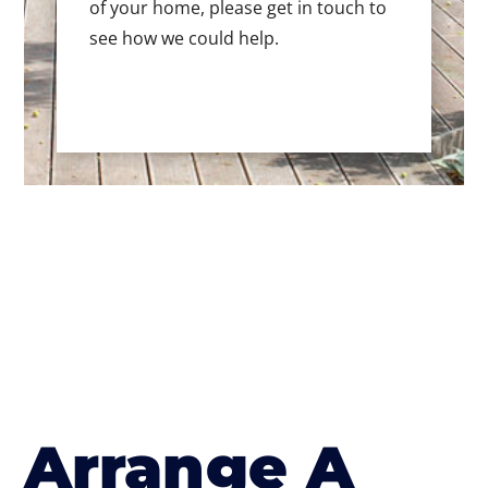
of your home, please get in touch to
see how we could help.
Arrange A