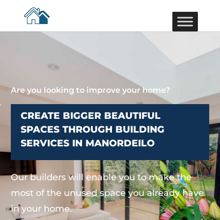
Are you looking to improve your home?
CREATE BIGGER BEAUTIFUL
SPACES THROUGH BUILDING
SERVICES IN MANORDEILO
Our builders will enable you to make the
most of the unused space you already have
in your home.