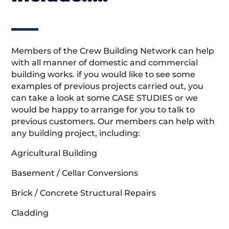
Members of the Crew Building Network can help
with all manner of domestic and commercial
building works. if you would like to see some
examples of previous projects carried out, you
can take a look at some CASE STUDIES or we
would be happy to arrange for you to talk to
previous customers. Our members can help with
any building project, including:
Agricultural Building
Basement / Cellar Conversions
Brick / Concrete Structural Repairs
Cladding