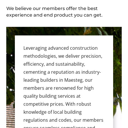
We believe our members offer the best
experience and end product you can get.
Leveraging advanced construction
methodologies, we deliver precision,
efficiency, and sustainability,
cementing a reputation as industry-
leading builders in Maesteg, our
members are renowned for high
quality building services at
competitive prices. With robust
knowledge of local building
regulations and codes, our members