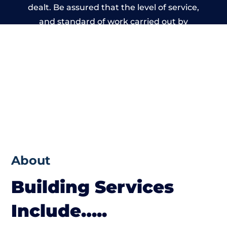
dealt. Be assured that the level of service,
and standard of work carried out by
members of the Wales Building Network is
beyond reproach.
About
Building Services
Include…..