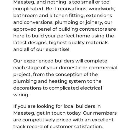
Maesteg, and nothing is too small or too
complicated. Be it renovations, woodwork,
bathroom and kitchen fitting, extensions
and conversions, plumbing or joinery, our
approved panel of building contractors are
here to build your perfect home using the
latest designs, highest quality materials
and all of our expertise!
Our experienced builders will complete
each stage of your domestic or commercial
project, from the conception of the
plumbing and heating system to the
decorations to complicated electrical
wiring.
If you are looking for local builders in
Maesteg, get in touch today. Our members
are competitively priced with an excellent
track record of customer satisfaction.