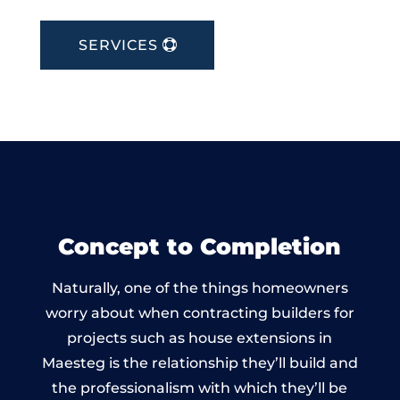
SERVICES
Concept to Completion
Naturally, one of the things homeowners
worry about when contracting builders for
projects such as house extensions in
Maesteg is the relationship they’ll build and
the professionalism with which they’ll be