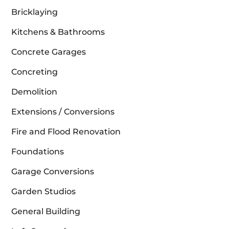
Bricklaying
Kitchens & Bathrooms
Concrete Garages
Concreting
Demolition
Extensions / Conversions
Fire and Flood Renovation
Foundations
Garage Conversions
Garden Studios
General Building