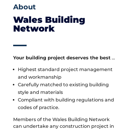
About
Wales Building
Network
Your building project deserves the best
…
Highest standard project management
and workmanship
Carefully matched to existing building
style and materials
Compliant with building regulations and
codes of practice.
Members of the Wales Building Network
can undertake any construction project in