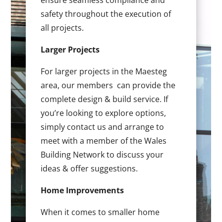
ensure seamless compliance and
safety throughout the execution of
all projects.
Larger Projects
For larger projects in the Maesteg
area, our members can provide the
complete design & build service. If
you’re looking to explore options,
simply contact us and arrange to
meet with a member of the Wales
Building Network to discuss your
ideas & offer suggestions.
Home Improvements
When it comes to smaller home