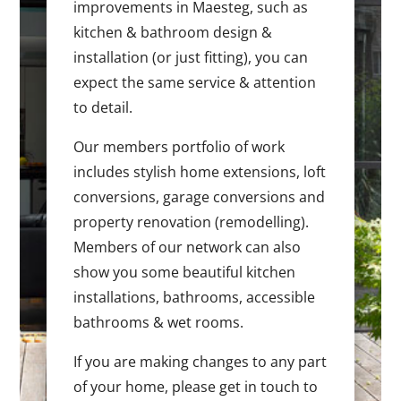
improvements in Maesteg, such as
kitchen & bathroom design &
installation (or just fitting), you can
expect the same service & attention
to detail.
Our members portfolio of work
includes stylish home extensions, loft
conversions, garage conversions and
property renovation (remodelling).
Members of our network can also
show you some beautiful kitchen
installations, bathrooms, accessible
bathrooms & wet rooms.
If you are making changes to any part
of your home, please get in touch to