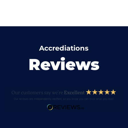
Accrediations
Reviews