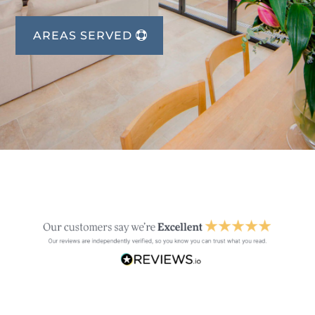
AREAS SERVED