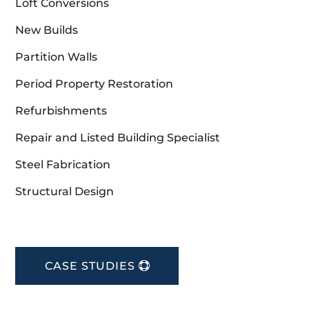
Loft Conversions
New Builds
Partition Walls
Period Property Restoration
Refurbishments
Repair and Listed Building Specialist
Steel Fabrication
Structural Design
CASE STUDIES