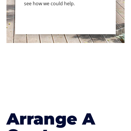
see how we could help.
Arrange A