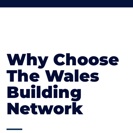
Why Choose
The Wales
Building
Network