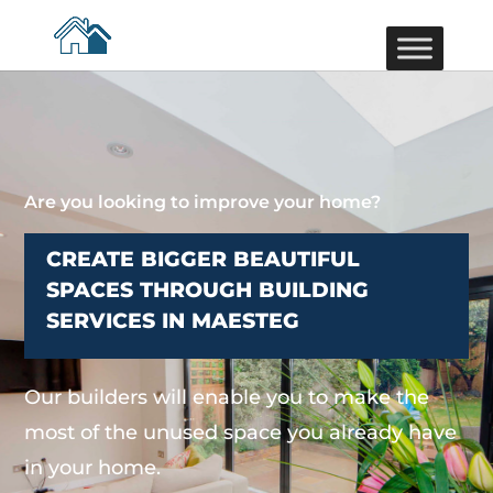
Are you looking to improve your home?
CREATE BIGGER BEAUTIFUL
SPACES THROUGH BUILDING
SERVICES IN MAESTEG
Our builders will enable you to make the
most of the unused space you already have
in your home.