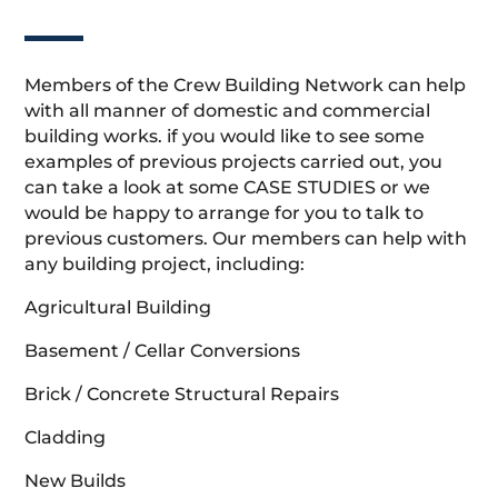
Members of the Crew Building Network can help
with all manner of domestic and commercial
building works. if you would like to see some
examples of previous projects carried out, you
can take a look at some CASE STUDIES or we
would be happy to arrange for you to talk to
previous customers. Our members can help with
any building project, including:
Agricultural Building
Basement / Cellar Conversions
Brick / Concrete Structural Repairs
Cladding
New Builds