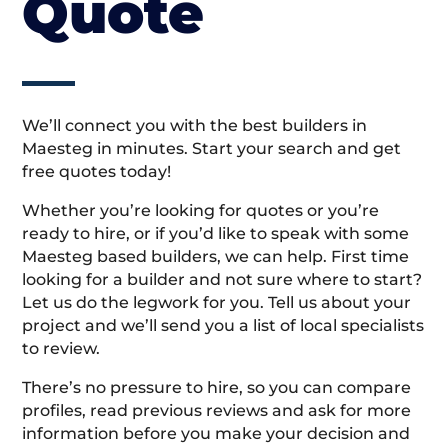
Quote
We’ll connect you with the best builders in
Maesteg in minutes. Start your search and get
free quotes today!
Whether you’re looking for quotes or you’re
ready to hire, or if you’d like to speak with some
Maesteg based builders, we can help. First time
looking for a builder and not sure where to start?
Let us do the legwork for you. Tell us about your
project and we’ll send you a list of local specialists
to review.
There’s no pressure to hire, so you can compare
profiles, read previous reviews and ask for more
information before you make your decision and