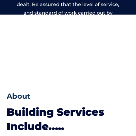
dealt. Be assured that the level of service,
and standard of work carried out by
members of the Wales Building Network is
beyond reproach.
About
Building Services
Include…..