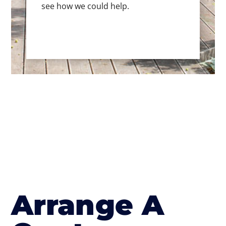
see how we could help.
Arrange A