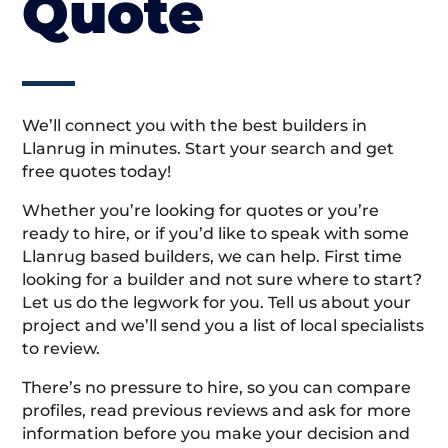
Quote
We’ll connect you with the best builders in
Llanrug in minutes. Start your search and get
free quotes today!
Whether you’re looking for quotes or you’re
ready to hire, or if you’d like to speak with some
Llanrug based builders, we can help. First time
looking for a builder and not sure where to start?
Let us do the legwork for you. Tell us about your
project and we’ll send you a list of local specialists
to review.
There’s no pressure to hire, so you can compare
profiles, read previous reviews and ask for more
information before you make your decision and