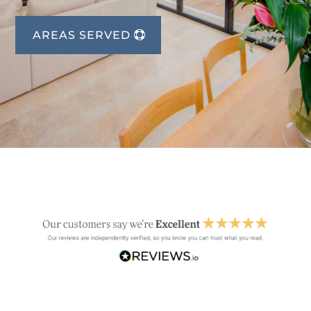
AREAS SERVED