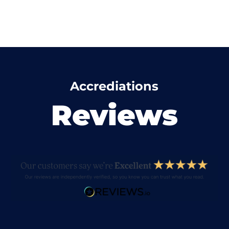
Accrediations
Reviews