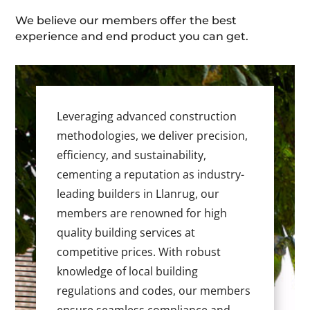
We believe our members offer the best
experience and end product you can get.
Leveraging advanced construction
methodologies, we deliver precision,
efficiency, and sustainability,
cementing a reputation as industry-
leading builders in Llanrug, our
members are renowned for high
quality building services at
competitive prices. With robust
knowledge of local building
regulations and codes, our members