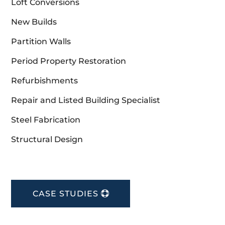
Loft Conversions
New Builds
Partition Walls
Period Property Restoration
Refurbishments
Repair and Listed Building Specialist
Steel Fabrication
Structural Design
CASE STUDIES