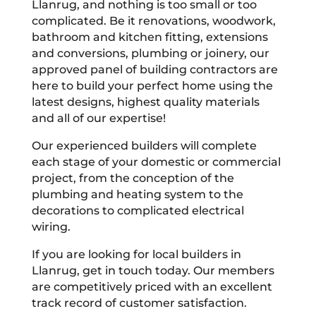
Llanrug, and nothing is too small or too
complicated. Be it renovations, woodwork,
bathroom and kitchen fitting, extensions
and conversions, plumbing or joinery, our
approved panel of building contractors are
here to build your perfect home using the
latest designs, highest quality materials
and all of our expertise!
Our experienced builders will complete
each stage of your domestic or commercial
project, from the conception of the
plumbing and heating system to the
decorations to complicated electrical
wiring.
If you are looking for local builders in
Llanrug, get in touch today. Our members
are competitively priced with an excellent
track record of customer satisfaction.