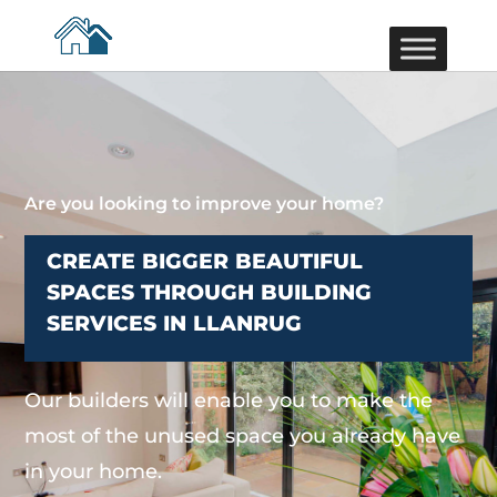
Are you looking to improve your home?
CREATE BIGGER BEAUTIFUL
SPACES THROUGH BUILDING
SERVICES IN LLANRUG
Our builders will enable you to make the
most of the unused space you already have
in your home.