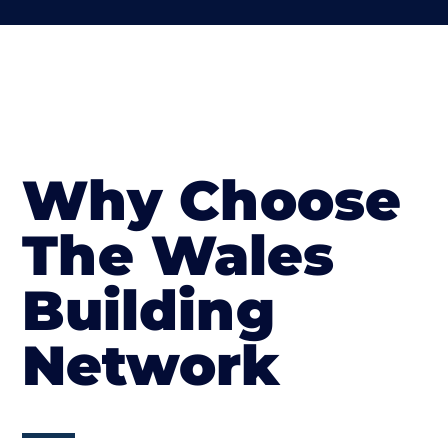
Why Choose
The Wales
Building
Network