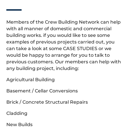
Members of the Crew Building Network can help
with all manner of domestic and commercial
building works. if you would like to see some
examples of previous projects carried out, you
can take a look at some CASE STUDIES or we
would be happy to arrange for you to talk to
previous customers. Our members can help with
any building project, including:
Agricultural Building
Basement / Cellar Conversions
Brick / Concrete Structural Repairs
Cladding
New Builds