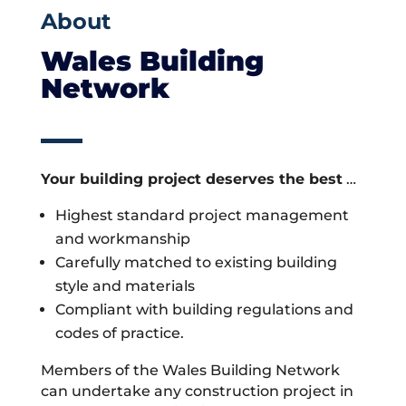
About
Wales Building
Network
Your building project deserves the best
…
Highest standard project management
and workmanship
Carefully matched to existing building
style and materials
Compliant with building regulations and
codes of practice.
Members of the Wales Building Network
can undertake any construction project in