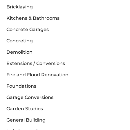
Bricklaying
Kitchens & Bathrooms
Concrete Garages
Concreting
Demolition
Extensions / Conversions
Fire and Flood Renovation
Foundations
Garage Conversions
Garden Studios
General Building