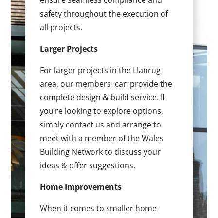
ensure seamless compliance and
safety throughout the execution of
all projects.
Larger Projects
For larger projects in the Llanrug
area, our members can provide the
complete design & build service. If
you’re looking to explore options,
simply contact us and arrange to
meet with a member of the Wales
Building Network to discuss your
ideas & offer suggestions.
Home Improvements
When it comes to smaller home