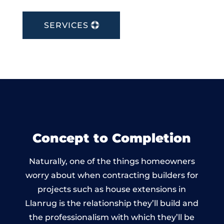
SERVICES
Concept to Completion
Naturally, one of the things homeowners
worry about when contracting builders for
projects such as house extensions in
Llanrug is the relationship they’ll build and
the professionalism with which they’ll be