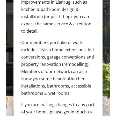
improvements in Llanrug, such as
kitchen & bathroom design &
installation (or just fitting), you can
expect the same service & attention
to detail.
Our members portfolio of work
includes stylish home extensions, loft
conversions, garage conversions and
property renovation (remodelling).
Members of our network can also
show you some beautiful kitchen
installations, bathrooms, accessible
bathrooms & wet rooms.
If you are making changes to any part
of your home, please get in touch to