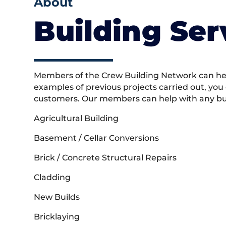
About
Building Ser
Members of the Crew Building Network can help
examples of previous projects carried out, you
customers. Our members can help with any buil
Agricultural Building
Basement / Cellar Conversions
Brick / Concrete Structural Repairs
Cladding
New Builds
Bricklaying