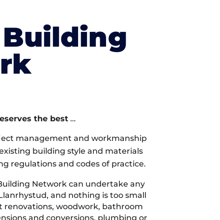
Building
rk
deserves the best
…
oject management and workmanship
xisting building style and materials
ng regulations and codes of practice.
Building Network can undertake any
Llanrhystud, and nothing is too small
 it renovations, woodwork, bathroom
tensions and conversions, plumbing or