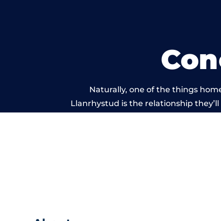
Con
Naturally, one of the things hom
Llanrhystud is the relationship they’ll
and standard of work