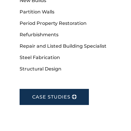
New Builds
Partition Walls
Period Property Restoration
Refurbishments
Repair and Listed Building Specialist
Steel Fabrication
Structural Design
CASE STUDIES