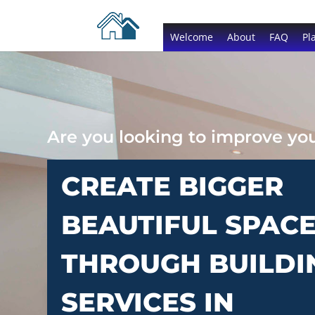
Welcome
About
FAQ
Pl
Are you looking to improve y
CREATE BIGGER
BEAUTIFUL SPAC
THROUGH BUILDI
SERVICES IN