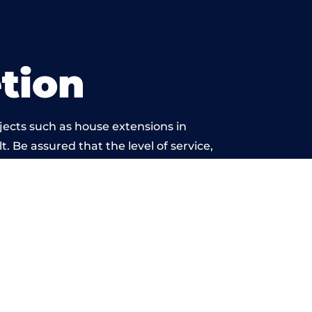
tion
jects such as house extensions in
t. Be assured that the level of service,
k is beyond reproach.