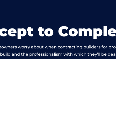
cept to Comple
eowners worry about when contracting builders for pro
 build and the professionalism with which they’ll be deal
 carried out by members of the Wales Building Networ