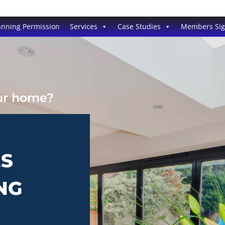
anning Permission
Services
Case Studies
Members Si
our home?
ES
NG