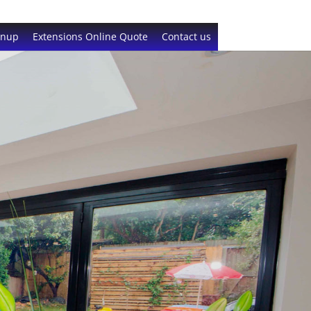
gnup
Extensions Online Quote
Contact us