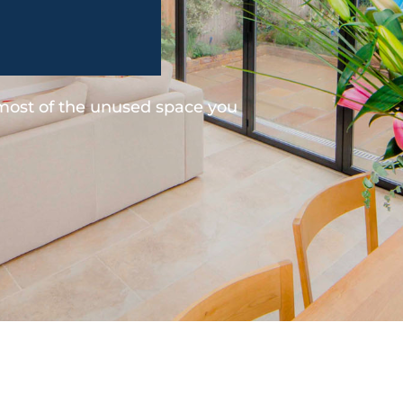
 most of the unused space you