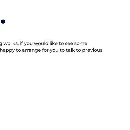
.
works. if you would like to see some
appy to arrange for you to talk to previous