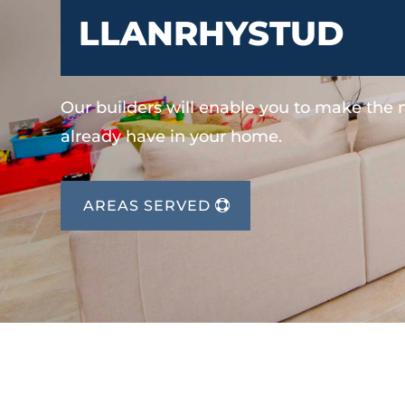
LLANRHYSTUD
Our builders will enable you to make the
already have in your home.
AREAS SERVED