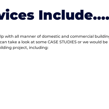
vices Include….
 with all manner of domestic and commercial building 
 can take a look at some CASE STUDIES or we would be h
ding project, including: