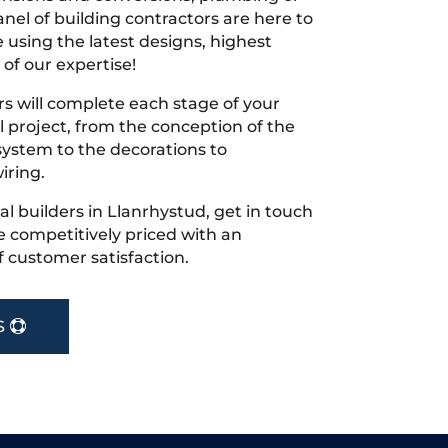
nel of building contractors are here to
 using the latest designs, highest
 of our expertise!
s will complete each stage of your
project, from the conception of the
ystem to the decorations to
iring.
cal builders in Llanrhystud, get in touch
 competitively priced with an
f customer satisfaction.
S