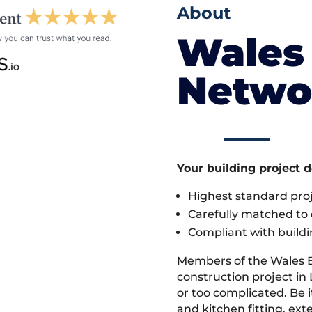
About
Wales 
Netwo
Your building project 
Highest standard pr
Carefully matched to e
Compliant with buildi
Members of the Wales 
construction project in 
or too complicated. Be
and kitchen fitting, ex