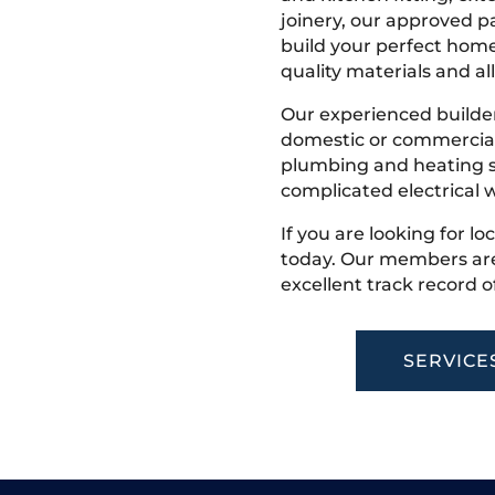
joinery, our approved pa
build your perfect home
quality materials and all
Our experienced builder
domestic or commercial 
plumbing and heating s
complicated electrical w
If you are looking for lo
today. Our members are
excellent track record o
SERVICE