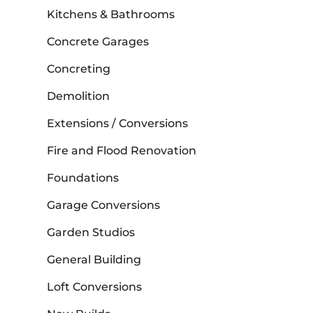
Kitchens & Bathrooms
Concrete Garages
Concreting
Demolition
Extensions / Conversions
Fire and Flood Renovation
Foundations
Garage Conversions
Garden Studios
General Building
Loft Conversions