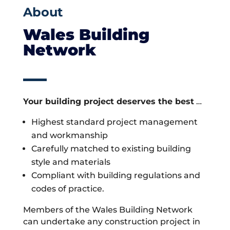
About
Wales Building
Network
Your building project deserves the best
…
Highest standard project management
and workmanship
Carefully matched to existing building
style and materials
Compliant with building regulations and
codes of practice.
Members of the Wales Building Network
can undertake any construction project in