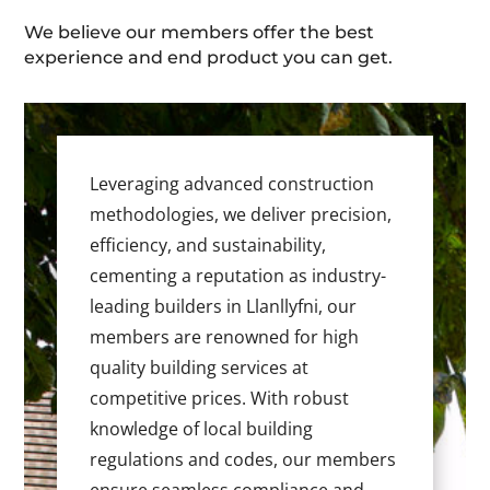
We believe our members offer the best
experience and end product you can get.
Leveraging advanced construction
methodologies, we deliver precision,
efficiency, and sustainability,
cementing a reputation as industry-
leading builders in Llanllyfni, our
members are renowned for high
quality building services at
competitive prices. With robust
knowledge of local building
regulations and codes, our members