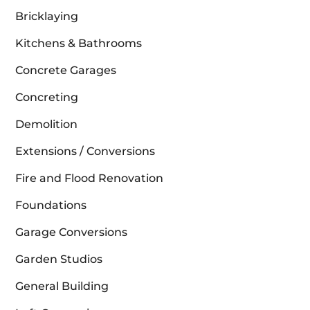
Bricklaying
Kitchens & Bathrooms
Concrete Garages
Concreting
Demolition
Extensions / Conversions
Fire and Flood Renovation
Foundations
Garage Conversions
Garden Studios
General Building