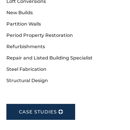
Loft Conversions
New Builds
Partition Walls
Period Property Restoration
Refurbishments
Repair and Listed Building Specialist
Steel Fabrication
Structural Design
CASE STUDIES