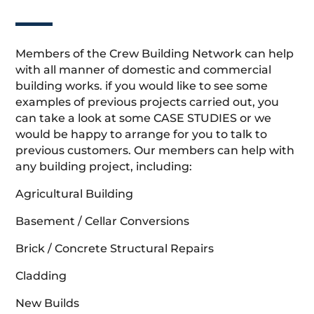
Members of the Crew Building Network can help
with all manner of domestic and commercial
building works. if you would like to see some
examples of previous projects carried out, you
can take a look at some CASE STUDIES or we
would be happy to arrange for you to talk to
previous customers. Our members can help with
any building project, including:
Agricultural Building
Basement / Cellar Conversions
Brick / Concrete Structural Repairs
Cladding
New Builds