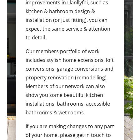
improvements in Llanllyfni, such as
kitchen & bathroom design &
installation (or just fitting), you can
expect the same service & attention
to detail.
Our members portfolio of work
includes stylish home extensions, loft
conversions, garage conversions and
property renovation (remodelling).
Members of our network can also
show you some beautiful kitchen
installations, bathrooms, accessible
bathrooms & wet rooms.
If you are making changes to any part
of your home, please get in touch to