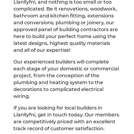
Llanllyfni, and nothing is too small or too
complicated. Be it renovations, woodwork,
bathroom and kitchen fitting, extensions
and conversions, plumbing or joinery, our
approved panel of building contractors are
here to build your perfect home using the
latest designs, highest quality materials
and all of our expertise!
Our experienced builders will complete
each stage of your domestic or commercial
project, from the conception of the
plumbing and heating system to the
decorations to complicated electrical
wiring.
If you are looking for local builders in
Llanllyfni, get in touch today. Our members
are competitively priced with an excellent
track record of customer satisfaction.