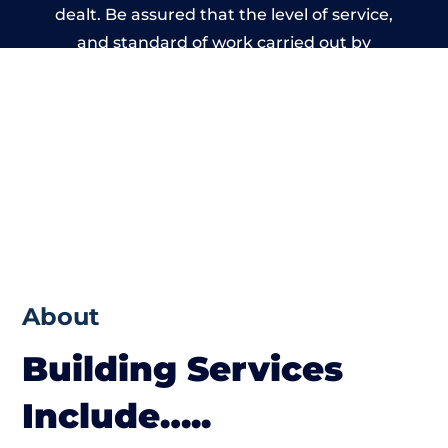
dealt. Be assured that the level of service,
and standard of work carried out by
members of the Wales Building Network is
beyond reproach.
About
Building Services
Include…..