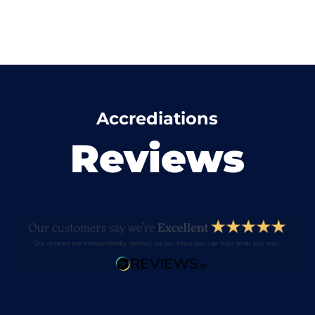
Accrediations
Reviews