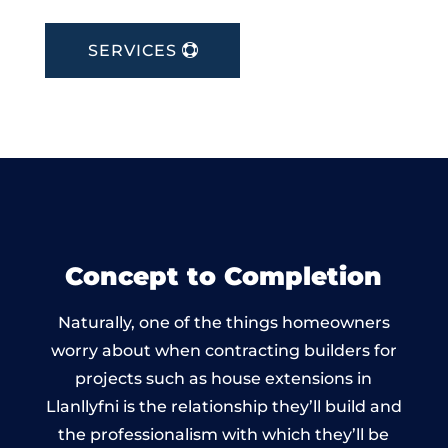
SERVICES
Concept to Completion
Naturally, one of the things homeowners
worry about when contracting builders for
projects such as house extensions in
Llanllyfni is the relationship they’ll build and
the professionalism with which they’ll be