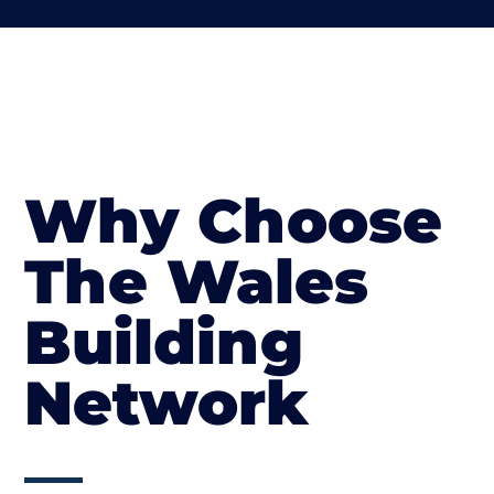
Why Choose
The Wales
Building
Network