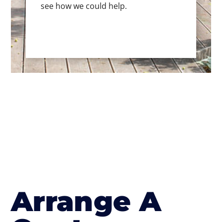
see how we could help.
Arrange A