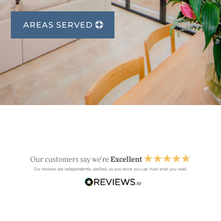
AREAS SERVED