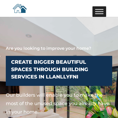
Are you looking to improve your home?
CREATE BIGGER BEAUTIFUL
SPACES THROUGH BUILDING
SERVICES IN LLANLLYFNI
Our builders will enable you to make the
most of the unused space you already have
in your home.