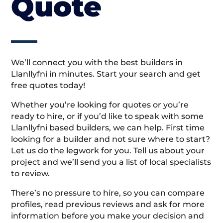
Quote
We’ll connect you with the best builders in
Llanllyfni in minutes. Start your search and get
free quotes today!
Whether you’re looking for quotes or you’re
ready to hire, or if you’d like to speak with some
Llanllyfni based builders, we can help. First time
looking for a builder and not sure where to start?
Let us do the legwork for you. Tell us about your
project and we’ll send you a list of local specialists
to review.
There’s no pressure to hire, so you can compare
profiles, read previous reviews and ask for more
information before you make your decision and