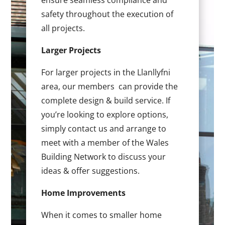
ensure seamless compliance and
safety throughout the execution of
all projects.
Larger Projects
For larger projects in the Llanllyfni
area, our members can provide the
complete design & build service. If
you’re looking to explore options,
simply contact us and arrange to
meet with a member of the Wales
Building Network to discuss your
ideas & offer suggestions.
Home Improvements
When it comes to smaller home