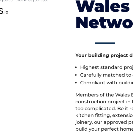
Wales 
Netwo
Your building project 
Highest standard pr
Carefully matched to e
Compliant with buildi
Members of the Wales 
construction project in 
too complicated. Be it
kitchen fitting, extens
joinery, our approved pa
build your perfect home