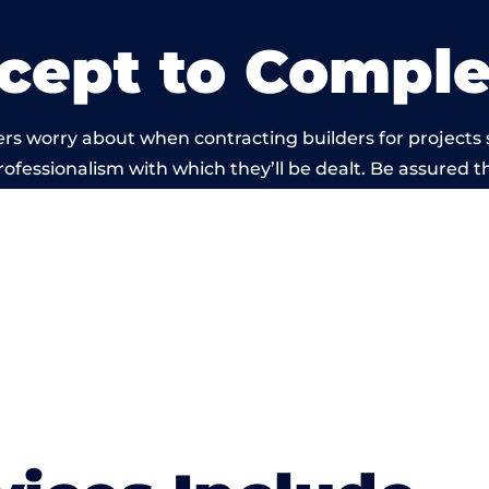
cept to Comple
rs worry about when contracting builders for projects s
professionalism with which they’ll be dealt. Be assured th
 out by members of the Wales Building Network is bey