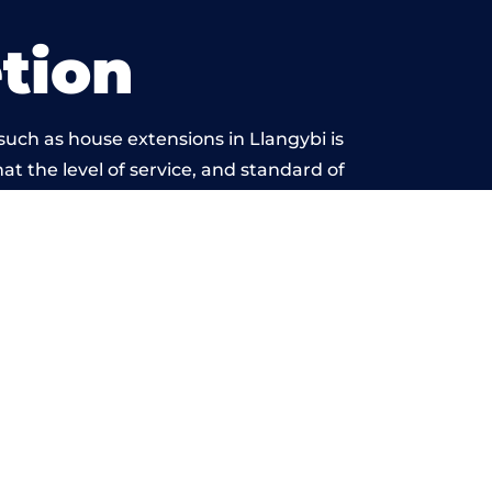
tion
uch as house extensions in Llangybi is
at the level of service, and standard of
ond reproach.