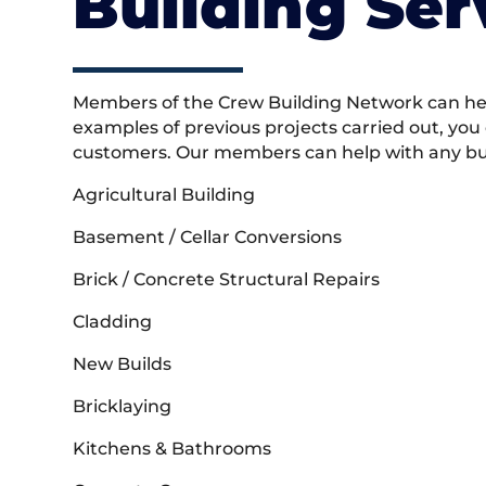
Building Ser
Members of the Crew Building Network can help
examples of previous projects carried out, you
customers. Our members can help with any buil
Agricultural Building
Basement / Cellar Conversions
Brick / Concrete Structural Repairs
Cladding
New Builds
Bricklaying
Kitchens & Bathrooms