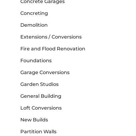
Concrete Garages
Concreting
Demolition
Extensions / Conversions
Fire and Flood Renovation
Foundations
Garage Conversions
Garden Studios
General Building
Loft Conversions
New Builds
Partition Walls