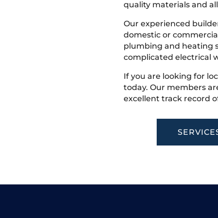
quality materials and all
Our experienced builder
domestic or commercial 
plumbing and heating s
complicated electrical w
If you are looking for lo
today. Our members are
excellent track record o
SERVICE