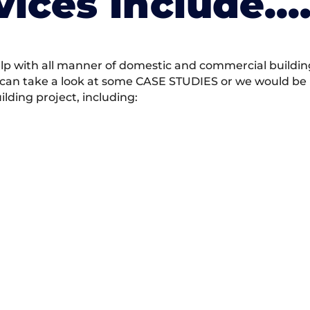
vices Include….
 with all manner of domestic and commercial building 
 can take a look at some CASE STUDIES or we would be h
ding project, including: