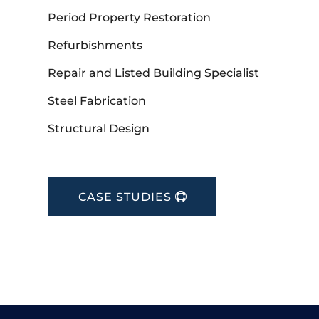
Period Property Restoration
Refurbishments
Repair and Listed Building Specialist
Steel Fabrication
Structural Design
CASE STUDIES