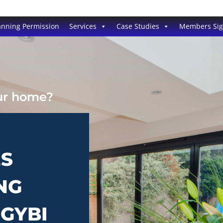
anning Permission
Services
Case Studies
Members Si
our home?
ES
NG
NGYBI