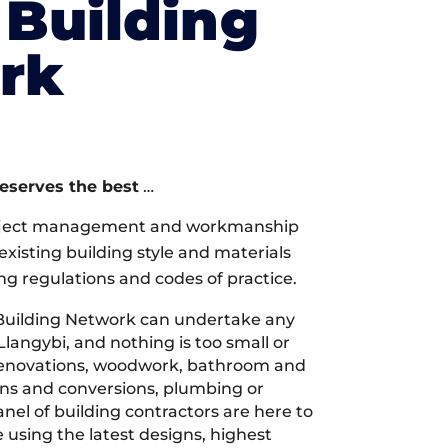
Building
rk
deserves the best
…
oject management and workmanship
xisting building style and materials
ng regulations and codes of practice.
Building Network can undertake any
Llangybi, and nothing is too small or
 renovations, woodwork, bathroom and
ions and conversions, plumbing or
nel of building contractors are here to
 using the latest designs, highest