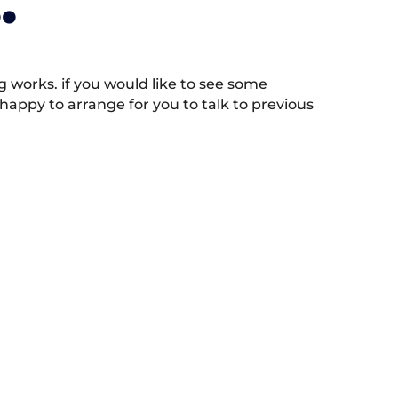
.
works. if you would like to see some
appy to arrange for you to talk to previous