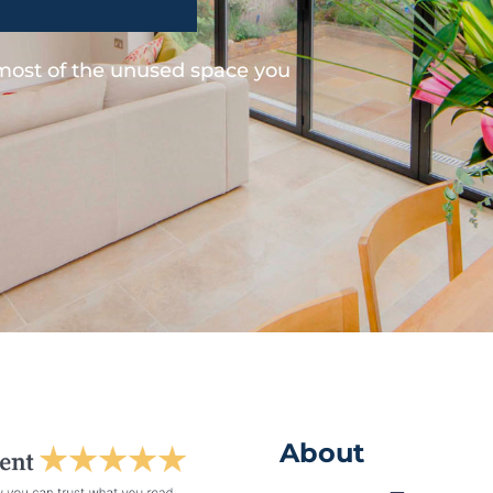
 most of the unused space you
About