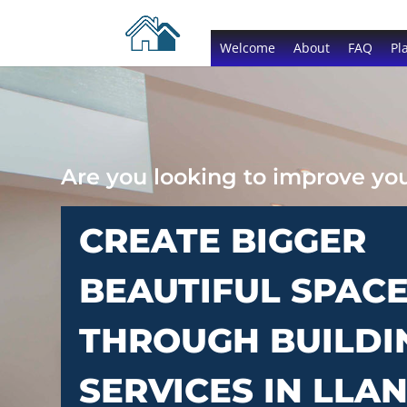
Welcome
About
FAQ
Pl
Are you looking to improve y
CREATE BIGGER
BEAUTIFUL SPAC
THROUGH BUILDI
SERVICES IN LLA