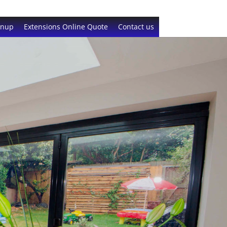
gnup
Extensions Online Quote
Contact us