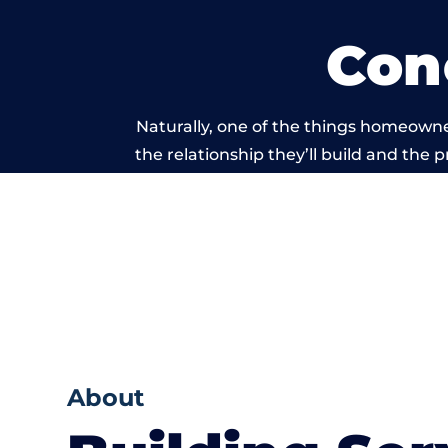
Con
Naturally, one of the things homeowne
the relationship they’ll build and the 
work carried
About