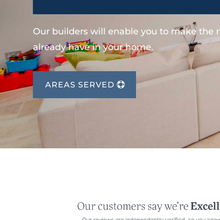
Our builders will enable you to make the
already have in your home.
AREAS SERVED