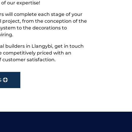
 of our expertise!
s will complete each stage of your
project, from the conception of the
ystem to the decorations to
iring.
cal builders in Llangybi, get in touch
 competitively priced with an
f customer satisfaction.
S