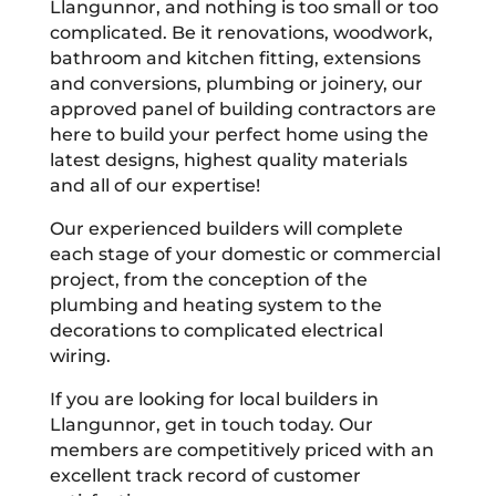
Llangunnor, and nothing is too small or too
complicated. Be it renovations, woodwork,
bathroom and kitchen fitting, extensions
and conversions, plumbing or joinery, our
approved panel of building contractors are
here to build your perfect home using the
latest designs, highest quality materials
and all of our expertise!
Our experienced builders will complete
each stage of your domestic or commercial
project, from the conception of the
plumbing and heating system to the
decorations to complicated electrical
wiring.
If you are looking for local builders in
Llangunnor, get in touch today. Our
members are competitively priced with an
excellent track record of customer