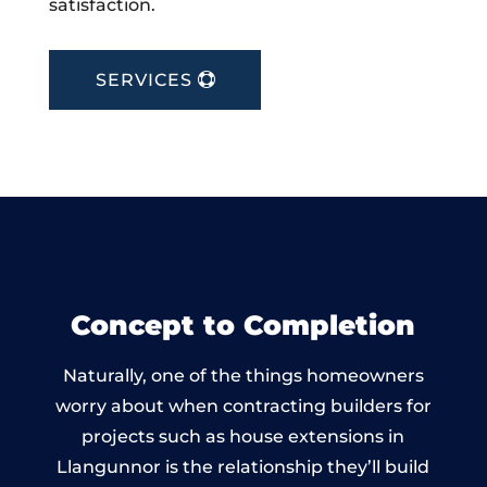
satisfaction.
SERVICES
Concept to Completion
Naturally, one of the things homeowners
worry about when contracting builders for
projects such as house extensions in
Llangunnor is the relationship they’ll build