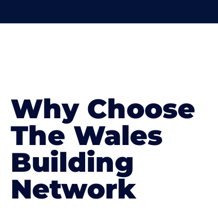
Why Choose
The Wales
Building
Network