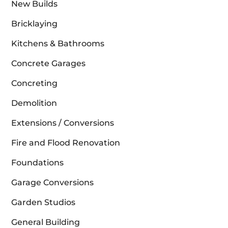
New Builds
Bricklaying
Kitchens & Bathrooms
Concrete Garages
Concreting
Demolition
Extensions / Conversions
Fire and Flood Renovation
Foundations
Garage Conversions
Garden Studios
General Building