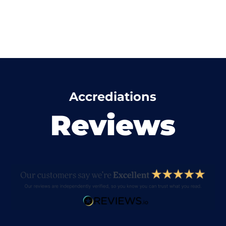
Accrediations
Reviews