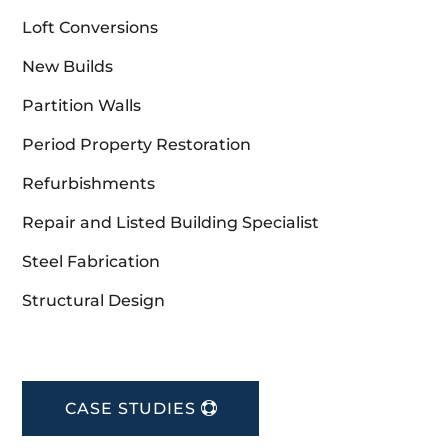
Loft Conversions
New Builds
Partition Walls
Period Property Restoration
Refurbishments
Repair and Listed Building Specialist
Steel Fabrication
Structural Design
CASE STUDIES