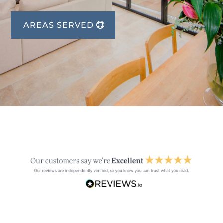
AREAS SERVED