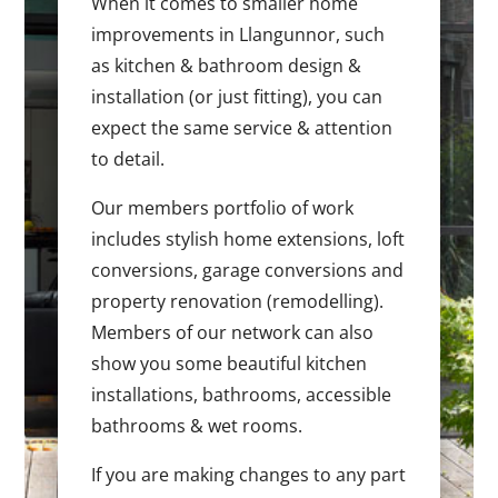
When it comes to smaller home
improvements in Llangunnor, such
as kitchen & bathroom design &
installation (or just fitting), you can
expect the same service & attention
to detail.
Our members portfolio of work
includes stylish home extensions, loft
conversions, garage conversions and
property renovation (remodelling).
Members of our network can also
show you some beautiful kitchen
installations, bathrooms, accessible
bathrooms & wet rooms.
If you are making changes to any part