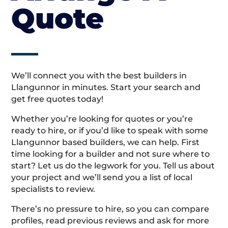
Quote
We’ll connect you with the best builders in
Llangunnor in minutes. Start your search and
get free quotes today!
Whether you’re looking for quotes or you’re
ready to hire, or if you’d like to speak with some
Llangunnor based builders, we can help. First
time looking for a builder and not sure where to
start? Let us do the legwork for you. Tell us about
your project and we’ll send you a list of local
specialists to review.
There’s no pressure to hire, so you can compare
profiles, read previous reviews and ask for more