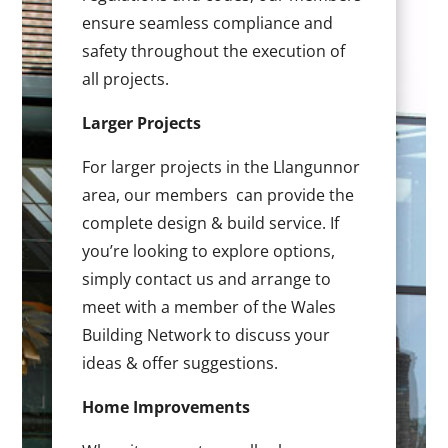
ensure seamless compliance and
safety throughout the execution of
all projects.
Larger Projects
For larger projects in the Llangunnor
area, our members can provide the
complete design & build service. If
you’re looking to explore options,
simply contact us and arrange to
meet with a member of the Wales
Building Network to discuss your
ideas & offer suggestions.
Home Improvements