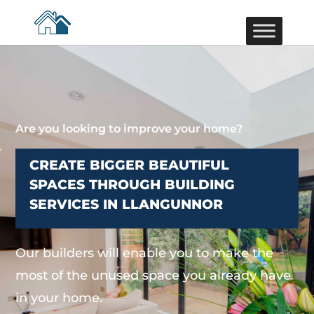
Are you looking to improve your home?
CREATE BIGGER BEAUTIFUL
SPACES THROUGH BUILDING
SERVICES IN LLANGUNNOR
Our builders will enable you to make the
most of the unused space you already have
in your home.