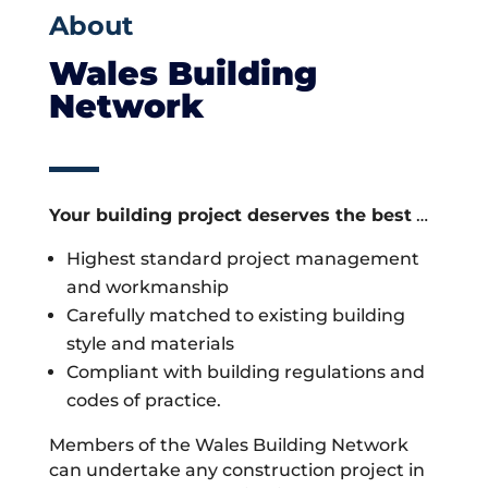
About
Wales Building
Network
Your building project deserves the best
…
Highest standard project management
and workmanship
Carefully matched to existing building
style and materials
Compliant with building regulations and
codes of practice.
Members of the Wales Building Network
can undertake any construction project in