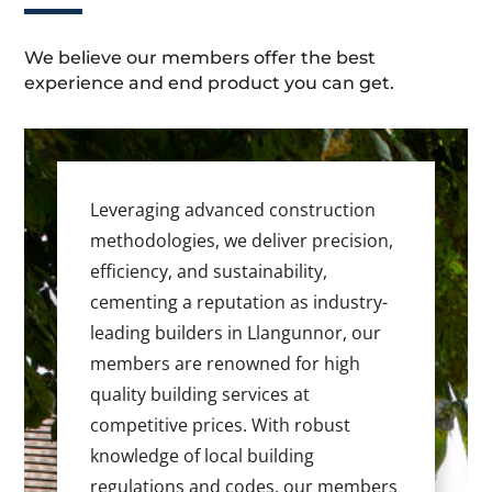
We believe our members offer the best
experience and end product you can get.
Leveraging advanced construction
methodologies, we deliver precision,
efficiency, and sustainability,
cementing a reputation as industry-
leading builders in Llangunnor, our
members are renowned for high
quality building services at
competitive prices. With robust
knowledge of local building
regulations and codes, our members