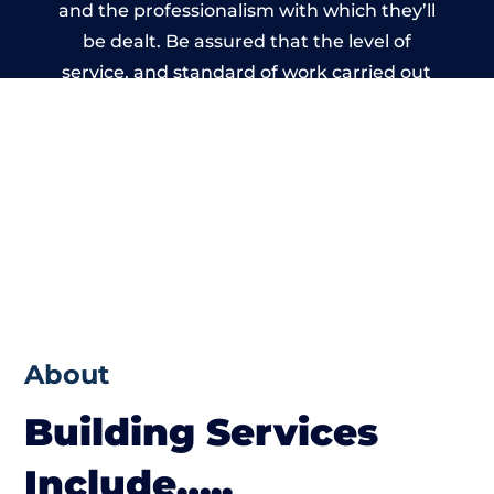
and the professionalism with which they’ll
be dealt. Be assured that the level of
service, and standard of work carried out
by members of the Wales Building Network
is beyond reproach.
About
Building Services
Include…..