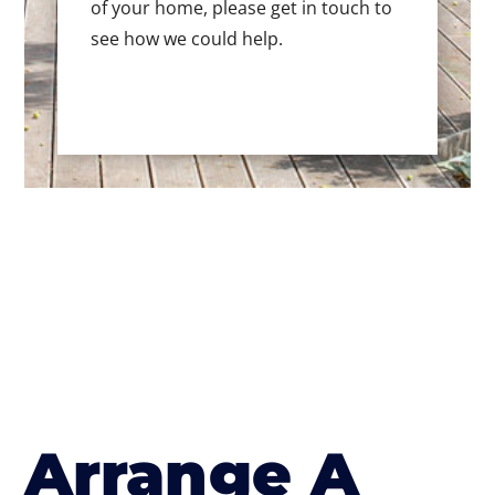
of your home, please get in touch to
see how we could help.
Arrange A