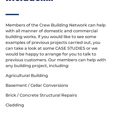
Members of the Crew Building Network can help
with all manner of domestic and commercial
building works. if you would like to see some
examples of previous projects carried out, you
can take a look at some CASE STUDIES or we
would be happy to arrange for you to talk to
previous customers. Our members can help with
any building project, including:
Agricultural Building
Basement / Cellar Conversions
Brick / Concrete Structural Repairs
Cladding