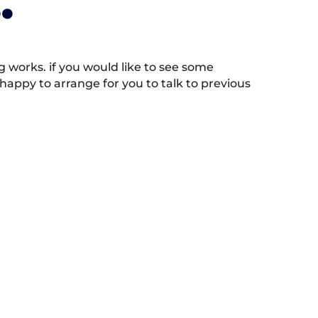
.
works. if you would like to see some
appy to arrange for you to talk to previous