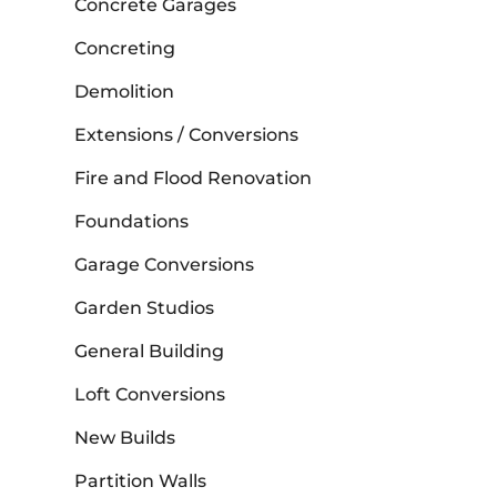
Concrete Garages
Concreting
Demolition
Extensions / Conversions
Fire and Flood Renovation
Foundations
Garage Conversions
Garden Studios
General Building
Loft Conversions
New Builds
Partition Walls