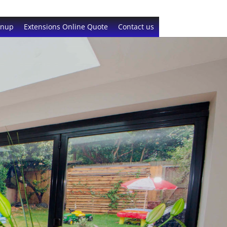
gnup
Extensions Online Quote
Contact us