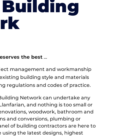
Building
rk
deserves the best
…
oject management and workmanship
xisting building style and materials
ng regulations and codes of practice.
Building Network can undertake any
Llanfarian, and nothing is too small or
 renovations, woodwork, bathroom and
ions and conversions, plumbing or
nel of building contractors are here to
 using the latest designs, highest