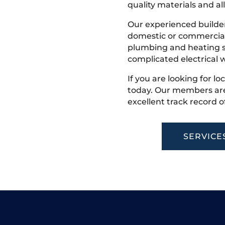
quality materials and all
Our experienced builder
domestic or commercial 
plumbing and heating s
complicated electrical w
If you are looking for lo
today. Our members are
excellent track record o
SERVICE