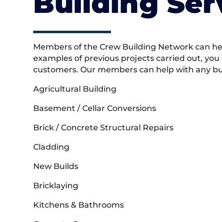
Building Ser
Members of the Crew Building Network can help
examples of previous projects carried out, you
customers. Our members can help with any buil
Agricultural Building
Basement / Cellar Conversions
Brick / Concrete Structural Repairs
Cladding
New Builds
Bricklaying
Kitchens & Bathrooms