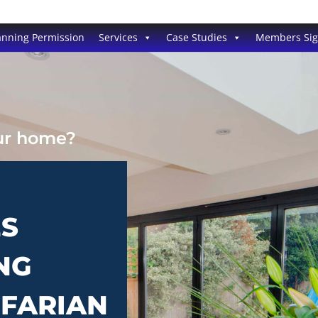
anning Permission
Services
Case Studies
Members Si
our home?
ES
NG
NFARIAN