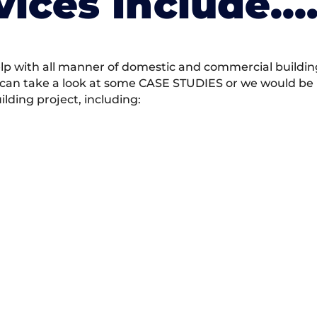
vices Include….
 with all manner of domestic and commercial building 
 can take a look at some CASE STUDIES or we would be h
ding project, including: