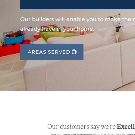
Our builders will enable you to make the
already have in your home.
AREAS SERVED