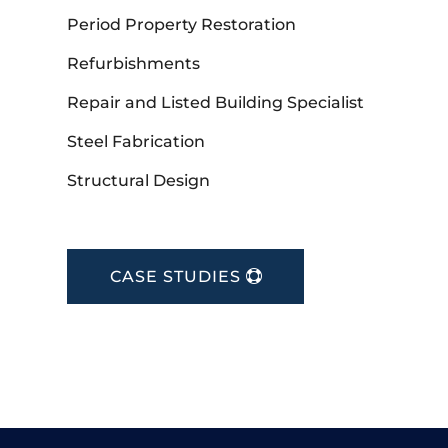
Period Property Restoration
Refurbishments
Repair and Listed Building Specialist
Steel Fabrication
Structural Design
CASE STUDIES