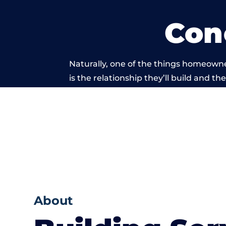
Con
Naturally, one of the things homeowne
is the relationship they’ll build and t
of work carri
About