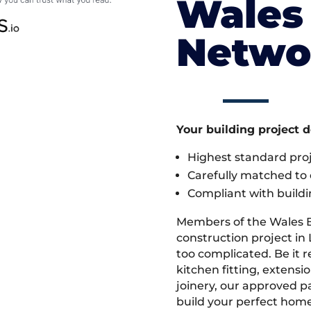
Wales 
Netwo
Your building project 
Highest standard pr
Carefully matched to e
Compliant with buildi
Members of the Wales 
construction project in 
too complicated. Be it
kitchen fitting, extens
joinery, our approved pa
build your perfect home