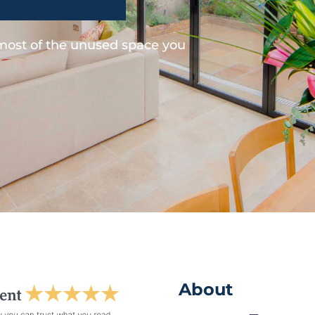
 most of the unused space you
About