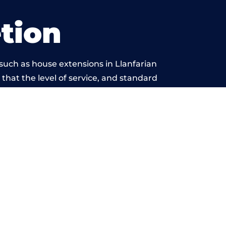
tion
such as house extensions in Llanfarian
 that the level of service, and standard
yond reproach.