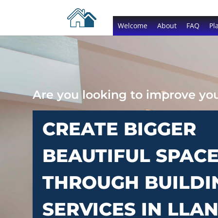
Welcome
About
FAQ
Pl
Are you looking to improve y
CREATE BIGGER
BEAUTIFUL SPAC
THROUGH BUILDI
SERVICES IN LLA