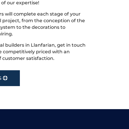
 of our expertise!
s will complete each stage of your
project, from the conception of the
ystem to the decorations to
iring.
cal builders in Llanfarian, get in touch
 competitively priced with an
f customer satisfaction.
S