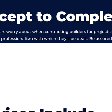
cept to Comple
rs worry about when contracting builders for projects 
he professionalism with which they’ll be dealt. Be assured
ed out by members of the Wales Building Network is be