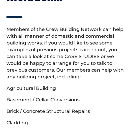
Members of the Crew Building Network can help
with all manner of domestic and commercial
building works. if you would like to see some
examples of previous projects carried out, you
can take a look at some CASE STUDIES or we
would be happy to arrange for you to talk to
previous customers. Our members can help with
any building project, including:
Agricultural Building
Basement / Cellar Conversions
Brick / Concrete Structural Repairs
Cladding