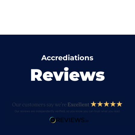
Accrediations
Reviews