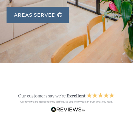
AREAS SERVED