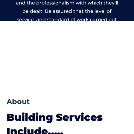
and the professionalism with which they’ll
be dealt. Be assured that the level of
service, and standard of work carried out
by members of the Wales Building Network
is beyond reproach.
About
Building Services
Include…..