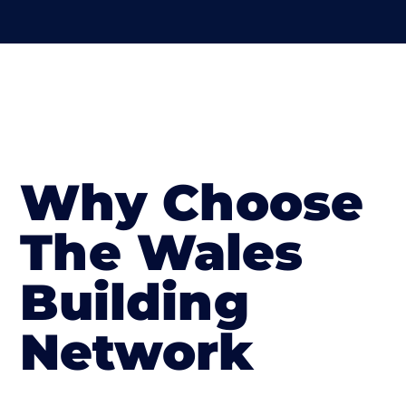
Why Choose
The Wales
Building
Network