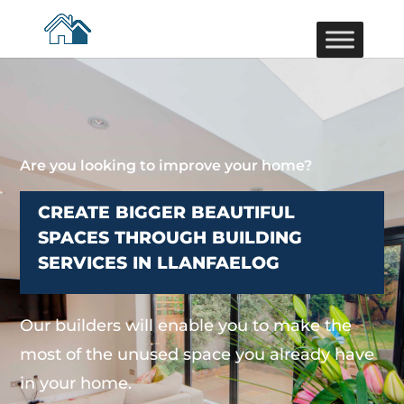
Are you looking to improve your home?
CREATE BIGGER BEAUTIFUL
SPACES THROUGH BUILDING
SERVICES IN LLANFAELOG
Our builders will enable you to make the
most of the unused space you already have
in your home.