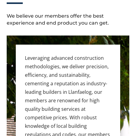
We believe our members offer the best
experience and end product you can get.
Leveraging advanced construction
methodologies, we deliver precision,
efficiency, and sustainability,
cementing a reputation as industry-
leading builders in Llanfaelog, our
members are renowned for high
quality building services at
competitive prices. With robust
knowledge of local building
regulations and codes, our members