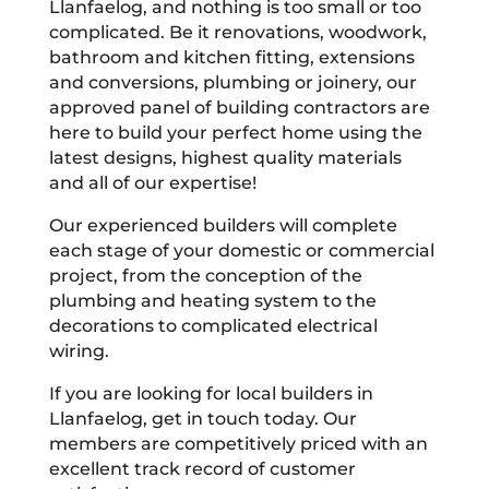
Llanfaelog, and nothing is too small or too
complicated. Be it renovations, woodwork,
bathroom and kitchen fitting, extensions
and conversions, plumbing or joinery, our
approved panel of building contractors are
here to build your perfect home using the
latest designs, highest quality materials
and all of our expertise!
Our experienced builders will complete
each stage of your domestic or commercial
project, from the conception of the
plumbing and heating system to the
decorations to complicated electrical
wiring.
If you are looking for local builders in
Llanfaelog, get in touch today. Our
members are competitively priced with an
excellent track record of customer