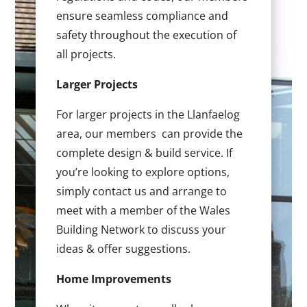
ensure seamless compliance and
safety throughout the execution of
all projects.
Larger Projects
For larger projects in the Llanfaelog
area, our members can provide the
complete design & build service. If
you’re looking to explore options,
simply contact us and arrange to
meet with a member of the Wales
Building Network to discuss your
ideas & offer suggestions.
Home Improvements