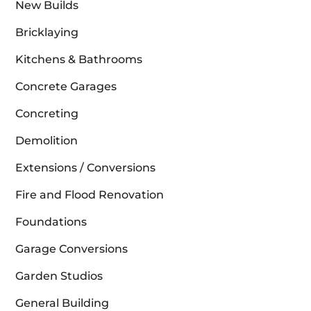
New Builds
Bricklaying
Kitchens & Bathrooms
Concrete Garages
Concreting
Demolition
Extensions / Conversions
Fire and Flood Renovation
Foundations
Garage Conversions
Garden Studios
General Building