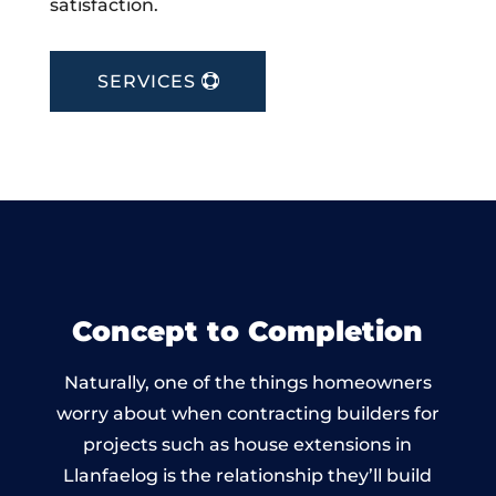
satisfaction.
SERVICES
Concept to Completion
Naturally, one of the things homeowners
worry about when contracting builders for
projects such as house extensions in
Llanfaelog is the relationship they’ll build