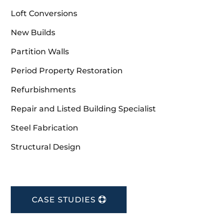
Loft Conversions
New Builds
Partition Walls
Period Property Restoration
Refurbishments
Repair and Listed Building Specialist
Steel Fabrication
Structural Design
CASE STUDIES