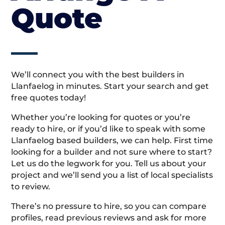
Quote
We’ll connect you with the best builders in
Llanfaelog in minutes. Start your search and get
free quotes today!
Whether you’re looking for quotes or you’re
ready to hire, or if you’d like to speak with some
Llanfaelog based builders, we can help. First time
looking for a builder and not sure where to start?
Let us do the legwork for you. Tell us about your
project and we’ll send you a list of local specialists
to review.
There’s no pressure to hire, so you can compare
profiles, read previous reviews and ask for more