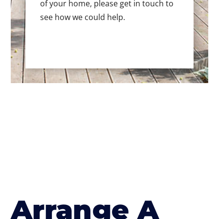
of your home, please get in touch to
see how we could help.
Arrange A