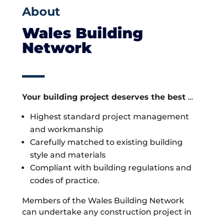
About
Wales Building
Network
Your building project deserves the best
…
Highest standard project management
and workmanship
Carefully matched to existing building
style and materials
Compliant with building regulations and
codes of practice.
Members of the Wales Building Network
can undertake any construction project in