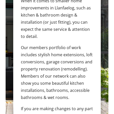
When it comes to smaller home
improvements in Llanfaelog, such as
kitchen & bathroom design &
installation (or just fitting), you can
expect the same service & attention
to detail.
Our members portfolio of work
includes stylish home extensions, loft
conversions, garage conversions and
property renovation (remodelling).
Members of our network can also
show you some beautiful kitchen
installations, bathrooms, accessible
bathrooms & wet rooms.
If you are making changes to any part