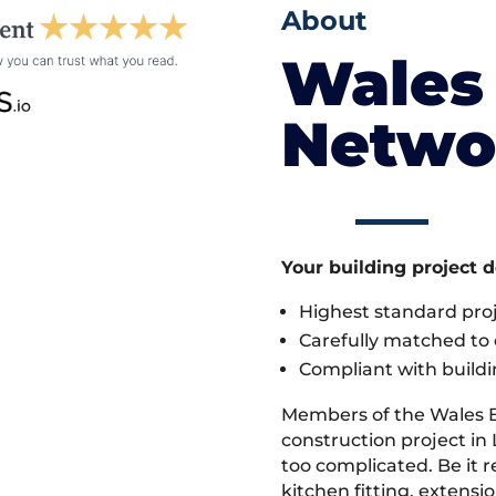
About
Wales 
Netwo
Your building project 
Highest standard pr
Carefully matched to e
Compliant with buildi
Members of the Wales 
construction project in 
too complicated. Be it
kitchen fitting, extens