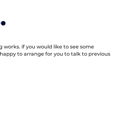
.
works. if you would like to see some
appy to arrange for you to talk to previous