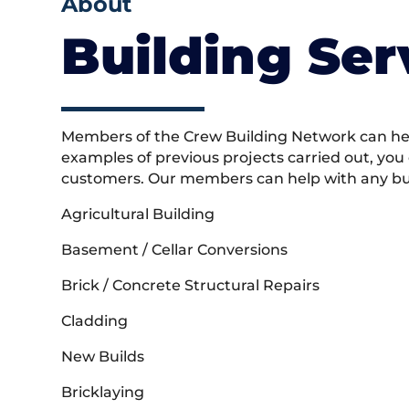
About
Building Ser
Members of the Crew Building Network can help
examples of previous projects carried out, you
customers. Our members can help with any buil
Agricultural Building
Basement / Cellar Conversions
Brick / Concrete Structural Repairs
Cladding
New Builds
Bricklaying