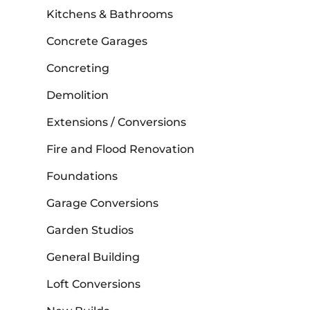
Kitchens & Bathrooms
Concrete Garages
Concreting
Demolition
Extensions / Conversions
Fire and Flood Renovation
Foundations
Garage Conversions
Garden Studios
General Building
Loft Conversions