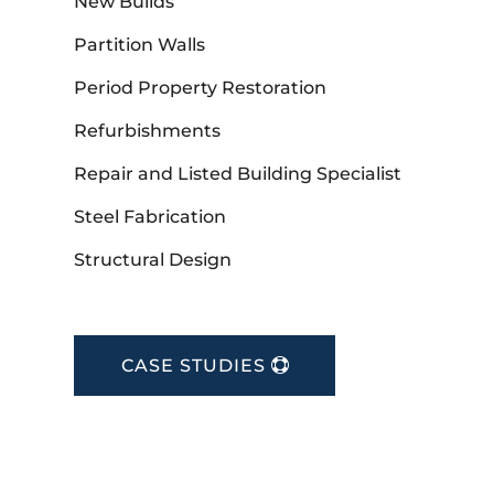
New Builds
Partition Walls
Period Property Restoration
Refurbishments
Repair and Listed Building Specialist
Steel Fabrication
Structural Design
CASE STUDIES