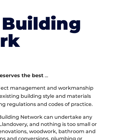
Building
rk
deserves the best
…
oject management and workmanship
xisting building style and materials
ng regulations and codes of practice.
Building Network can undertake any
Llandovery, and nothing is too small or
 renovations, woodwork, bathroom and
ions and conversions, plumbing or