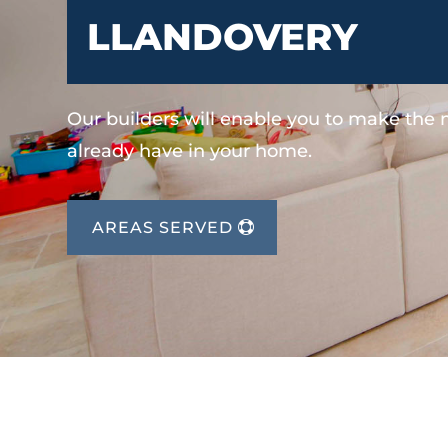
LLANDOVERY
Our builders will enable you to make the
already have in your home.
AREAS SERVED