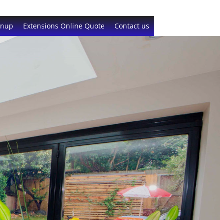
gnup
Extensions Online Quote
Contact us