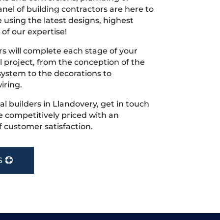
nel of building contractors are here to
 using the latest designs, highest
 of our expertise!
s will complete each stage of your
project, from the conception of the
ystem to the decorations to
iring.
cal builders in Llandovery, get in touch
 competitively priced with an
f customer satisfaction.
S