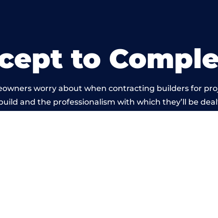
cept to Comple
eowners worry about when contracting builders for pro
 build and the professionalism with which they’ll be dealt
 carried out by members of the Wales Building Networ