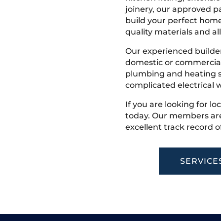
joinery, our approved pa
build your perfect home
quality materials and all
Our experienced builder
domestic or commercial 
plumbing and heating s
complicated electrical w
If you are looking for lo
today. Our members are
excellent track record o
SERVICE