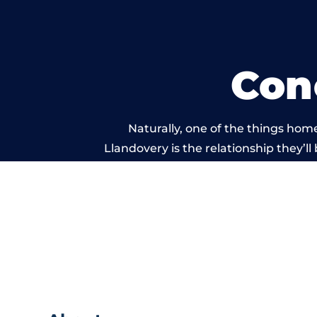
Con
Naturally, one of the things hom
Llandovery is the relationship they’ll
and standard of work