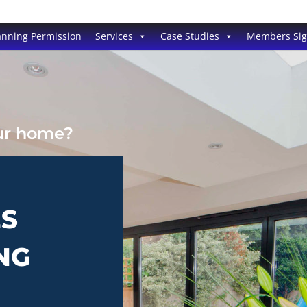
anning Permission
Services
Case Studies
Members Si
our home?
ES
NG