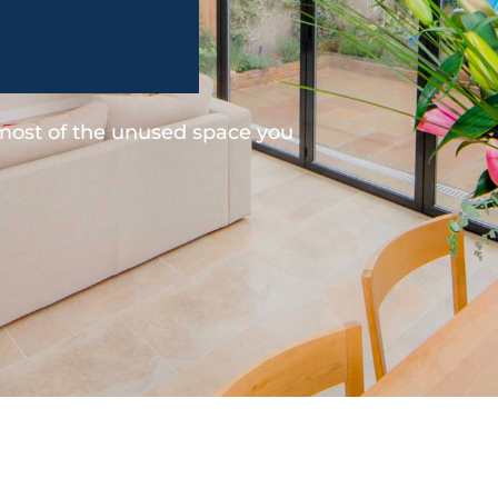
 most of the unused space you