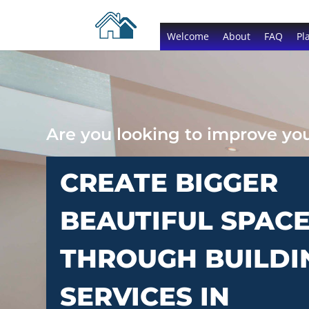
Welcome
About
FAQ
Pl
Are you looking to improve y
CREATE BIGGER
BEAUTIFUL SPAC
THROUGH BUILDI
SERVICES IN