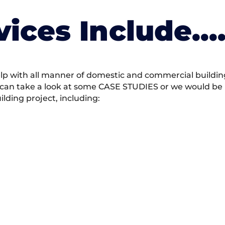
vices Include….
 with all manner of domestic and commercial building 
 can take a look at some CASE STUDIES or we would be h
ding project, including: