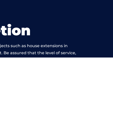
tion
jects such as house extensions in
. Be assured that the level of service,
k is beyond reproach.