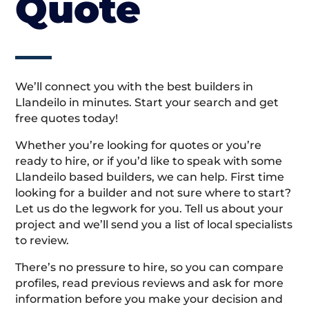
Quote
We’ll connect you with the best builders in
Llandeilo in minutes. Start your search and get
free quotes today!
Whether you’re looking for quotes or you’re
ready to hire, or if you’d like to speak with some
Llandeilo based builders, we can help. First time
looking for a builder and not sure where to start?
Let us do the legwork for you. Tell us about your
project and we’ll send you a list of local specialists
to review.
There’s no pressure to hire, so you can compare
profiles, read previous reviews and ask for more
information before you make your decision and