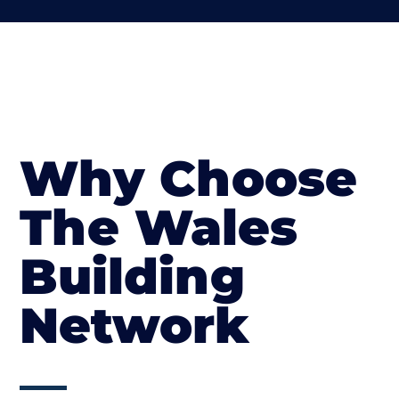
Why Choose
The Wales
Building
Network