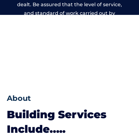
dealt. Be assured that the level of service,
and standard of work carried out by
members of the Wales Building Network is
beyond reproach.
About
Building Services
Include…..