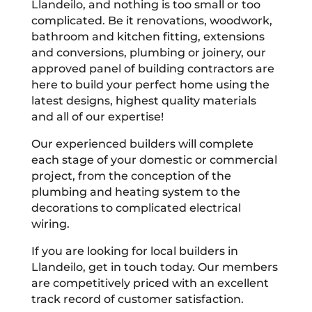
Llandeilo, and nothing is too small or too
complicated. Be it renovations, woodwork,
bathroom and kitchen fitting, extensions
and conversions, plumbing or joinery, our
approved panel of building contractors are
here to build your perfect home using the
latest designs, highest quality materials
and all of our expertise!
Our experienced builders will complete
each stage of your domestic or commercial
project, from the conception of the
plumbing and heating system to the
decorations to complicated electrical
wiring.
If you are looking for local builders in
Llandeilo, get in touch today. Our members
are competitively priced with an excellent
track record of customer satisfaction.