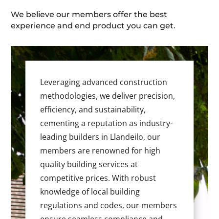
We believe our members offer the best
experience and end product you can get.
Leveraging advanced construction
methodologies, we deliver precision,
efficiency, and sustainability,
cementing a reputation as industry-
leading builders in Llandeilo, our
members are renowned for high
quality building services at
competitive prices. With robust
knowledge of local building
regulations and codes, our members