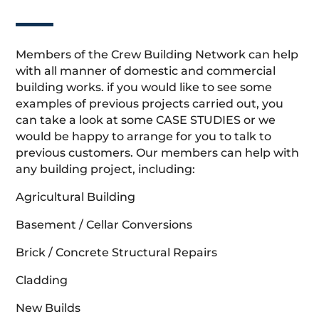
Members of the Crew Building Network can help
with all manner of domestic and commercial
building works. if you would like to see some
examples of previous projects carried out, you
can take a look at some CASE STUDIES or we
would be happy to arrange for you to talk to
previous customers. Our members can help with
any building project, including:
Agricultural Building
Basement / Cellar Conversions
Brick / Concrete Structural Repairs
Cladding
New Builds