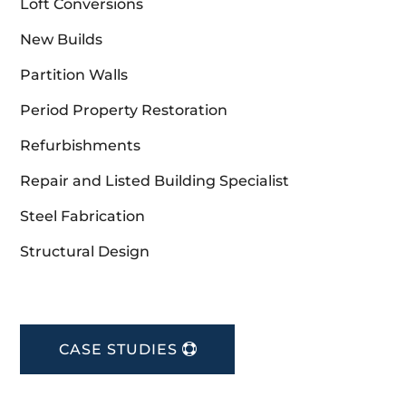
Loft Conversions
New Builds
Partition Walls
Period Property Restoration
Refurbishments
Repair and Listed Building Specialist
Steel Fabrication
Structural Design
CASE STUDIES