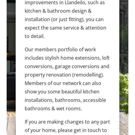
improvements in Llandeilo, such as
kitchen & bathroom design &
installation (or just fitting), you can
expect the same service & attention
to detail.
Our members portfolio of work
includes stylish home extensions, loft
conversions, garage conversions and
property renovation (remodelling).
Members of our network can also
show you some beautiful kitchen
installations, bathrooms, accessible
bathrooms & wet rooms.
If you are making changes to any part
of your home, please get in touch to