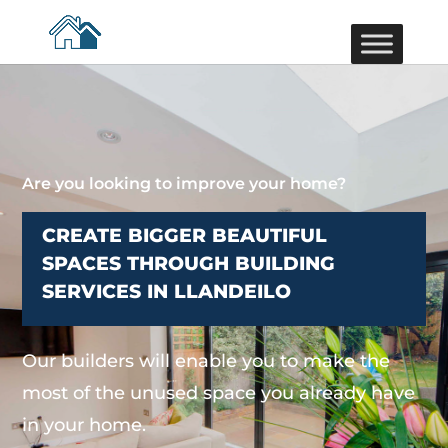
Are you looking to improve your home?
CREATE BIGGER BEAUTIFUL
SPACES THROUGH BUILDING
SERVICES IN LLANDEILO
Our builders will enable you to make the
most of the unused space you already have
in your home.