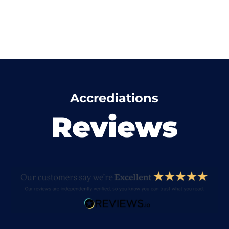
Accrediations
Reviews