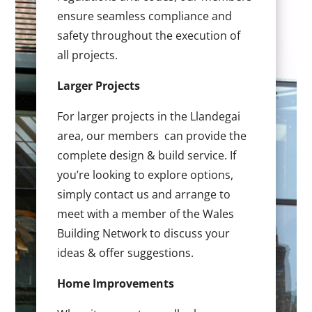
ensure seamless compliance and
safety throughout the execution of
all projects.
Larger Projects
For larger projects in the Llandegai
area, our members can provide the
complete design & build service. If
you’re looking to explore options,
simply contact us and arrange to
meet with a member of the Wales
Building Network to discuss your
ideas & offer suggestions.
Home Improvements