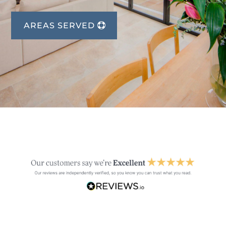
AREAS SERVED