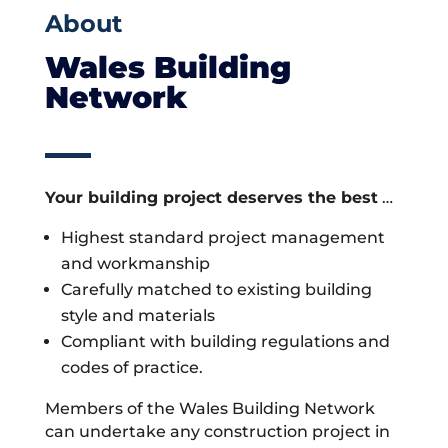
About
Wales Building
Network
Your building project deserves the best
…
Highest standard project management
and workmanship
Carefully matched to existing building
style and materials
Compliant with building regulations and
codes of practice.
Members of the Wales Building Network
can undertake any construction project in