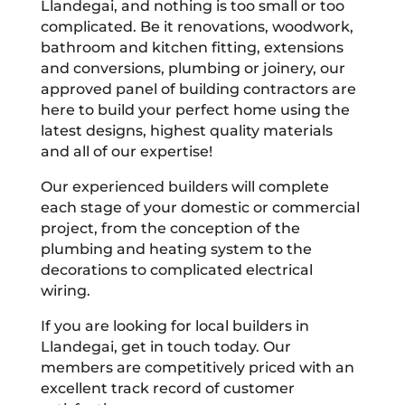
Llandegai, and nothing is too small or too
complicated. Be it renovations, woodwork,
bathroom and kitchen fitting, extensions
and conversions, plumbing or joinery, our
approved panel of building contractors are
here to build your perfect home using the
latest designs, highest quality materials
and all of our expertise!
Our experienced builders will complete
each stage of your domestic or commercial
project, from the conception of the
plumbing and heating system to the
decorations to complicated electrical
wiring.
If you are looking for local builders in
Llandegai, get in touch today. Our
members are competitively priced with an
excellent track record of customer