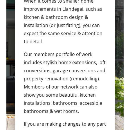
When it comes to smaller home
improvements in Llandegai, such as
kitchen & bathroom design &
installation (or just fitting), you can
expect the same service & attention
to detail.
Our members portfolio of work
includes stylish home extensions, loft
conversions, garage conversions and
property renovation (remodelling).
Members of our network can also
show you some beautiful kitchen
installations, bathrooms, accessible
bathrooms & wet rooms.
If you are making changes to any part