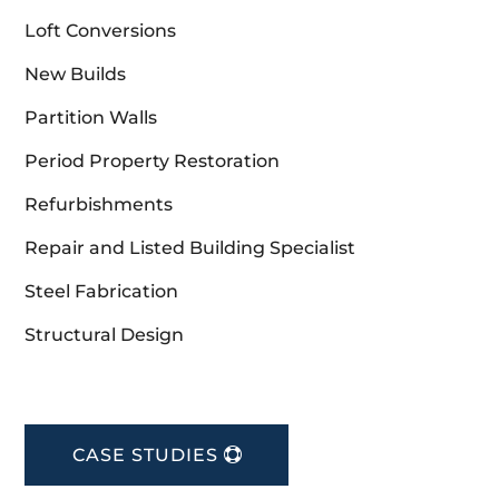
Loft Conversions
New Builds
Partition Walls
Period Property Restoration
Refurbishments
Repair and Listed Building Specialist
Steel Fabrication
Structural Design
CASE STUDIES