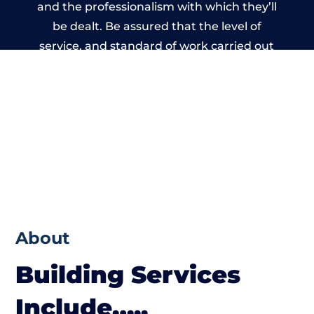
and the professionalism with which they’ll
be dealt. Be assured that the level of
service, and standard of work carried out
by members of the Wales Building Network
is beyond reproach.
About
Building Services
Include…..