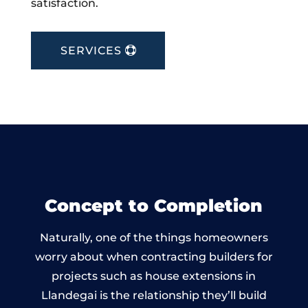
satisfaction.
SERVICES
Concept to Completion
Naturally, one of the things homeowners
worry about when contracting builders for
projects such as house extensions in
Llandegai is the relationship they’ll build