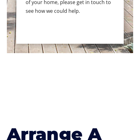
of your home, please get in touch to
see how we could help.
Arrange A