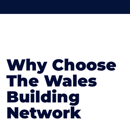
Why Choose
The Wales
Building
Network