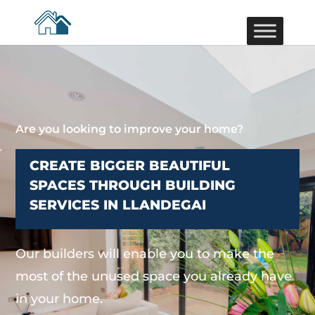
Are you looking to improve your home?
CREATE BIGGER BEAUTIFUL
SPACES THROUGH BUILDING
SERVICES IN LLANDEGAI
Our builders will enable you to make the
most of the unused space you already have
in your home.