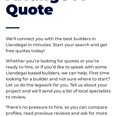
Quote
We’ll connect you with the best builders in
Llandegai in minutes. Start your search and get
free quotes today!
Whether you’re looking for quotes or you’re
ready to hire, or if you’d like to speak with some
Llandegai based builders, we can help. First time
looking for a builder and not sure where to start?
Let us do the legwork for you. Tell us about your
project and we’ll send you a list of local specialists
to review.
There’s no pressure to hire, so you can compare
profiles, read previous reviews and ask for more