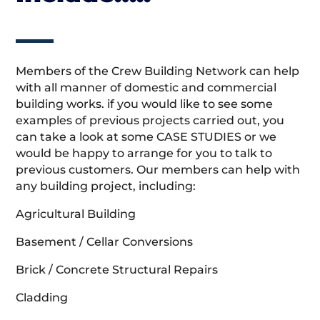
Members of the Crew Building Network can help
with all manner of domestic and commercial
building works. if you would like to see some
examples of previous projects carried out, you
can take a look at some CASE STUDIES or we
would be happy to arrange for you to talk to
previous customers. Our members can help with
any building project, including:
Agricultural Building
Basement / Cellar Conversions
Brick / Concrete Structural Repairs
Cladding