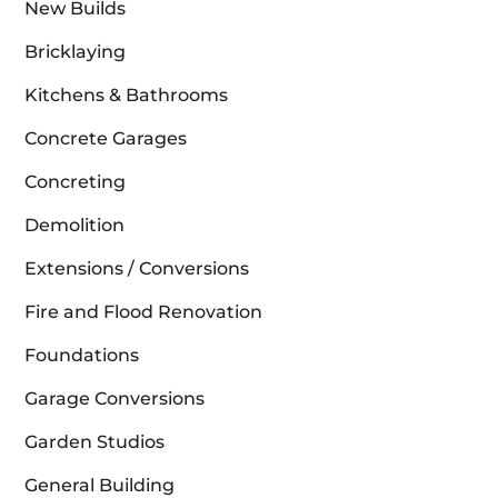
New Builds
Bricklaying
Kitchens & Bathrooms
Concrete Garages
Concreting
Demolition
Extensions / Conversions
Fire and Flood Renovation
Foundations
Garage Conversions
Garden Studios
General Building