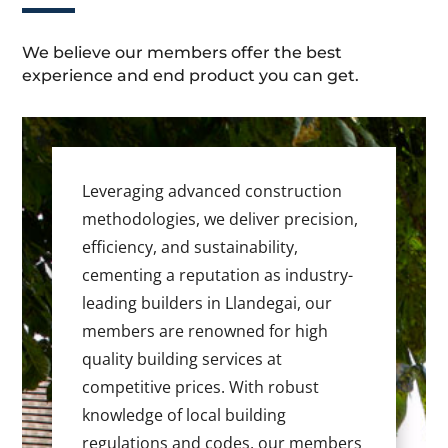
We believe our members offer the best
experience and end product you can get.
Leveraging advanced construction
methodologies, we deliver precision,
efficiency, and sustainability,
cementing a reputation as industry-
leading builders in Llandegai, our
members are renowned for high
quality building services at
competitive prices. With robust
knowledge of local building
regulations and codes, our members