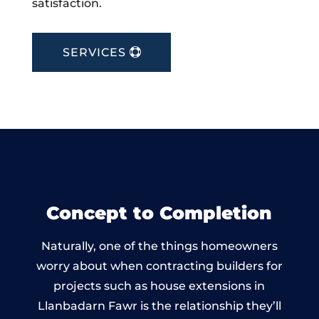
satisfaction.
SERVICES
Concept to Completion
Naturally, one of the things homeowners
worry about when contracting builders for
projects such as house extensions in
Llanbadarn Fawr is the relationship they’ll