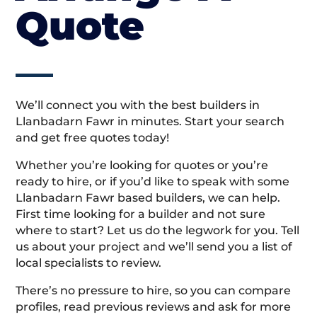
Quote
We’ll connect you with the best builders in
Llanbadarn Fawr in minutes. Start your search
and get free quotes today!
Whether you’re looking for quotes or you’re
ready to hire, or if you’d like to speak with some
Llanbadarn Fawr based builders, we can help.
First time looking for a builder and not sure
where to start? Let us do the legwork for you. Tell
us about your project and we’ll send you a list of
local specialists to review.
There’s no pressure to hire, so you can compare
profiles, read previous reviews and ask for more