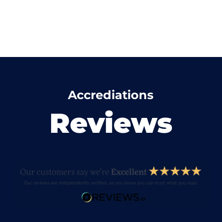
Accrediations
Reviews