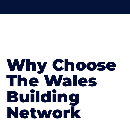
Why Choose
The Wales
Building
Network