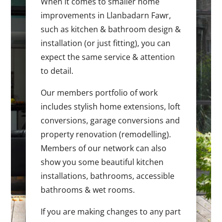
When it comes to smaller home
improvements in Llanbadarn Fawr,
such as kitchen & bathroom design &
installation (or just fitting), you can
expect the same service & attention
to detail.
Our members portfolio of work
includes stylish home extensions, loft
conversions, garage conversions and
property renovation (remodelling).
Members of our network can also
show you some beautiful kitchen
installations, bathrooms, accessible
bathrooms & wet rooms.
If you are making changes to any part