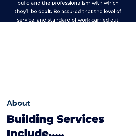
build and the professionalism with which
they’ll be dealt. Be assured that the level of
service, and standard of work carried out
by members of the Wales Building Network
is beyond reproach.
About
Building Services
Include…..