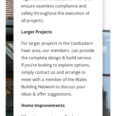
ensure seamless compliance and
safety throughout the execution of
all projects.
Larger Projects
For larger projects in the Llanbadarn
Fawr area, our members can provide
the complete design & build service.
If you’re looking to explore options,
simply contact us and arrange to
meet with a member of the Wales
Building Network to discuss your
ideas & offer suggestions.
Home Improvements