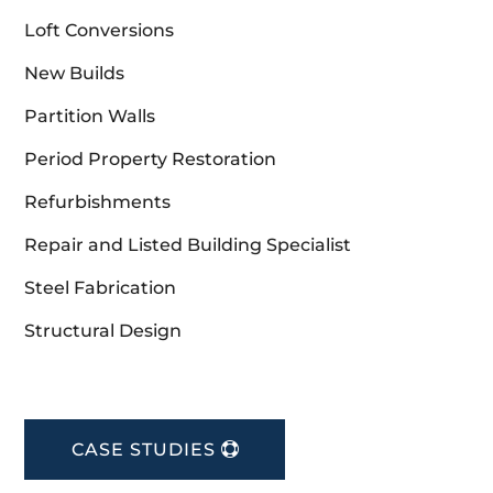
Loft Conversions
New Builds
Partition Walls
Period Property Restoration
Refurbishments
Repair and Listed Building Specialist
Steel Fabrication
Structural Design
CASE STUDIES