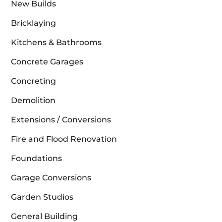
New Builds
Bricklaying
Kitchens & Bathrooms
Concrete Garages
Concreting
Demolition
Extensions / Conversions
Fire and Flood Renovation
Foundations
Garage Conversions
Garden Studios
General Building