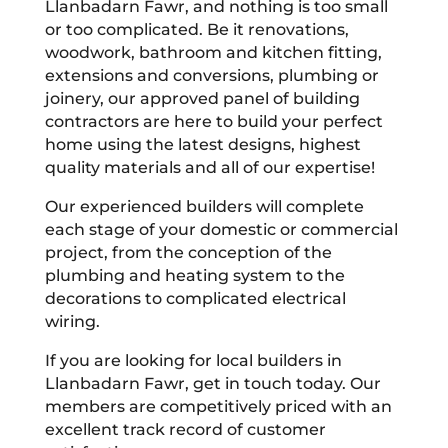
Llanbadarn Fawr, and nothing is too small
or too complicated. Be it renovations,
woodwork, bathroom and kitchen fitting,
extensions and conversions, plumbing or
joinery, our approved panel of building
contractors are here to build your perfect
home using the latest designs, highest
quality materials and all of our expertise!
Our experienced builders will complete
each stage of your domestic or commercial
project, from the conception of the
plumbing and heating system to the
decorations to complicated electrical
wiring.
If you are looking for local builders in
Llanbadarn Fawr, get in touch today. Our
members are competitively priced with an
excellent track record of customer