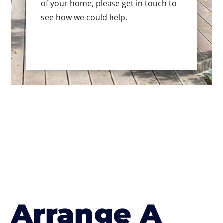
of your home, please get in touch to
see how we could help.
Arrange A