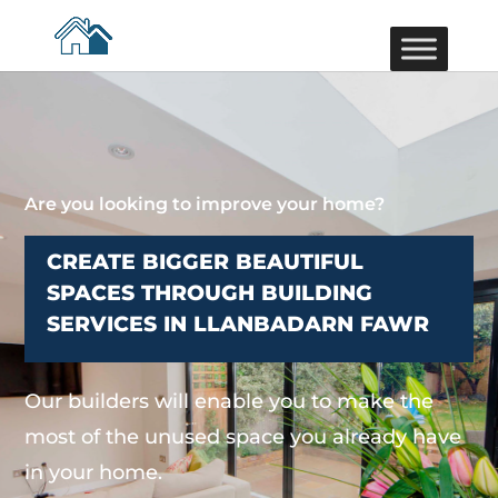
Are you looking to improve your home?
CREATE BIGGER BEAUTIFUL
SPACES THROUGH BUILDING
SERVICES IN LLANBADARN FAWR
Our builders will enable you to make the
most of the unused space you already have
in your home.