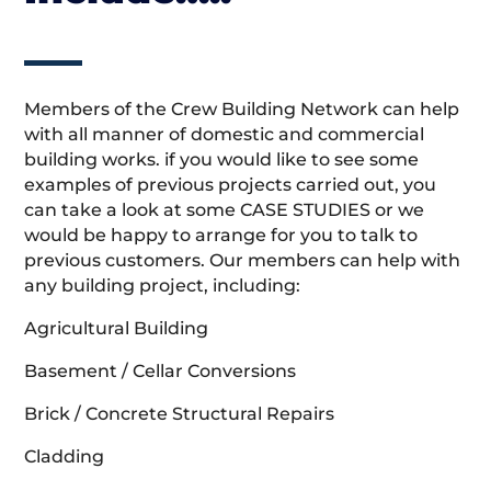
Members of the Crew Building Network can help
with all manner of domestic and commercial
building works. if you would like to see some
examples of previous projects carried out, you
can take a look at some CASE STUDIES or we
would be happy to arrange for you to talk to
previous customers. Our members can help with
any building project, including:
Agricultural Building
Basement / Cellar Conversions
Brick / Concrete Structural Repairs
Cladding