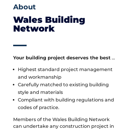
About
Wales Building
Network
Your building project deserves the best
…
Highest standard project management
and workmanship
Carefully matched to existing building
style and materials
Compliant with building regulations and
codes of practice.
Members of the Wales Building Network
can undertake any construction project in