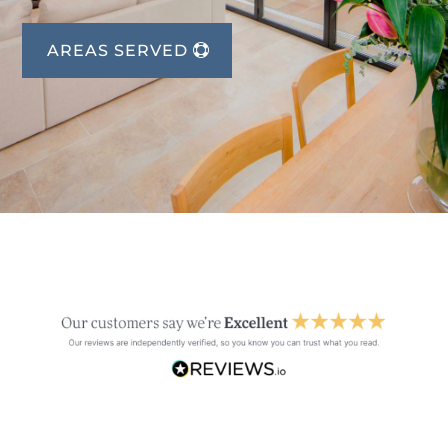
AREAS SERVED