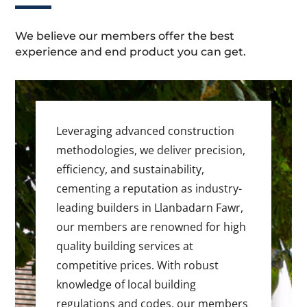
We believe our members offer the best
experience and end product you can get.
Leveraging advanced construction
methodologies, we deliver precision,
efficiency, and sustainability,
cementing a reputation as industry-
leading builders in Llanbadarn Fawr,
our members are renowned for high
quality building services at
competitive prices. With robust
knowledge of local building
regulations and codes, our members