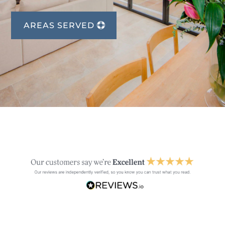
AREAS SERVED