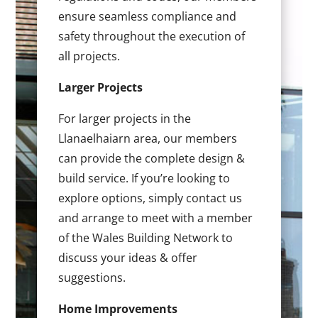
ensure seamless compliance and
safety throughout the execution of
all projects.
Larger Projects
For larger projects in the
Llanaelhaiarn area, our members
can provide the complete design &
build service. If you’re looking to
explore options, simply contact us
and arrange to meet with a member
of the Wales Building Network to
discuss your ideas & offer
suggestions.
Home Improvements