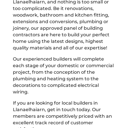
Llanaelhaiarn, and nothing is too small or
too complicated. Be it renovations,
woodwork, bathroom and kitchen fitting,
extensions and conversions, plumbing or
joinery, our approved panel of building
contractors are here to build your perfect
home using the latest designs, highest
quality materials and all of our expertise!
Our experienced builders will complete
each stage of your domestic or commercial
project, from the conception of the
plumbing and heating system to the
decorations to complicated electrical
wiring.
If you are looking for local builders in
Llanaelhaiarn, get in touch today. Our
members are competitively priced with an
excellent track record of customer