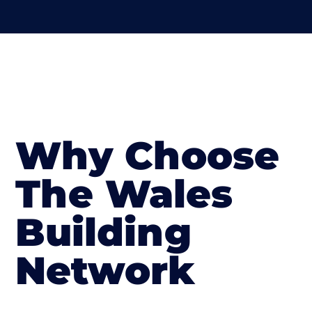
Why Choose
The Wales
Building
Network