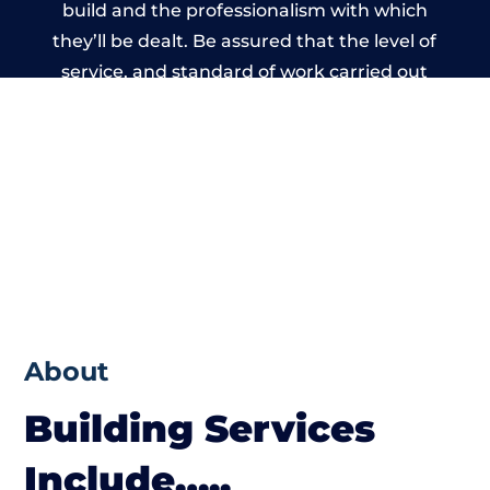
build and the professionalism with which
they’ll be dealt. Be assured that the level of
service, and standard of work carried out
by members of the Wales Building Network
is beyond reproach.
About
Building Services
Include…..