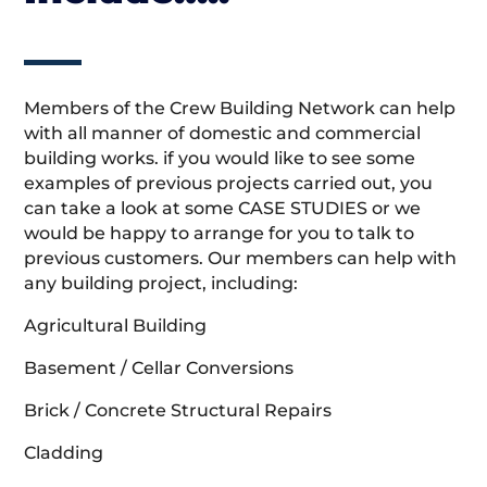
Members of the Crew Building Network can help
with all manner of domestic and commercial
building works. if you would like to see some
examples of previous projects carried out, you
can take a look at some CASE STUDIES or we
would be happy to arrange for you to talk to
previous customers. Our members can help with
any building project, including:
Agricultural Building
Basement / Cellar Conversions
Brick / Concrete Structural Repairs
Cladding