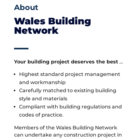
About
Wales Building
Network
Your building project deserves the best
…
Highest standard project management
and workmanship
Carefully matched to existing building
style and materials
Compliant with building regulations and
codes of practice.
Members of the Wales Building Network
can undertake any construction project in