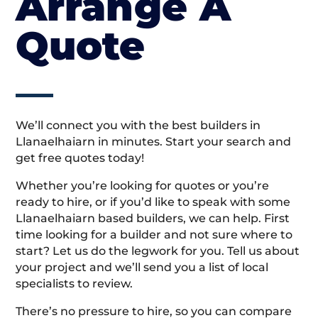
Arrange A
Quote
We’ll connect you with the best builders in
Llanaelhaiarn in minutes. Start your search and
get free quotes today!
Whether you’re looking for quotes or you’re
ready to hire, or if you’d like to speak with some
Llanaelhaiarn based builders, we can help. First
time looking for a builder and not sure where to
start? Let us do the legwork for you. Tell us about
your project and we’ll send you a list of local
specialists to review.
There’s no pressure to hire, so you can compare