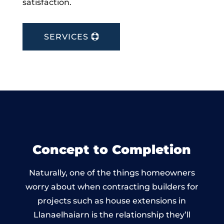
satisfaction.
SERVICES
Concept to Completion
Naturally, one of the things homeowners
worry about when contracting builders for
projects such as house extensions in
Llanaelhaiarn is the relationship they’ll