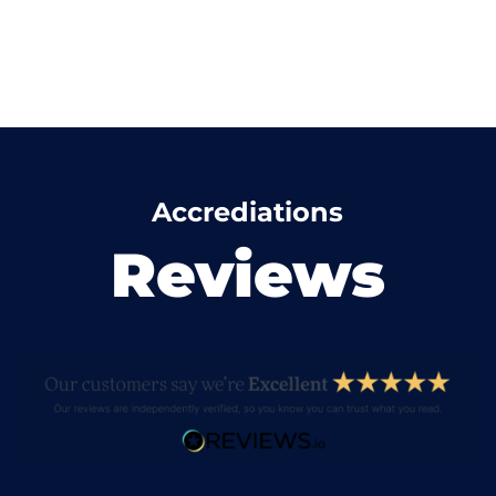
Accrediations
Reviews