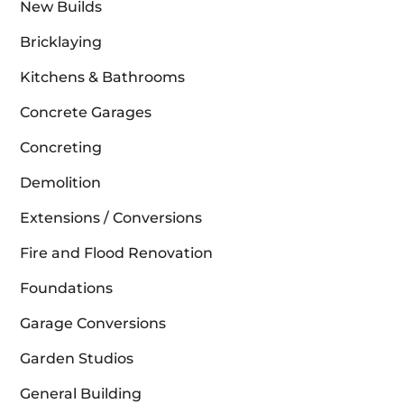
New Builds
Bricklaying
Kitchens & Bathrooms
Concrete Garages
Concreting
Demolition
Extensions / Conversions
Fire and Flood Renovation
Foundations
Garage Conversions
Garden Studios
General Building