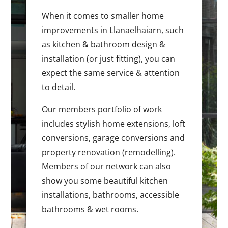
When it comes to smaller home
improvements in Llanaelhaiarn, such
as kitchen & bathroom design &
installation (or just fitting), you can
expect the same service & attention
to detail.
Our members portfolio of work
includes stylish home extensions, loft
conversions, garage conversions and
property renovation (remodelling).
Members of our network can also
show you some beautiful kitchen
installations, bathrooms, accessible
bathrooms & wet rooms.