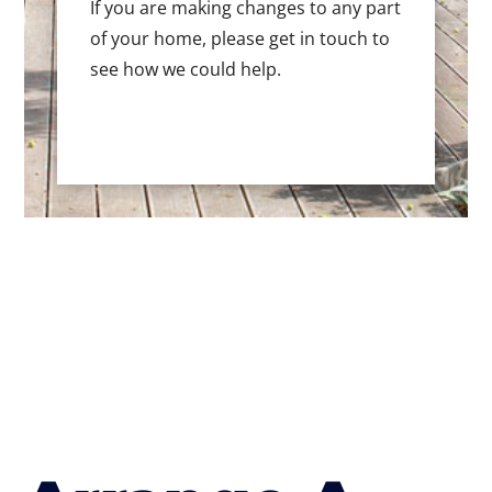
If you are making changes to any part
of your home, please get in touch to
see how we could help.