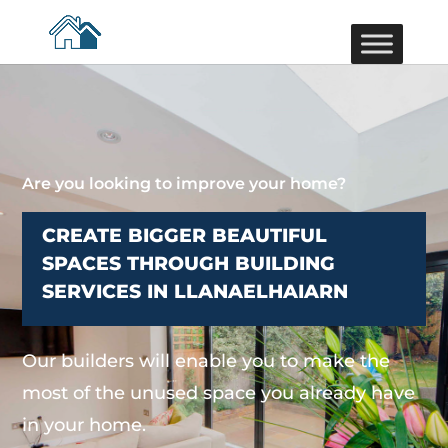
Are you looking to improve your home?
CREATE BIGGER BEAUTIFUL
SPACES THROUGH BUILDING
SERVICES IN LLANAELHAIARN
Our builders will enable you to make the
most of the unused space you already have
in your home.