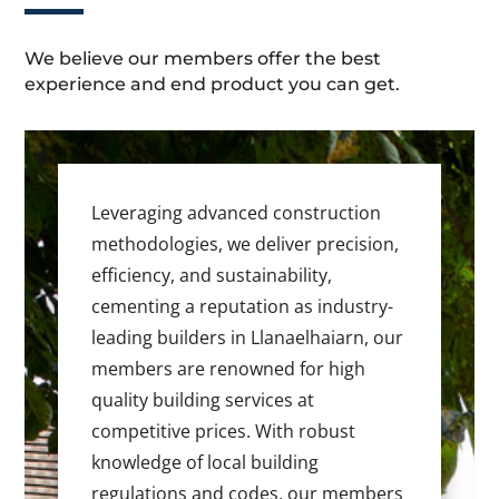
We believe our members offer the best
experience and end product you can get.
Leveraging advanced construction
methodologies, we deliver precision,
efficiency, and sustainability,
cementing a reputation as industry-
leading builders in Llanaelhaiarn, our
members are renowned for high
quality building services at
competitive prices. With robust
knowledge of local building
regulations and codes, our members