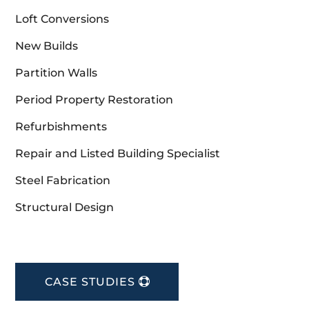
Loft Conversions
New Builds
Partition Walls
Period Property Restoration
Refurbishments
Repair and Listed Building Specialist
Steel Fabrication
Structural Design
CASE STUDIES