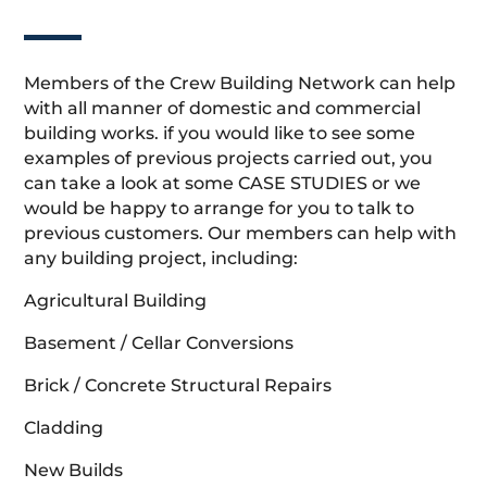
Members of the Crew Building Network can help
with all manner of domestic and commercial
building works. if you would like to see some
examples of previous projects carried out, you
can take a look at some CASE STUDIES or we
would be happy to arrange for you to talk to
previous customers. Our members can help with
any building project, including:
Agricultural Building
Basement / Cellar Conversions
Brick / Concrete Structural Repairs
Cladding
New Builds