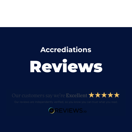
Accrediations
Reviews