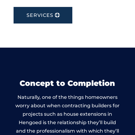
SERVICES
Concept to Completion
Naturally, one of the things homeowners
worry about when contracting builders for
projects such as house extensions in
Hengoed is the relationship they’ll build
and the professionalism with which they’ll