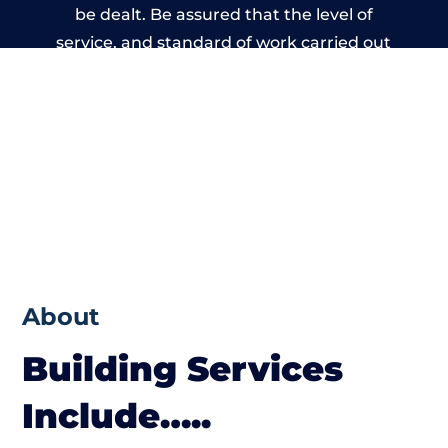
be dealt. Be assured that the level of
service, and standard of work carried out
by members of the Wales Building Network
is beyond reproach.
About
Building Services
Include…..