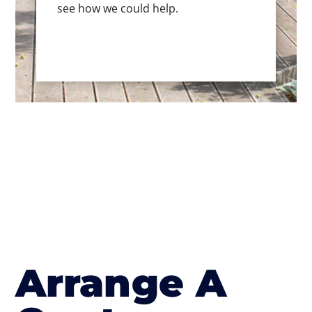
see how we could help.
Arrange A