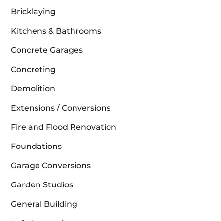
Bricklaying
Kitchens & Bathrooms
Concrete Garages
Concreting
Demolition
Extensions / Conversions
Fire and Flood Renovation
Foundations
Garage Conversions
Garden Studios
General Building