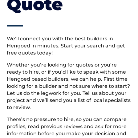
Quote
We’ll connect you with the best builders in
Hengoed in minutes. Start your search and get
free quotes today!
Whether you’re looking for quotes or you’re
ready to hire, or if you’d like to speak with some
Hengoed based builders, we can help. First time
looking for a builder and not sure where to start?
Let us do the legwork for you. Tell us about your
project and we’ll send you a list of local specialists
to review.
There’s no pressure to hire, so you can compare
profiles, read previous reviews and ask for more
information before you make your decision and