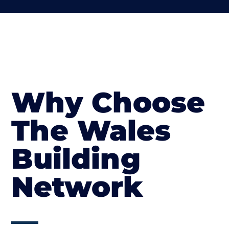
Why Choose
The Wales
Building
Network