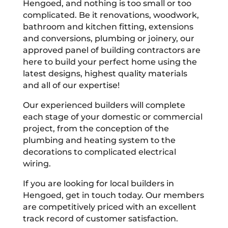
Hengoed, and nothing is too small or too
complicated. Be it renovations, woodwork,
bathroom and kitchen fitting, extensions
and conversions, plumbing or joinery, our
approved panel of building contractors are
here to build your perfect home using the
latest designs, highest quality materials
and all of our expertise!
Our experienced builders will complete
each stage of your domestic or commercial
project, from the conception of the
plumbing and heating system to the
decorations to complicated electrical
wiring.
If you are looking for local builders in
Hengoed, get in touch today. Our members
are competitively priced with an excellent
track record of customer satisfaction.