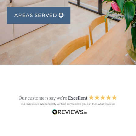
AREAS SERVED