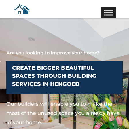
Are you looking to improve your home?
CREATE BIGGER BEAUTIFUL
SPACES THROUGH BUILDING
SERVICES IN HENGOED
Our builders will enable you to make the
most of the unused space you already have
in your home.