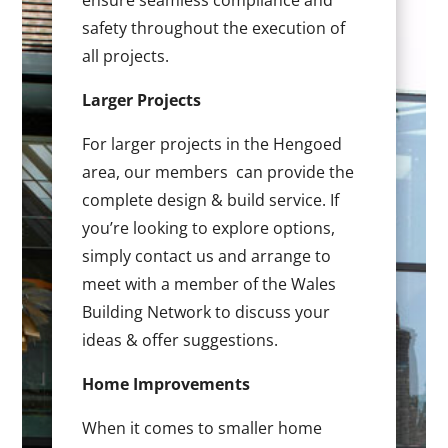
ensure seamless compliance and
safety throughout the execution of
all projects.
Larger Projects
For larger projects in the Hengoed
area, our members can provide the
complete design & build service. If
you’re looking to explore options,
simply contact us and arrange to
meet with a member of the Wales
Building Network to discuss your
ideas & offer suggestions.
Home Improvements
When it comes to smaller home