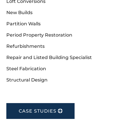
Loft Conversions
New Builds
Partition Walls
Period Property Restoration
Refurbishments
Repair and Listed Building Specialist
Steel Fabrication
Structural Design
CASE STUDIES