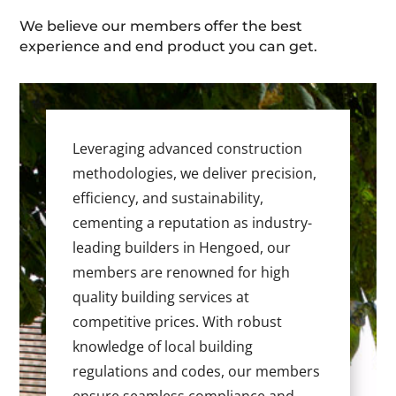
We believe our members offer the best
experience and end product you can get.
Leveraging advanced construction
methodologies, we deliver precision,
efficiency, and sustainability,
cementing a reputation as industry-
leading builders in Hengoed, our
members are renowned for high
quality building services at
competitive prices. With robust
knowledge of local building
regulations and codes, our members