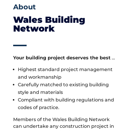
About
Wales Building
Network
Your building project deserves the best
…
Highest standard project management
and workmanship
Carefully matched to existing building
style and materials
Compliant with building regulations and
codes of practice.
Members of the Wales Building Network
can undertake any construction project in