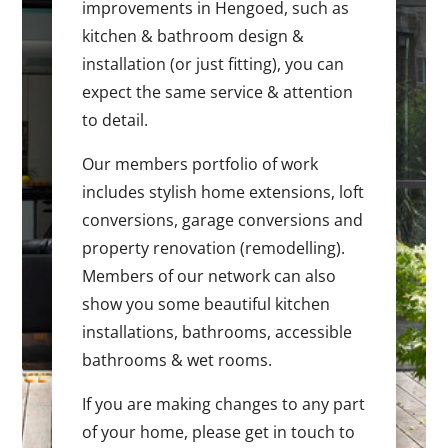
improvements in Hengoed, such as
kitchen & bathroom design &
installation (or just fitting), you can
expect the same service & attention
to detail.
Our members portfolio of work
includes stylish home extensions, loft
conversions, garage conversions and
property renovation (remodelling).
Members of our network can also
show you some beautiful kitchen
installations, bathrooms, accessible
bathrooms & wet rooms.
If you are making changes to any part
of your home, please get in touch to