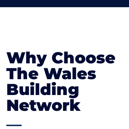
Why Choose
The Wales
Building
Network