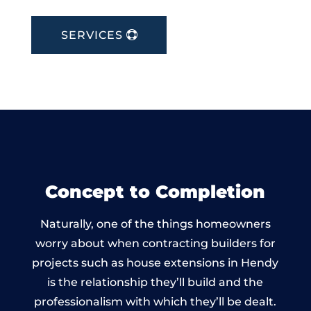
SERVICES
Concept to Completion
Naturally, one of the things homeowners
worry about when contracting builders for
projects such as house extensions in Hendy
is the relationship they’ll build and the
professionalism with which they’ll be dealt.