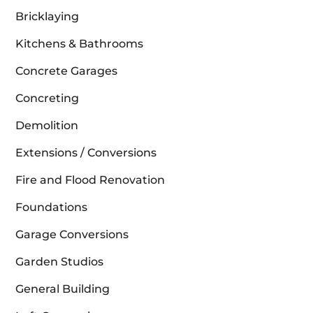
Bricklaying
Kitchens & Bathrooms
Concrete Garages
Concreting
Demolition
Extensions / Conversions
Fire and Flood Renovation
Foundations
Garage Conversions
Garden Studios
General Building