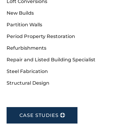
Loft Conversions
New Builds
Partition Walls
Period Property Restoration
Refurbishments
Repair and Listed Building Specialist
Steel Fabrication
Structural Design
CASE STUDIES