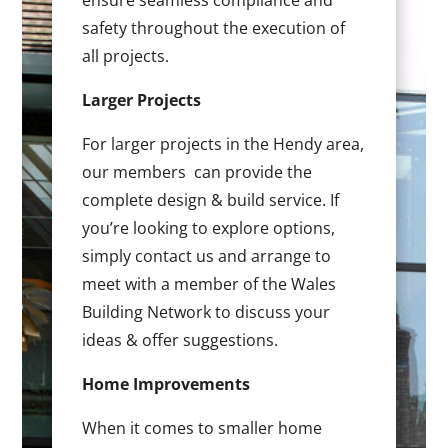
ensure seamless compliance and
safety throughout the execution of
all projects.
Larger Projects
For larger projects in the Hendy area,
our members can provide the
complete design & build service. If
you’re looking to explore options,
simply contact us and arrange to
meet with a member of the Wales
Building Network to discuss your
ideas & offer suggestions.
Home Improvements
When it comes to smaller home