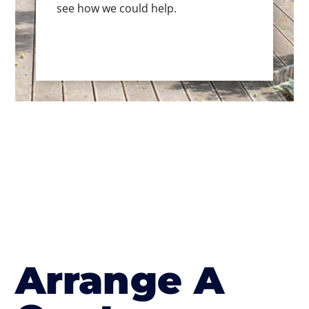
see how we could help.
Arrange A