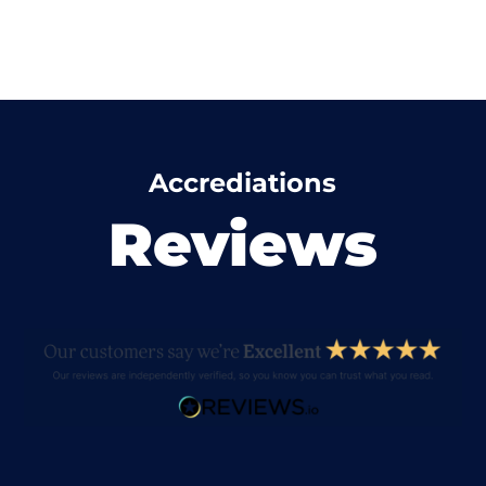
Accrediations
Reviews