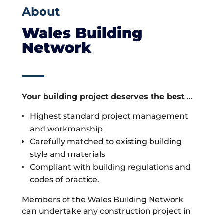
About
Wales Building
Network
Your building project deserves the best
…
Highest standard project management
and workmanship
Carefully matched to existing building
style and materials
Compliant with building regulations and
codes of practice.
Members of the Wales Building Network
can undertake any construction project in