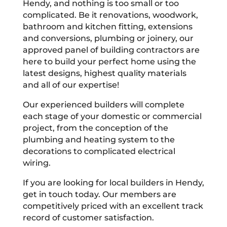
Hendy, and nothing is too small or too
complicated. Be it renovations, woodwork,
bathroom and kitchen fitting, extensions
and conversions, plumbing or joinery, our
approved panel of building contractors are
here to build your perfect home using the
latest designs, highest quality materials
and all of our expertise!
Our experienced builders will complete
each stage of your domestic or commercial
project, from the conception of the
plumbing and heating system to the
decorations to complicated electrical
wiring.
If you are looking for local builders in Hendy,
get in touch today. Our members are
competitively priced with an excellent track
record of customer satisfaction.