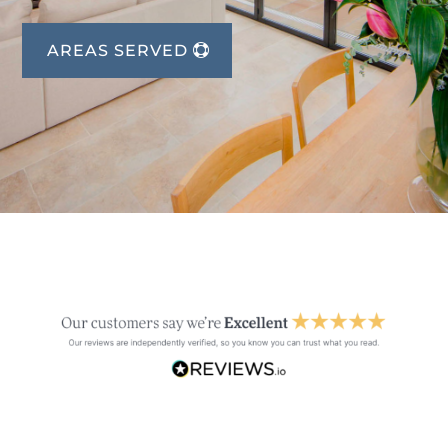
AREAS SERVED