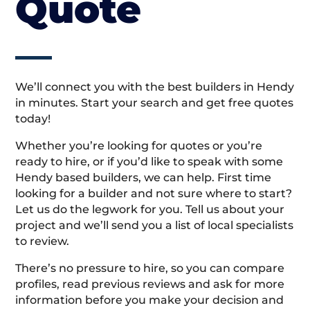
Quote
We’ll connect you with the best builders in Hendy
in minutes. Start your search and get free quotes
today!
Whether you’re looking for quotes or you’re
ready to hire, or if you’d like to speak with some
Hendy based builders, we can help. First time
looking for a builder and not sure where to start?
Let us do the legwork for you. Tell us about your
project and we’ll send you a list of local specialists
to review.
There’s no pressure to hire, so you can compare
profiles, read previous reviews and ask for more
information before you make your decision and