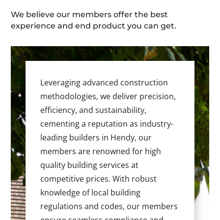
We believe our members offer the best
experience and end product you can get.
Leveraging advanced construction
methodologies, we deliver precision,
efficiency, and sustainability,
cementing a reputation as industry-
leading builders in Hendy, our
members are renowned for high
quality building services at
competitive prices. With robust
knowledge of local building
regulations and codes, our members