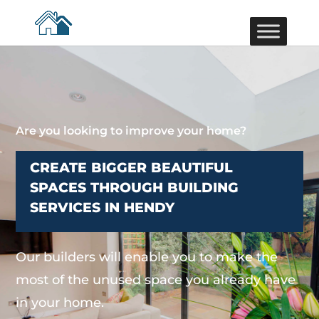
Are you looking to improve your home?
CREATE BIGGER BEAUTIFUL
SPACES THROUGH BUILDING
SERVICES IN HENDY
Our builders will enable you to make the
most of the unused space you already have
in your home.