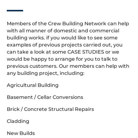
Members of the Crew Building Network can help
with all manner of domestic and commercial
building works. if you would like to see some
examples of previous projects carried out, you
can take a look at some CASE STUDIES or we
would be happy to arrange for you to talk to
previous customers. Our members can help with
any building project, including:
Agricultural Building
Basement / Cellar Conversions
Brick / Concrete Structural Repairs
Cladding
New Builds