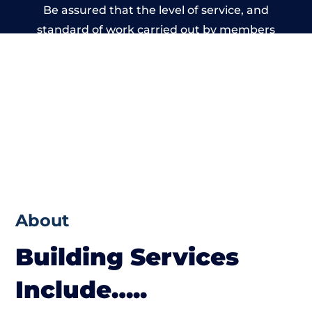
Be assured that the level of service, and
standard of work carried out by members
of the Wales Building Network is beyond
reproach.
About
Building Services
Include…..