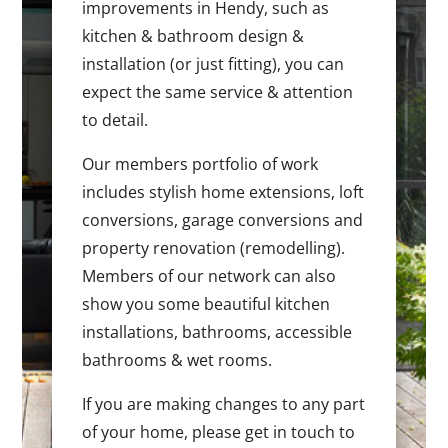
improvements in Hendy, such as
kitchen & bathroom design &
installation (or just fitting), you can
expect the same service & attention
to detail.
Our members portfolio of work
includes stylish home extensions, loft
conversions, garage conversions and
property renovation (remodelling).
Members of our network can also
show you some beautiful kitchen
installations, bathrooms, accessible
bathrooms & wet rooms.
If you are making changes to any part
of your home, please get in touch to