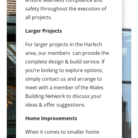
ensure seamless compliance and
safety throughout the execution of
all projects.
Larger Projects
For larger projects in the Harlech
area, our members can provide the
complete design & build service. If
you’re looking to explore options,
simply contact us and arrange to
meet with a member of the Wales
Building Network to discuss your
ideas & offer suggestions.
Home Improvements
When it comes to smaller home