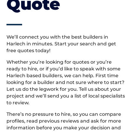
Quote
We’ll connect you with the best builders in
Harlech in minutes. Start your search and get
free quotes today!
Whether you’re looking for quotes or you’re
ready to hire, or if you’d like to speak with some
Harlech based builders, we can help. First time
looking for a builder and not sure where to start?
Let us do the legwork for you. Tell us about your
project and we’ll send you a list of local specialists
to review.
There’s no pressure to hire, so you can compare
profiles, read previous reviews and ask for more
information before you make your decision and