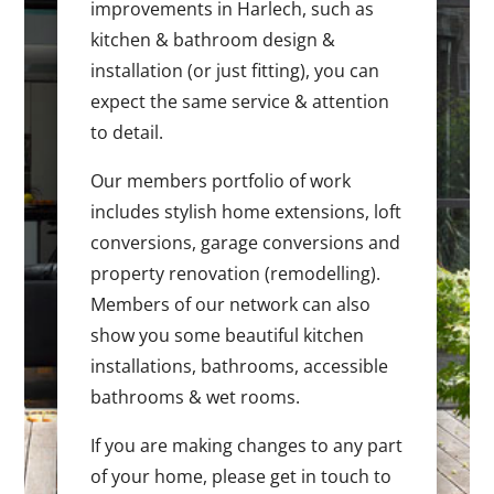
improvements in Harlech, such as
kitchen & bathroom design &
installation (or just fitting), you can
expect the same service & attention
to detail.
Our members portfolio of work
includes stylish home extensions, loft
conversions, garage conversions and
property renovation (remodelling).
Members of our network can also
show you some beautiful kitchen
installations, bathrooms, accessible
bathrooms & wet rooms.
If you are making changes to any part
of your home, please get in touch to