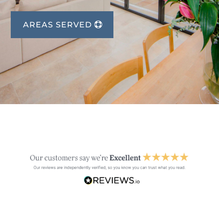
AREAS SERVED