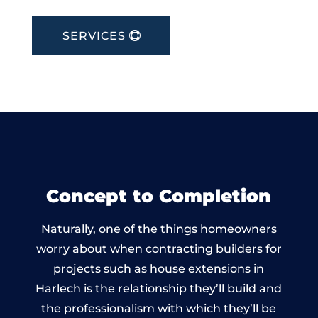
SERVICES
Concept to Completion
Naturally, one of the things homeowners
worry about when contracting builders for
projects such as house extensions in
Harlech is the relationship they’ll build and
the professionalism with which they’ll be