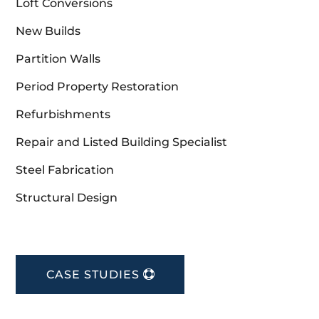
Loft Conversions
New Builds
Partition Walls
Period Property Restoration
Refurbishments
Repair and Listed Building Specialist
Steel Fabrication
Structural Design
CASE STUDIES