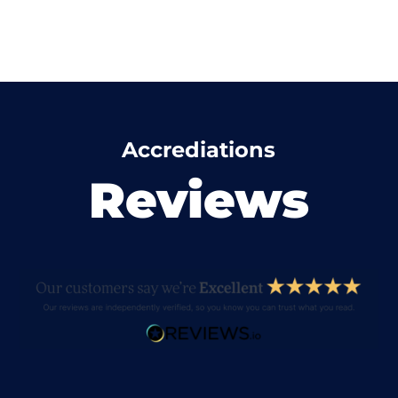
Accrediations
Reviews