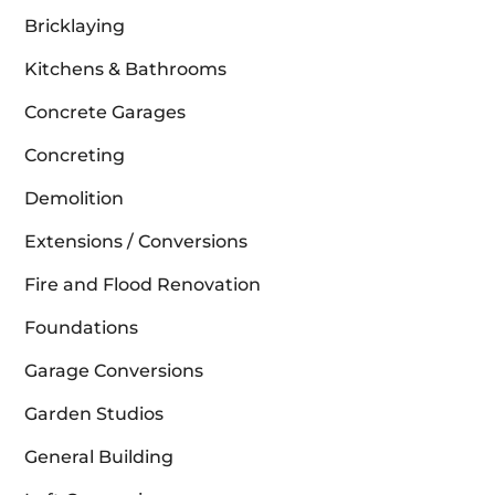
Bricklaying
Kitchens & Bathrooms
Concrete Garages
Concreting
Demolition
Extensions / Conversions
Fire and Flood Renovation
Foundations
Garage Conversions
Garden Studios
General Building