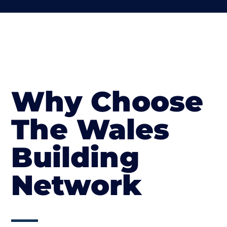
Why Choose
The Wales
Building
Network