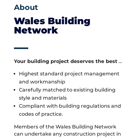
About
Wales Building
Network
Your building project deserves the best
…
Highest standard project management
and workmanship
Carefully matched to existing building
style and materials
Compliant with building regulations and
codes of practice.
Members of the Wales Building Network
can undertake any construction project in