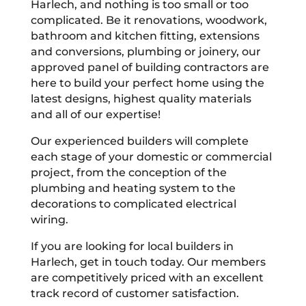
Harlech, and nothing is too small or too
complicated. Be it renovations, woodwork,
bathroom and kitchen fitting, extensions
and conversions, plumbing or joinery, our
approved panel of building contractors are
here to build your perfect home using the
latest designs, highest quality materials
and all of our expertise!
Our experienced builders will complete
each stage of your domestic or commercial
project, from the conception of the
plumbing and heating system to the
decorations to complicated electrical
wiring.
If you are looking for local builders in
Harlech, get in touch today. Our members
are competitively priced with an excellent
track record of customer satisfaction.