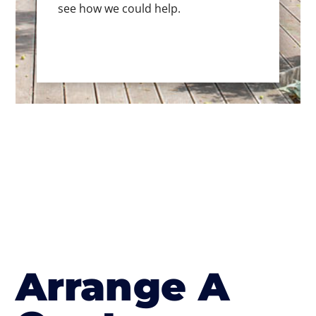
see how we could help.
Arrange A