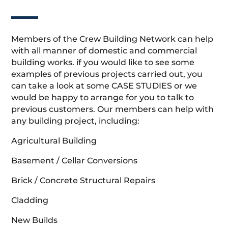
Members of the Crew Building Network can help
with all manner of domestic and commercial
building works. if you would like to see some
examples of previous projects carried out, you
can take a look at some CASE STUDIES or we
would be happy to arrange for you to talk to
previous customers. Our members can help with
any building project, including:
Agricultural Building
Basement / Cellar Conversions
Brick / Concrete Structural Repairs
Cladding
New Builds