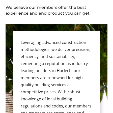
We believe our members offer the best
experience and end product you can get.
Leveraging advanced construction
methodologies, we deliver precision,
efficiency, and sustainability,
cementing a reputation as industry-
leading builders in Harlech, our
members are renowned for high
quality building services at
competitive prices. With robust
knowledge of local building
regulations and codes, our members