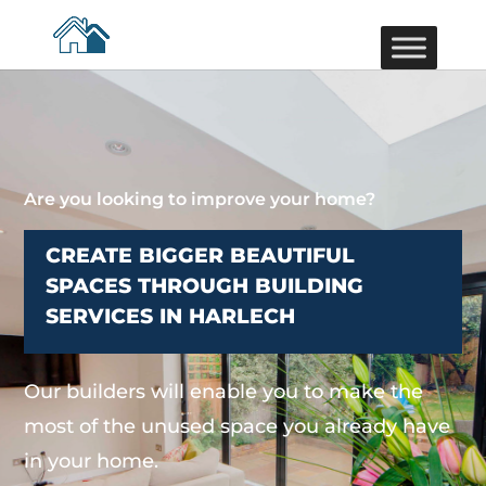
Are you looking to improve your home?
CREATE BIGGER BEAUTIFUL
SPACES THROUGH BUILDING
SERVICES IN HARLECH
Our builders will enable you to make the
most of the unused space you already have
in your home.