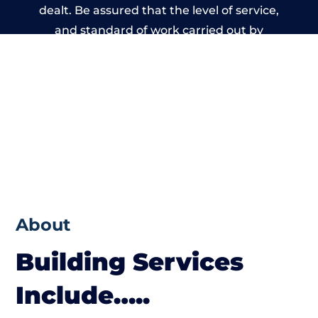
dealt. Be assured that the level of service,
and standard of work carried out by
members of the Wales Building Network is
beyond reproach.
About
Building Services
Include…..