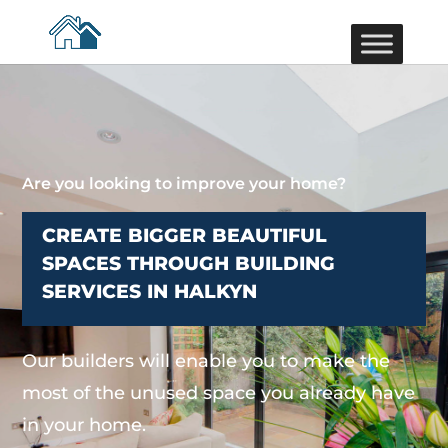
Are you looking to improve your home?
CREATE BIGGER BEAUTIFUL
SPACES THROUGH BUILDING
SERVICES IN HALKYN
Our builders will enable you to make the
most of the unused space you already have
in your home.