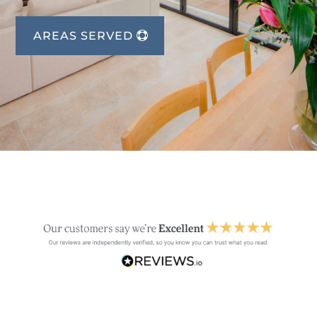
AREAS SERVED