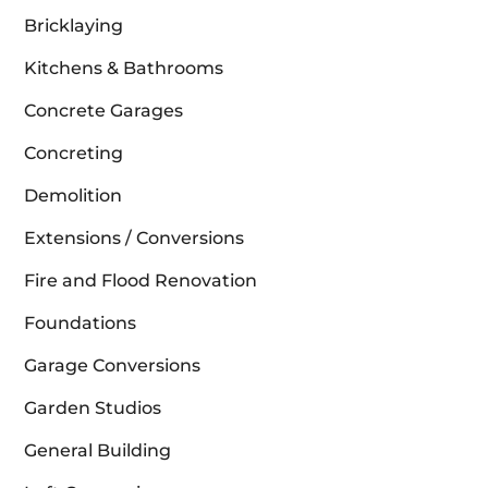
Bricklaying
Kitchens & Bathrooms
Concrete Garages
Concreting
Demolition
Extensions / Conversions
Fire and Flood Renovation
Foundations
Garage Conversions
Garden Studios
General Building