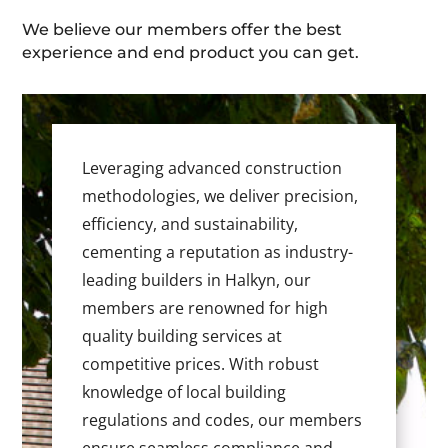
We believe our members offer the best
experience and end product you can get.
Leveraging advanced construction
methodologies, we deliver precision,
efficiency, and sustainability,
cementing a reputation as industry-
leading builders in Halkyn, our
members are renowned for high
quality building services at
competitive prices. With robust
knowledge of local building
regulations and codes, our members