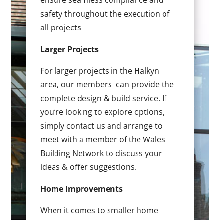
ensure seamless compliance and
safety throughout the execution of
all projects.
Larger Projects
For larger projects in the Halkyn
area, our members can provide the
complete design & build service. If
you’re looking to explore options,
simply contact us and arrange to
meet with a member of the Wales
Building Network to discuss your
ideas & offer suggestions.
Home Improvements
When it comes to smaller home