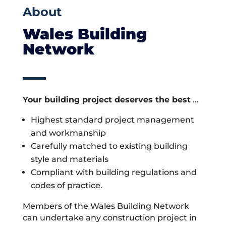
About
Wales Building
Network
Your building project deserves the best
…
Highest standard project management
and workmanship
Carefully matched to existing building
style and materials
Compliant with building regulations and
codes of practice.
Members of the Wales Building Network
can undertake any construction project in