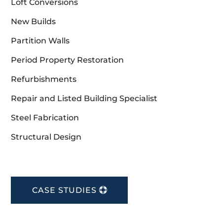
Loft Conversions
New Builds
Partition Walls
Period Property Restoration
Refurbishments
Repair and Listed Building Specialist
Steel Fabrication
Structural Design
CASE STUDIES