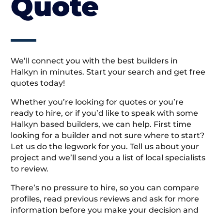
Quote
We’ll connect you with the best builders in
Halkyn in minutes. Start your search and get free
quotes today!
Whether you’re looking for quotes or you’re
ready to hire, or if you’d like to speak with some
Halkyn based builders, we can help. First time
looking for a builder and not sure where to start?
Let us do the legwork for you. Tell us about your
project and we’ll send you a list of local specialists
to review.
There’s no pressure to hire, so you can compare
profiles, read previous reviews and ask for more
information before you make your decision and