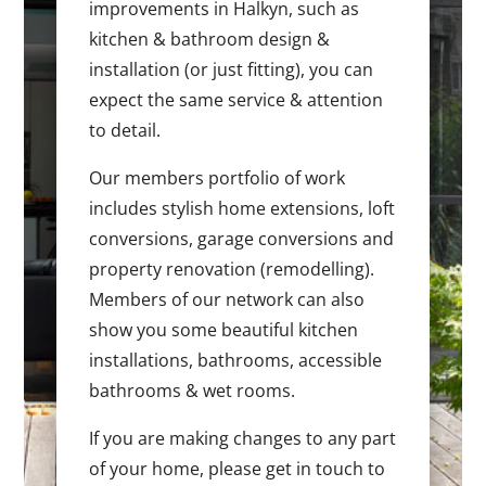
improvements in Halkyn, such as
kitchen & bathroom design &
installation (or just fitting), you can
expect the same service & attention
to detail.
Our members portfolio of work
includes stylish home extensions, loft
conversions, garage conversions and
property renovation (remodelling).
Members of our network can also
show you some beautiful kitchen
installations, bathrooms, accessible
bathrooms & wet rooms.
If you are making changes to any part
of your home, please get in touch to