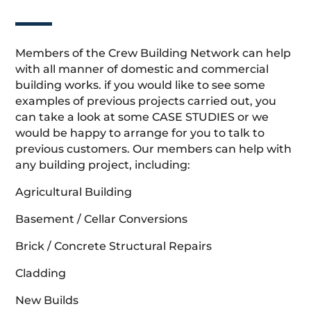
Members of the Crew Building Network can help
with all manner of domestic and commercial
building works. if you would like to see some
examples of previous projects carried out, you
can take a look at some CASE STUDIES or we
would be happy to arrange for you to talk to
previous customers. Our members can help with
any building project, including:
Agricultural Building
Basement / Cellar Conversions
Brick / Concrete Structural Repairs
Cladding
New Builds