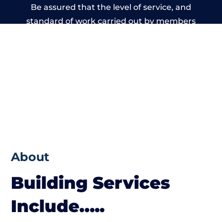
Be assured that the level of service, and
standard of work carried out by members
of the Wales Building Network is beyond
reproach.
About
Building Services
Include…..