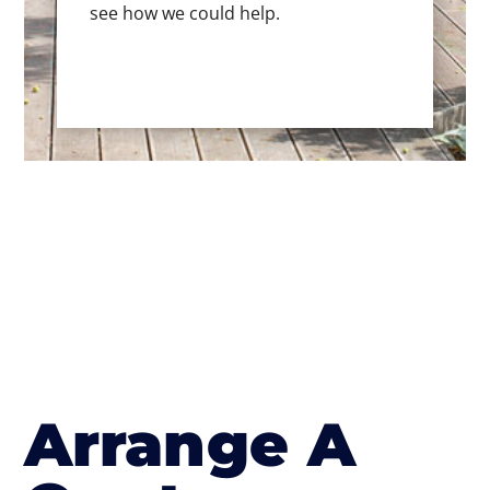
see how we could help.
Arrange A