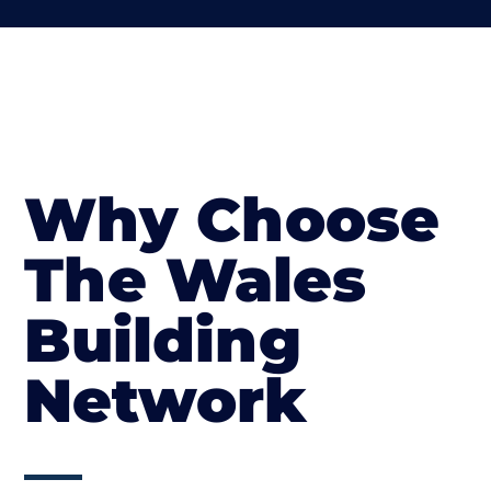
Why Choose
The Wales
Building
Network