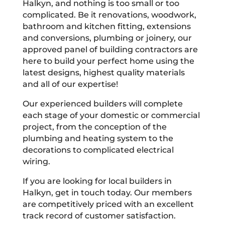
Halkyn, and nothing is too small or too
complicated. Be it renovations, woodwork,
bathroom and kitchen fitting, extensions
and conversions, plumbing or joinery, our
approved panel of building contractors are
here to build your perfect home using the
latest designs, highest quality materials
and all of our expertise!
Our experienced builders will complete
each stage of your domestic or commercial
project, from the conception of the
plumbing and heating system to the
decorations to complicated electrical
wiring.
If you are looking for local builders in
Halkyn, get in touch today. Our members
are competitively priced with an excellent
track record of customer satisfaction.