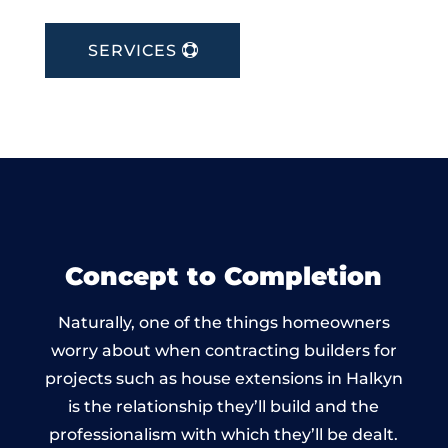
SERVICES
Concept to Completion
Naturally, one of the things homeowners
worry about when contracting builders for
projects such as house extensions in Halkyn
is the relationship they’ll build and the
professionalism with which they’ll be dealt.