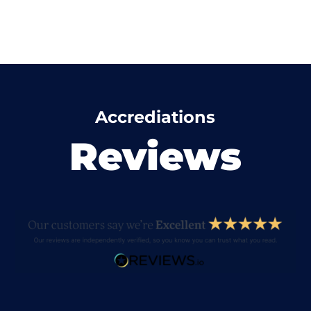
Accrediations
Reviews