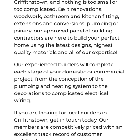
Griffithstown, and nothing is too small or
too complicated. Be it renovations,
woodwork, bathroom and kitchen fitting,
extensions and conversions, plumbing or
joinery, our approved panel of building
contractors are here to build your perfect
home using the latest designs, highest
quality materials and all of our expertise!
Our experienced builders will complete
each stage of your domestic or commercial
project, from the conception of the
plumbing and heating system to the
decorations to complicated electrical
wiring.
If you are looking for local builders in
Griffithstown, get in touch today. Our
members are competitively priced with an
excellent track record of customer