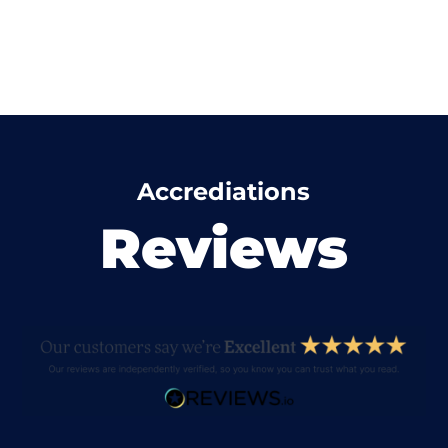
Accrediations
Reviews