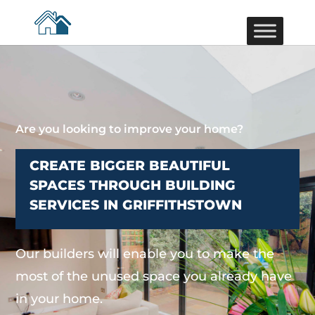
Are you looking to improve your home?
CREATE BIGGER BEAUTIFUL
SPACES THROUGH BUILDING
SERVICES IN GRIFFITHSTOWN
Our builders will enable you to make the
most of the unused space you already have
in your home.