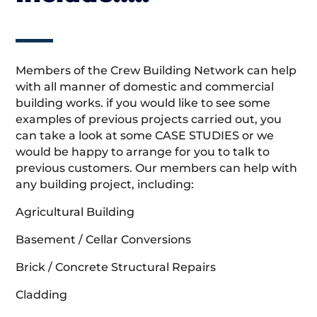
Members of the Crew Building Network can help
with all manner of domestic and commercial
building works. if you would like to see some
examples of previous projects carried out, you
can take a look at some CASE STUDIES or we
would be happy to arrange for you to talk to
previous customers. Our members can help with
any building project, including:
Agricultural Building
Basement / Cellar Conversions
Brick / Concrete Structural Repairs
Cladding