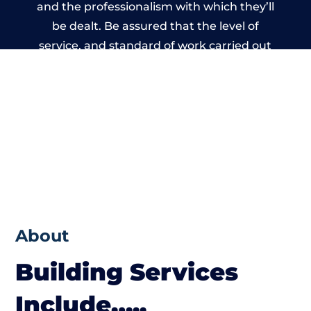
and the professionalism with which they’ll
be dealt. Be assured that the level of
service, and standard of work carried out
by members of the Wales Building Network
is beyond reproach.
About
Building Services
Include…..