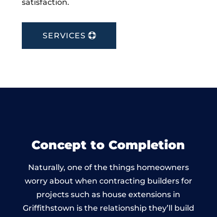
satisfaction.
SERVICES
Concept to Completion
Naturally, one of the things homeowners
worry about when contracting builders for
projects such as house extensions in
Griffithstown is the relationship they’ll build