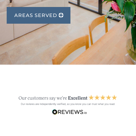
AREAS SERVED