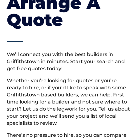
Arrange A
Quote
We’ll connect you with the best builders in
Griffithstown in minutes. Start your search and
get free quotes today!
Whether you’re looking for quotes or you’re
ready to hire, or if you’d like to speak with some
Griffithstown based builders, we can help. First
time looking for a builder and not sure where to
start? Let us do the legwork for you. Tell us about
your project and we’ll send you a list of local
specialists to review.
There’s no pressure to hire, so you can compare