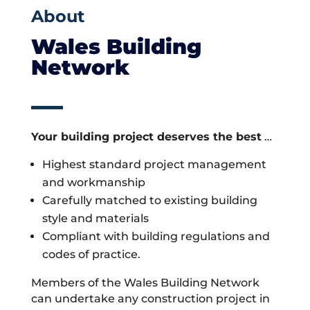
About
Wales Building
Network
Your building project deserves the best
…
Highest standard project management
and workmanship
Carefully matched to existing building
style and materials
Compliant with building regulations and
codes of practice.
Members of the Wales Building Network
can undertake any construction project in