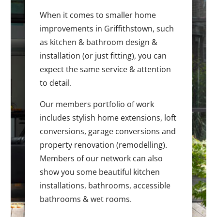
When it comes to smaller home
improvements in Griffithstown, such
as kitchen & bathroom design &
installation (or just fitting), you can
expect the same service & attention
to detail.
Our members portfolio of work
includes stylish home extensions, loft
conversions, garage conversions and
property renovation (remodelling).
Members of our network can also
show you some beautiful kitchen
installations, bathrooms, accessible
bathrooms & wet rooms.