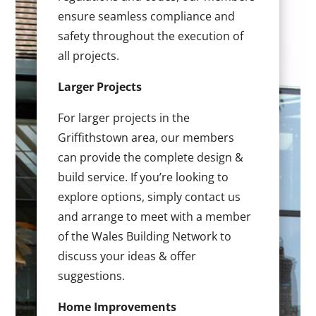
ensure seamless compliance and
safety throughout the execution of
all projects.
Larger Projects
For larger projects in the
Griffithstown area, our members
can provide the complete design &
build service. If you’re looking to
explore options, simply contact us
and arrange to meet with a member
of the Wales Building Network to
discuss your ideas & offer
suggestions.
Home Improvements