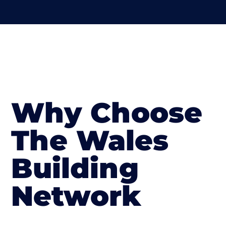
Why Choose
The Wales
Building
Network