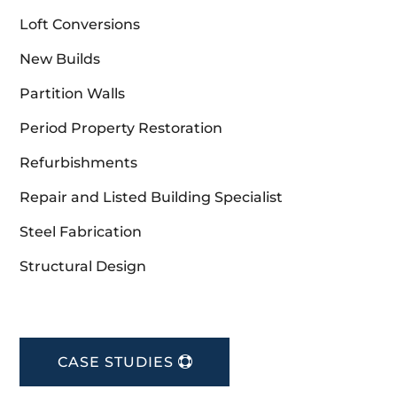
Loft Conversions
New Builds
Partition Walls
Period Property Restoration
Refurbishments
Repair and Listed Building Specialist
Steel Fabrication
Structural Design
CASE STUDIES