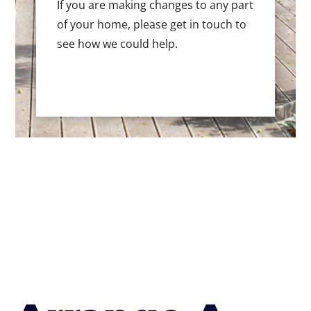
If you are making changes to any part
of your home, please get in touch to
see how we could help.