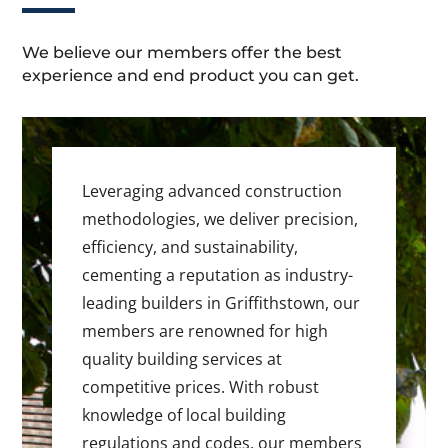
We believe our members offer the best
experience and end product you can get.
Leveraging advanced construction
methodologies, we deliver precision,
efficiency, and sustainability,
cementing a reputation as industry-
leading builders in Griffithstown, our
members are renowned for high
quality building services at
competitive prices. With robust
knowledge of local building
regulations and codes, our members