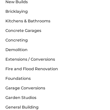
New Builds
Bricklaying
Kitchens & Bathrooms
Concrete Garages
Concreting
Demolition
Extensions / Conversions
Fire and Flood Renovation
Foundations
Garage Conversions
Garden Studios
General Building