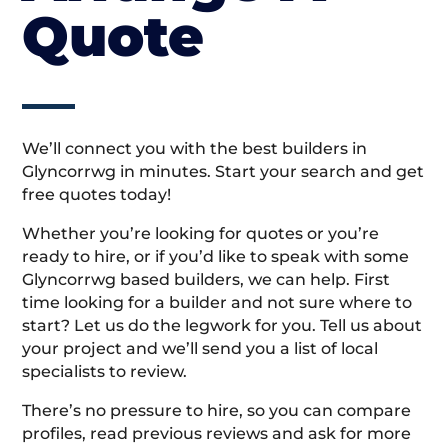
Quote
We’ll connect you with the best builders in
Glyncorrwg in minutes. Start your search and get
free quotes today!
Whether you’re looking for quotes or you’re
ready to hire, or if you’d like to speak with some
Glyncorrwg based builders, we can help. First
time looking for a builder and not sure where to
start? Let us do the legwork for you. Tell us about
your project and we’ll send you a list of local
specialists to review.
There’s no pressure to hire, so you can compare
profiles, read previous reviews and ask for more