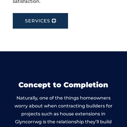
satisfaction.
SERVICES
Concept to Completion
Naturally, one of the things homeowners
worry about when contracting builders for
projects such as house extensions in
Glyncorrwg is the relationship they’ll build