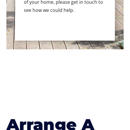
of your home, please get in touch to
see how we could help.
Arrange A