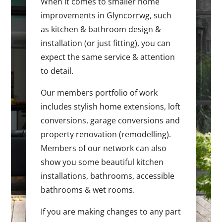
When it comes to smaller home
improvements in Glyncorrwg, such
as kitchen & bathroom design &
installation (or just fitting), you can
expect the same service & attention
to detail.
Our members portfolio of work
includes stylish home extensions, loft
conversions, garage conversions and
property renovation (remodelling).
Members of our network can also
show you some beautiful kitchen
installations, bathrooms, accessible
bathrooms & wet rooms.
If you are making changes to any part