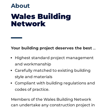
About
Wales Building
Network
Your building project deserves the best
…
Highest standard project management
and workmanship
Carefully matched to existing building
style and materials
Compliant with building regulations and
codes of practice.
Members of the Wales Building Network
can undertake any construction project in