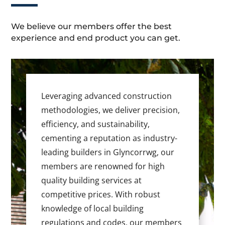
We believe our members offer the best
experience and end product you can get.
Leveraging advanced construction
methodologies, we deliver precision,
efficiency, and sustainability,
cementing a reputation as industry-
leading builders in Glyncorrwg, our
members are renowned for high
quality building services at
competitive prices. With robust
knowledge of local building
regulations and codes, our members