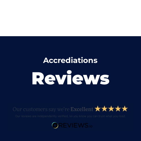
Accrediations
Reviews