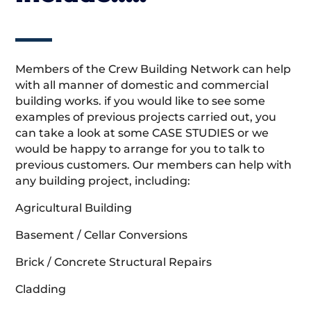
Members of the Crew Building Network can help
with all manner of domestic and commercial
building works. if you would like to see some
examples of previous projects carried out, you
can take a look at some CASE STUDIES or we
would be happy to arrange for you to talk to
previous customers. Our members can help with
any building project, including:
Agricultural Building
Basement / Cellar Conversions
Brick / Concrete Structural Repairs
Cladding