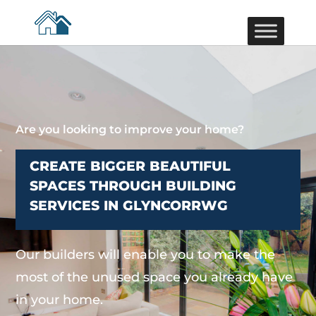
Are you looking to improve your home?
CREATE BIGGER BEAUTIFUL
SPACES THROUGH BUILDING
SERVICES IN GLYNCORRWG
Our builders will enable you to make the
most of the unused space you already have
in your home.