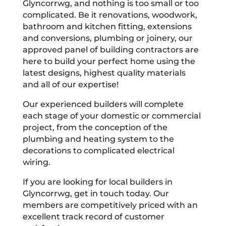
Glyncorrwg, and nothing is too small or too
complicated. Be it renovations, woodwork,
bathroom and kitchen fitting, extensions
and conversions, plumbing or joinery, our
approved panel of building contractors are
here to build your perfect home using the
latest designs, highest quality materials
and all of our expertise!
Our experienced builders will complete
each stage of your domestic or commercial
project, from the conception of the
plumbing and heating system to the
decorations to complicated electrical
wiring.
If you are looking for local builders in
Glyncorrwg, get in touch today. Our
members are competitively priced with an
excellent track record of customer