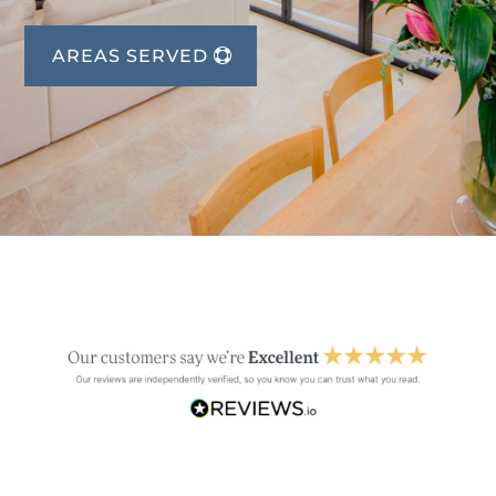
AREAS SERVED