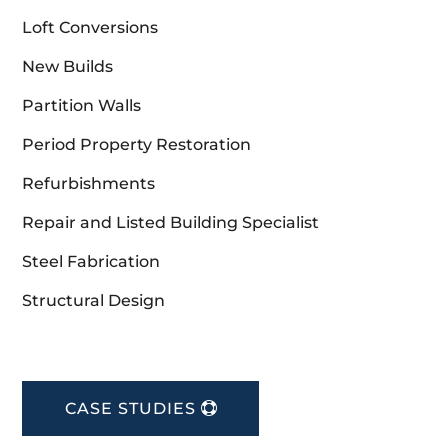
Loft Conversions
New Builds
Partition Walls
Period Property Restoration
Refurbishments
Repair and Listed Building Specialist
Steel Fabrication
Structural Design
CASE STUDIES