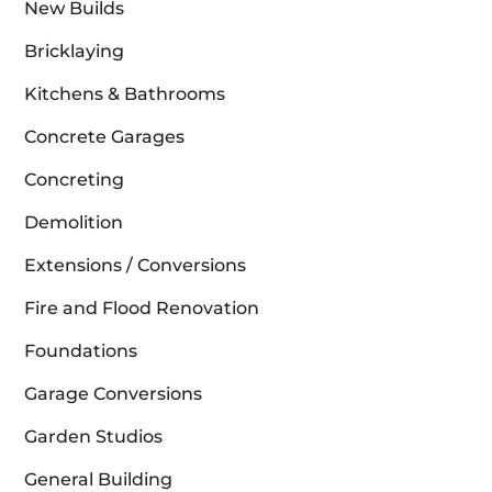
New Builds
Bricklaying
Kitchens & Bathrooms
Concrete Garages
Concreting
Demolition
Extensions / Conversions
Fire and Flood Renovation
Foundations
Garage Conversions
Garden Studios
General Building