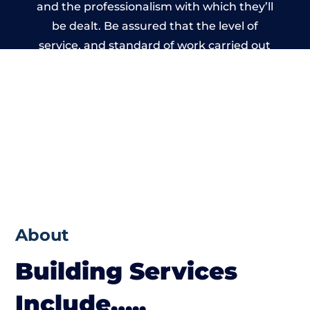
and the professionalism with which they’ll
be dealt. Be assured that the level of
service, and standard of work carried out
by members of the Wales Building Network
is beyond reproach.
About
Building Services
Include…..