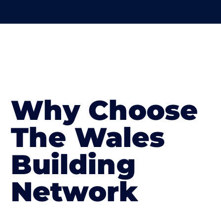
Why Choose
The Wales
Building
Network