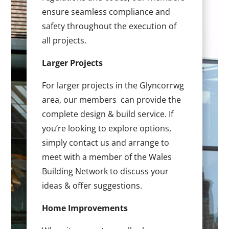
ensure seamless compliance and
safety throughout the execution of
all projects.
Larger Projects
For larger projects in the Glyncorrwg
area, our members can provide the
complete design & build service. If
you’re looking to explore options,
simply contact us and arrange to
meet with a member of the Wales
Building Network to discuss your
ideas & offer suggestions.
Home Improvements