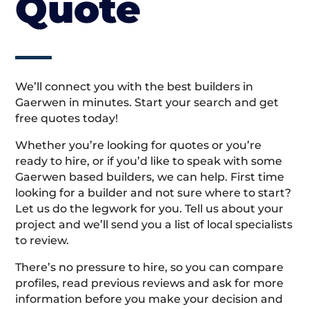
Quote
We’ll connect you with the best builders in
Gaerwen in minutes. Start your search and get
free quotes today!
Whether you’re looking for quotes or you’re
ready to hire, or if you’d like to speak with some
Gaerwen based builders, we can help. First time
looking for a builder and not sure where to start?
Let us do the legwork for you. Tell us about your
project and we’ll send you a list of local specialists
to review.
There’s no pressure to hire, so you can compare
profiles, read previous reviews and ask for more
information before you make your decision and