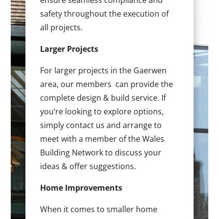
ensure seamless compliance and
safety throughout the execution of
all projects.
Larger Projects
For larger projects in the Gaerwen
area, our members can provide the
complete design & build service. If
you’re looking to explore options,
simply contact us and arrange to
meet with a member of the Wales
Building Network to discuss your
ideas & offer suggestions.
Home Improvements
When it comes to smaller home