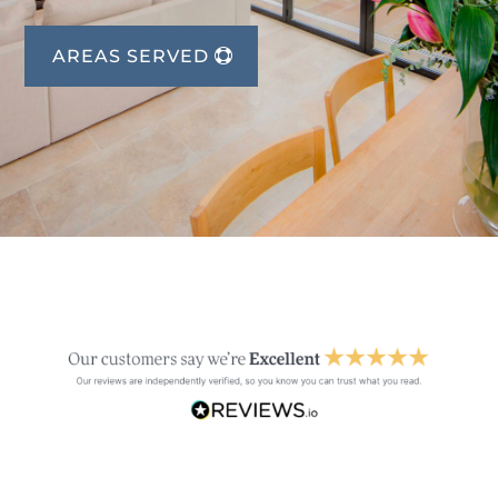
AREAS SERVED