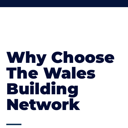
Why Choose
The Wales
Building
Network