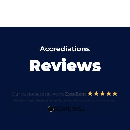
Accrediations
Reviews