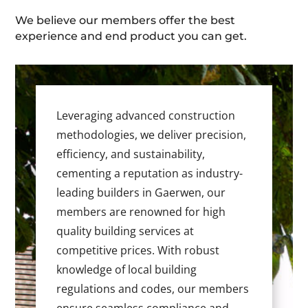
We believe our members offer the best
experience and end product you can get.
Leveraging advanced construction
methodologies, we deliver precision,
efficiency, and sustainability,
cementing a reputation as industry-
leading builders in Gaerwen, our
members are renowned for high
quality building services at
competitive prices. With robust
knowledge of local building
regulations and codes, our members