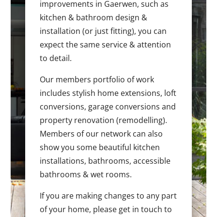
improvements in Gaerwen, such as
kitchen & bathroom design &
installation (or just fitting), you can
expect the same service & attention
to detail.
Our members portfolio of work
includes stylish home extensions, loft
conversions, garage conversions and
property renovation (remodelling).
Members of our network can also
show you some beautiful kitchen
installations, bathrooms, accessible
bathrooms & wet rooms.
If you are making changes to any part
of your home, please get in touch to