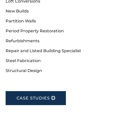
Loft Conversions
New Builds
Partition Walls
Period Property Restoration
Refurbishments
Repair and Listed Building Specialist
Steel Fabrication
Structural Design
CASE STUDIES