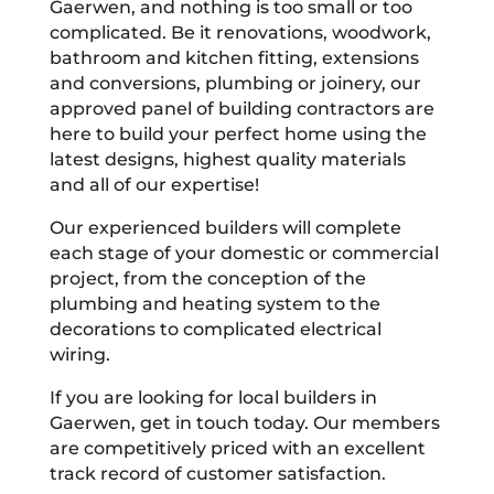
Gaerwen, and nothing is too small or too
complicated. Be it renovations, woodwork,
bathroom and kitchen fitting, extensions
and conversions, plumbing or joinery, our
approved panel of building contractors are
here to build your perfect home using the
latest designs, highest quality materials
and all of our expertise!
Our experienced builders will complete
each stage of your domestic or commercial
project, from the conception of the
plumbing and heating system to the
decorations to complicated electrical
wiring.
If you are looking for local builders in
Gaerwen, get in touch today. Our members
are competitively priced with an excellent
track record of customer satisfaction.