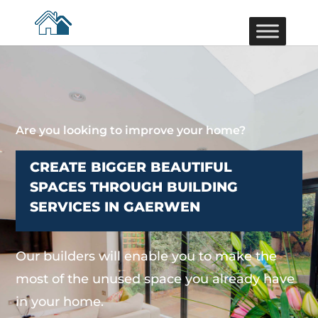
Are you looking to improve your home?
CREATE BIGGER BEAUTIFUL
SPACES THROUGH BUILDING
SERVICES IN GAERWEN
Our builders will enable you to make the
most of the unused space you already have
in your home.