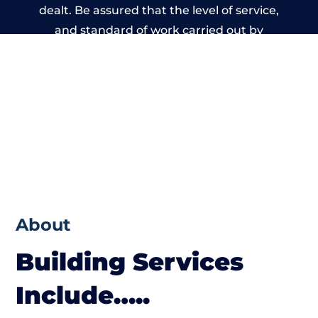
dealt. Be assured that the level of service,
and standard of work carried out by
members of the Wales Building Network is
beyond reproach.
About
Building Services
Include…..