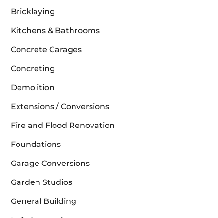
Bricklaying
Kitchens & Bathrooms
Concrete Garages
Concreting
Demolition
Extensions / Conversions
Fire and Flood Renovation
Foundations
Garage Conversions
Garden Studios
General Building