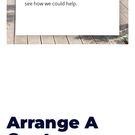
see how we could help.
Arrange A