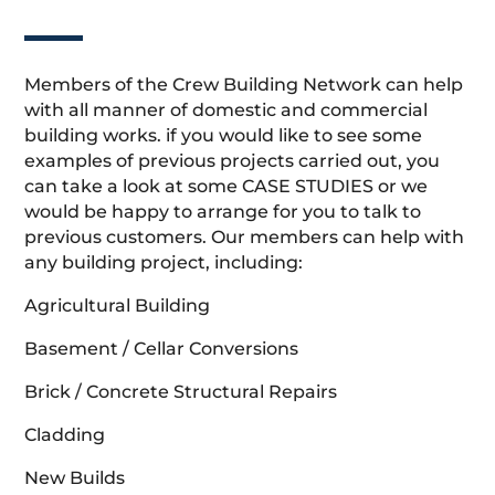
Members of the Crew Building Network can help
with all manner of domestic and commercial
building works. if you would like to see some
examples of previous projects carried out, you
can take a look at some CASE STUDIES or we
would be happy to arrange for you to talk to
previous customers. Our members can help with
any building project, including:
Agricultural Building
Basement / Cellar Conversions
Brick / Concrete Structural Repairs
Cladding
New Builds