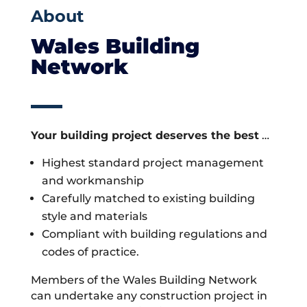
About
Wales Building
Network
Your building project deserves the best
…
Highest standard project management
and workmanship
Carefully matched to existing building
style and materials
Compliant with building regulations and
codes of practice.
Members of the Wales Building Network
can undertake any construction project in