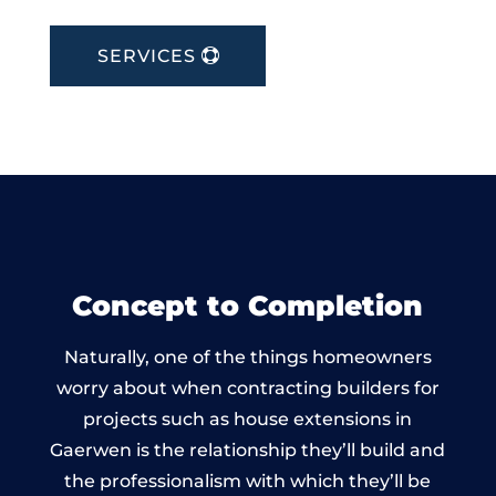
SERVICES
Concept to Completion
Naturally, one of the things homeowners
worry about when contracting builders for
projects such as house extensions in
Gaerwen is the relationship they’ll build and
the professionalism with which they’ll be