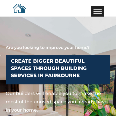
Are you looking to improve your home?
CREATE BIGGER BEAUTIFUL
SPACES THROUGH BUILDING
SERVICES IN FAIRBOURNE
Our builders will enable you to make the
most of the unused space you already have
in your home.