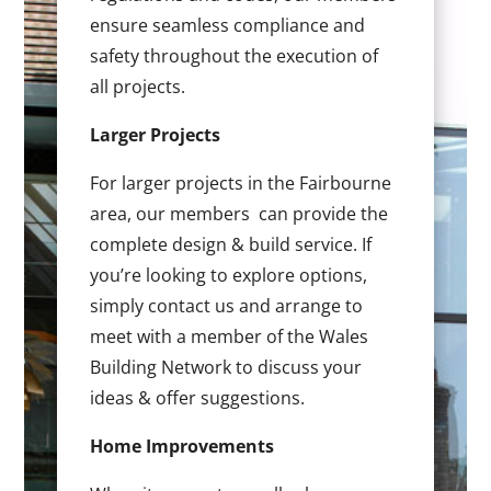
ensure seamless compliance and
safety throughout the execution of
all projects.
Larger Projects
For larger projects in the Fairbourne
area, our members can provide the
complete design & build service. If
you’re looking to explore options,
simply contact us and arrange to
meet with a member of the Wales
Building Network to discuss your
ideas & offer suggestions.
Home Improvements