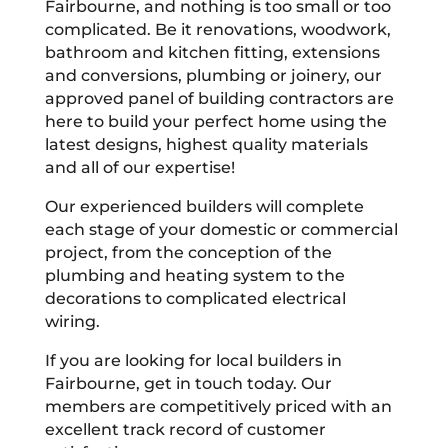
Fairbourne, and nothing is too small or too
complicated. Be it renovations, woodwork,
bathroom and kitchen fitting, extensions
and conversions, plumbing or joinery, our
approved panel of building contractors are
here to build your perfect home using the
latest designs, highest quality materials
and all of our expertise!
Our experienced builders will complete
each stage of your domestic or commercial
project, from the conception of the
plumbing and heating system to the
decorations to complicated electrical
wiring.
If you are looking for local builders in
Fairbourne, get in touch today. Our
members are competitively priced with an
excellent track record of customer