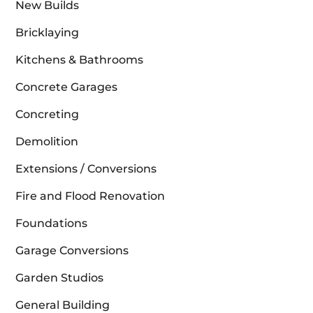
New Builds
Bricklaying
Kitchens & Bathrooms
Concrete Garages
Concreting
Demolition
Extensions / Conversions
Fire and Flood Renovation
Foundations
Garage Conversions
Garden Studios
General Building