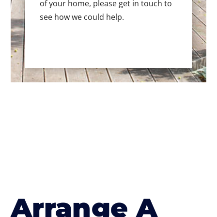
of your home, please get in touch to
see how we could help.
Arrange A