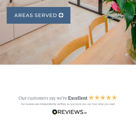
AREAS SERVED