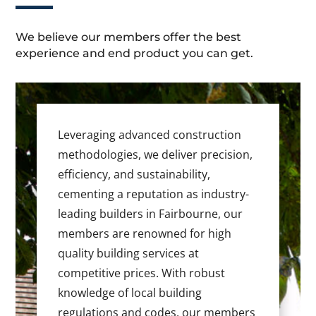
We believe our members offer the best
experience and end product you can get.
Leveraging advanced construction
methodologies, we deliver precision,
efficiency, and sustainability,
cementing a reputation as industry-
leading builders in Fairbourne, our
members are renowned for high
quality building services at
competitive prices. With robust
knowledge of local building
regulations and codes, our members