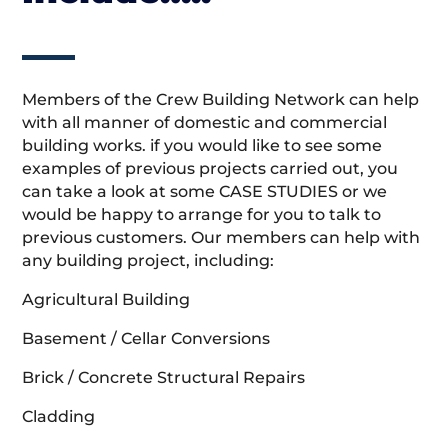
Members of the Crew Building Network can help
with all manner of domestic and commercial
building works. if you would like to see some
examples of previous projects carried out, you
can take a look at some CASE STUDIES or we
would be happy to arrange for you to talk to
previous customers. Our members can help with
any building project, including:
Agricultural Building
Basement / Cellar Conversions
Brick / Concrete Structural Repairs
Cladding