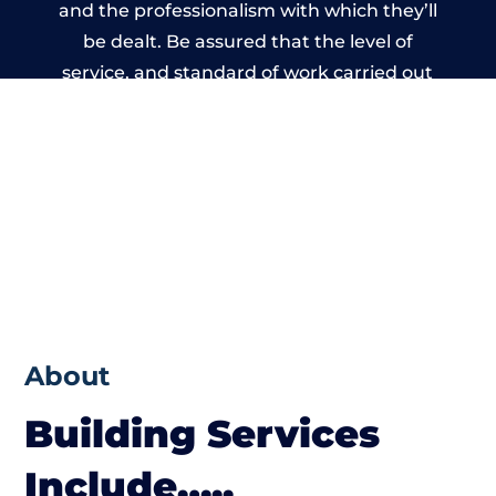
and the professionalism with which they’ll
be dealt. Be assured that the level of
service, and standard of work carried out
by members of the Wales Building Network
is beyond reproach.
About
Building Services
Include…..