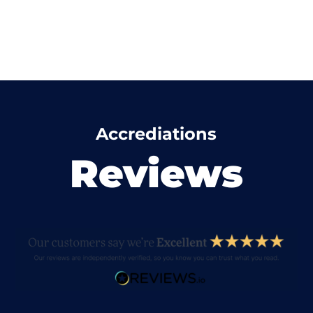
Accrediations
Reviews