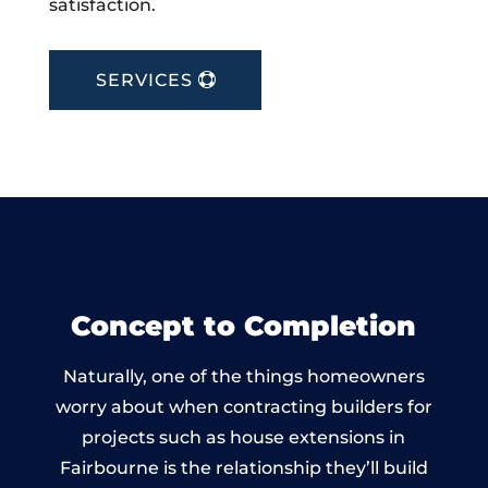
satisfaction.
SERVICES
Concept to Completion
Naturally, one of the things homeowners
worry about when contracting builders for
projects such as house extensions in
Fairbourne is the relationship they’ll build