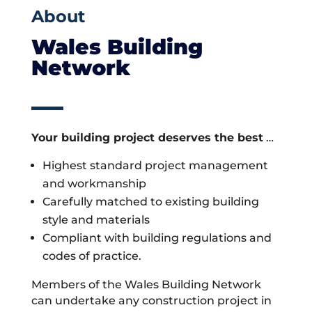
About
Wales Building
Network
Your building project deserves the best
…
Highest standard project management
and workmanship
Carefully matched to existing building
style and materials
Compliant with building regulations and
codes of practice.
Members of the Wales Building Network
can undertake any construction project in