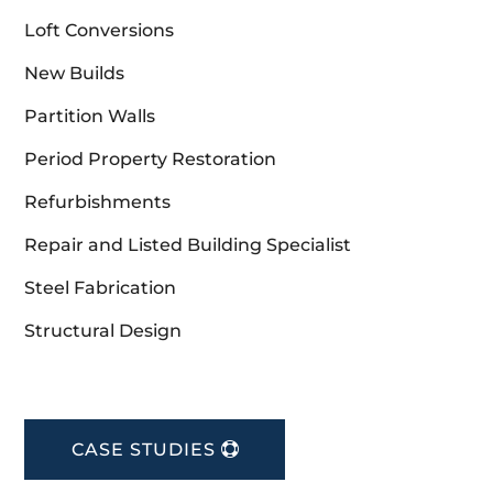
Loft Conversions
New Builds
Partition Walls
Period Property Restoration
Refurbishments
Repair and Listed Building Specialist
Steel Fabrication
Structural Design
CASE STUDIES