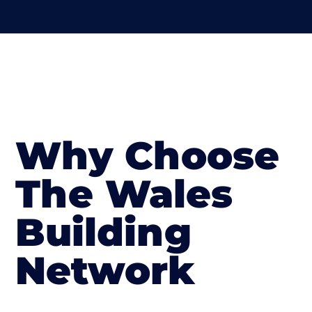
Why Choose
The Wales
Building
Network