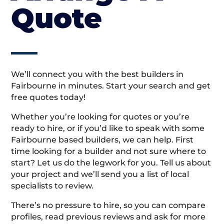
Quote
We’ll connect you with the best builders in
Fairbourne in minutes. Start your search and get
free quotes today!
Whether you’re looking for quotes or you’re
ready to hire, or if you’d like to speak with some
Fairbourne based builders, we can help. First
time looking for a builder and not sure where to
start? Let us do the legwork for you. Tell us about
your project and we’ll send you a list of local
specialists to review.
There’s no pressure to hire, so you can compare
profiles, read previous reviews and ask for more