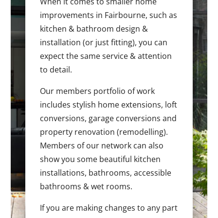
When it comes to smaller home
improvements in Fairbourne, such as
kitchen & bathroom design &
installation (or just fitting), you can
expect the same service & attention
to detail.
Our members portfolio of work
includes stylish home extensions, loft
conversions, garage conversions and
property renovation (remodelling).
Members of our network can also
show you some beautiful kitchen
installations, bathrooms, accessible
bathrooms & wet rooms.
If you are making changes to any part