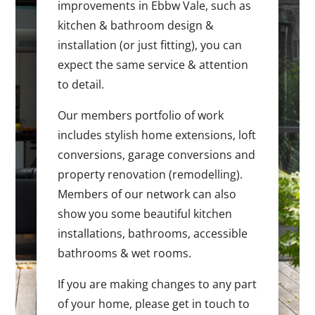
improvements in Ebbw Vale, such as
kitchen & bathroom design &
installation (or just fitting), you can
expect the same service & attention
to detail.
Our members portfolio of work
includes stylish home extensions, loft
conversions, garage conversions and
property renovation (remodelling).
Members of our network can also
show you some beautiful kitchen
installations, bathrooms, accessible
bathrooms & wet rooms.
If you are making changes to any part
of your home, please get in touch to