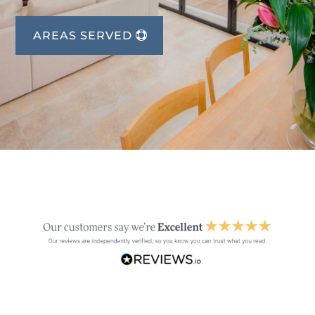
AREAS SERVED