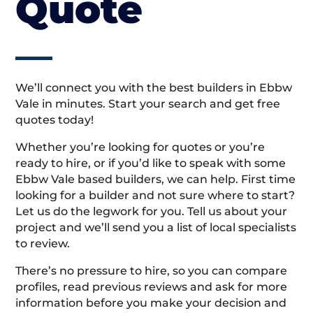
Quote
We’ll connect you with the best builders in Ebbw
Vale in minutes. Start your search and get free
quotes today!
Whether you’re looking for quotes or you’re
ready to hire, or if you’d like to speak with some
Ebbw Vale based builders, we can help. First time
looking for a builder and not sure where to start?
Let us do the legwork for you. Tell us about your
project and we’ll send you a list of local specialists
to review.
There’s no pressure to hire, so you can compare
profiles, read previous reviews and ask for more
information before you make your decision and