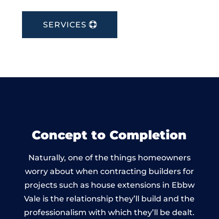
SERVICES
Concept to Completion
Naturally, one of the things homeowners
worry about when contracting builders for
projects such as house extensions in Ebbw
Vale is the relationship they’ll build and the
professionalism with which they’ll be dealt.