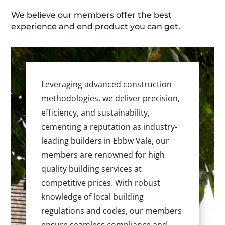
We believe our members offer the best
experience and end product you can get.
Leveraging advanced construction
methodologies, we deliver precision,
efficiency, and sustainability,
cementing a reputation as industry-
leading builders in Ebbw Vale, our
members are renowned for high
quality building services at
competitive prices. With robust
knowledge of local building
regulations and codes, our members