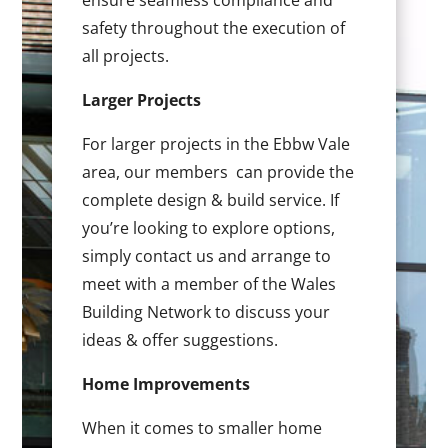
ensure seamless compliance and
safety throughout the execution of
all projects.
Larger Projects
For larger projects in the Ebbw Vale
area, our members can provide the
complete design & build service. If
you’re looking to explore options,
simply contact us and arrange to
meet with a member of the Wales
Building Network to discuss your
ideas & offer suggestions.
Home Improvements
When it comes to smaller home