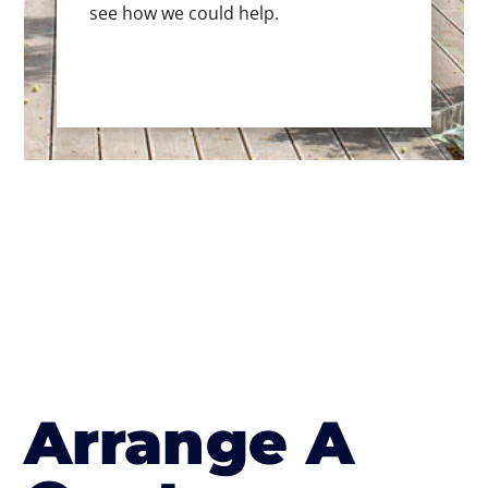
see how we could help.
Arrange A