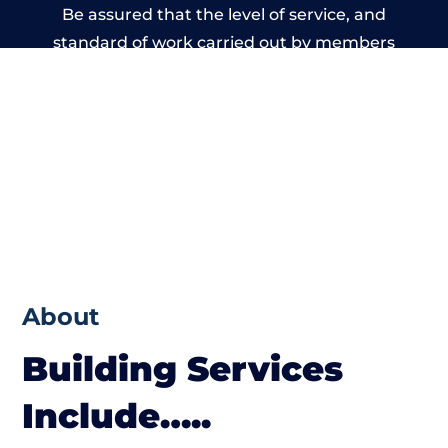
Be assured that the level of service, and
standard of work carried out by members
of the Wales Building Network is beyond
reproach.
About
Building Services
Include…..