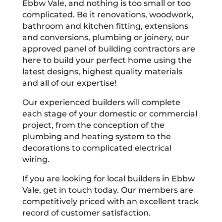
Ebbw Vale, and nothing is too small or too
complicated. Be it renovations, woodwork,
bathroom and kitchen fitting, extensions
and conversions, plumbing or joinery, our
approved panel of building contractors are
here to build your perfect home using the
latest designs, highest quality materials
and all of our expertise!
Our experienced builders will complete
each stage of your domestic or commercial
project, from the conception of the
plumbing and heating system to the
decorations to complicated electrical
wiring.
If you are looking for local builders in Ebbw
Vale, get in touch today. Our members are
competitively priced with an excellent track
record of customer satisfaction.