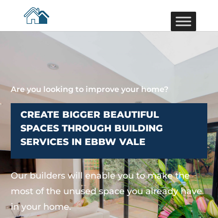
Are you looking to improve your home?
CREATE BIGGER BEAUTIFUL
SPACES THROUGH BUILDING
SERVICES IN EBBW VALE
Our builders will enable you to make the
most of the unused space you already have
in your home.