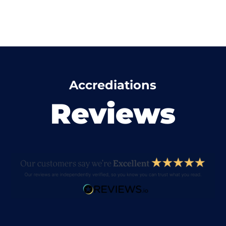
Accrediations
Reviews