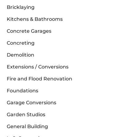
Bricklaying
Kitchens & Bathrooms
Concrete Garages
Concreting
Demolition
Extensions / Conversions
Fire and Flood Renovation
Foundations
Garage Conversions
Garden Studios
General Building