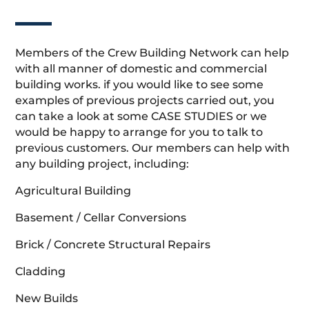
Members of the Crew Building Network can help
with all manner of domestic and commercial
building works. if you would like to see some
examples of previous projects carried out, you
can take a look at some CASE STUDIES or we
would be happy to arrange for you to talk to
previous customers. Our members can help with
any building project, including:
Agricultural Building
Basement / Cellar Conversions
Brick / Concrete Structural Repairs
Cladding
New Builds