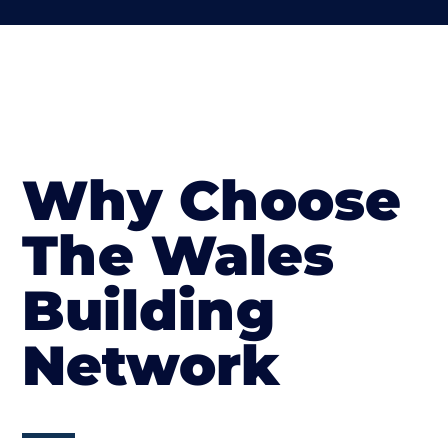
Why Choose
The Wales
Building
Network