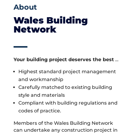
About
Wales Building
Network
Your building project deserves the best
…
Highest standard project management
and workmanship
Carefully matched to existing building
style and materials
Compliant with building regulations and
codes of practice.
Members of the Wales Building Network
can undertake any construction project in