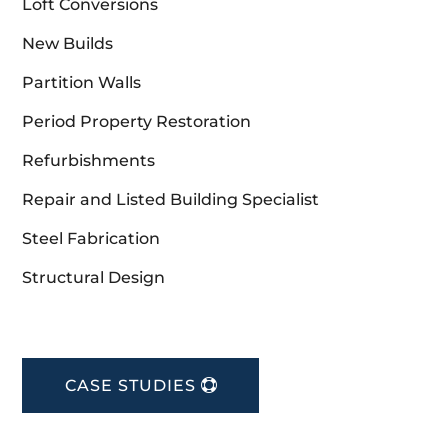
Loft Conversions
New Builds
Partition Walls
Period Property Restoration
Refurbishments
Repair and Listed Building Specialist
Steel Fabrication
Structural Design
CASE STUDIES